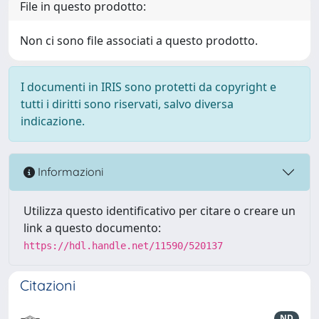
File in questo prodotto:
Non ci sono file associati a questo prodotto.
I documenti in IRIS sono protetti da copyright e
tutti i diritti sono riservati, salvo diversa
indicazione.
Informazioni
Utilizza questo identificativo per citare o creare un
link a questo documento:
https://hdl.handle.net/11590/520137
Citazioni
ND