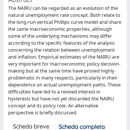
The NAIRU can be regarded as an evolution of the
natural unemployment rate concept. Both relate to
the long-run vertical Phillips curve model and share
the same macroeconomic properties, although
some of the underlying mechanisms may differ
according to the specific features of the analysis
concerning the relation between unemployment
and inflation. Empirical estimates of the NAIRU are
very important for macroeconomic policy decision-
making but at the same time have proved highly
problematic in many respects, particularly in their
dependence on actual unemployment paths. These
difficulties have led to a revived interest in
hysteresis but have not yet discarded the NAIRU
concept and its policy role. An alternative
perspective is briefly discussed.
Scheda breve
Scheda completa