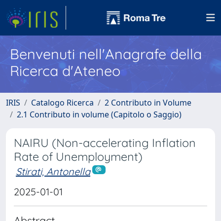
Benvenuti nell'Anagrafe della
Ricerca d'Ateneo
IRIS
Catalogo Ricerca
2 Contributo in Volume
2.1 Contributo in volume (Capitolo o Saggio)
NAIRU (Non-accelerating Inflation
Rate of Unemployment)
Stirati, Antonella
2025-01-01
Abstract