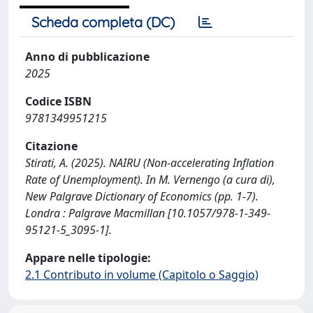
Scheda completa (DC)
Anno di pubblicazione
2025
Codice ISBN
9781349951215
Citazione
Stirati, A. (2025). NAIRU (Non-accelerating Inflation
Rate of Unemployment). In M. Vernengo (a cura di),
New Palgrave Dictionary of Economics (pp. 1-7).
Londra : Palgrave Macmillan [10.1057/978-1-349-
95121-5_3095-1].
Appare nelle tipologie:
2.1 Contributo in volume (Capitolo o Saggio)