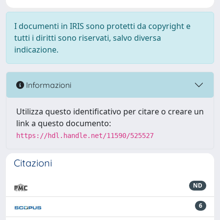
I documenti in IRIS sono protetti da copyright e
tutti i diritti sono riservati, salvo diversa
indicazione.
Informazioni
Utilizza questo identificativo per citare o creare un
link a questo documento:
https://hdl.handle.net/11590/525527
Citazioni
ND
6