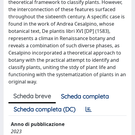
theoretical framework to classify plants. However,
the interconnection of these features surfaced
throughout the sixteenth century. A specific case is
found in the work of Andrea Cesalpino, whose
botanical text, De plantis libri XVI [DP] (1583),
represents a climax in Renaissance botany and
reveals a combination of such diverse phases, as
Cesalpino incorporated a theoretical approach to
botany with the practical attempt to identify and
classify plants, uniting the stdy of plant life and
functioning with the systematization of plants in an
original way.
Scheda breve
Scheda completa
Scheda completa (DC)
Anno di pubblicazione
2023