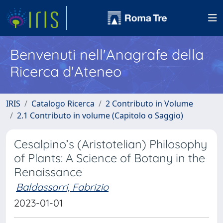
Benvenuti nell'Anagrafe della
Ricerca d'Ateneo
IRIS
Catalogo Ricerca
2 Contributo in Volume
2.1 Contributo in volume (Capitolo o Saggio)
Cesalpino’s (Aristotelian) Philosophy
of Plants: A Science of Botany in the
Renaissance
Baldassarri, Fabrizio
2023-01-01