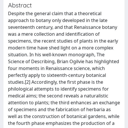
Abstract
Despite the general claim that a theoretical
approach to botany only developed in the late
seventeenth century, and that Renaissance botany
was a mere collection and identification of
specimens, the recent studies of plants in the early
modern time have shed light on a more complex
situation. In his well-known monograph, The
Science of Describing, Brian Ogilvie has highlighted
four moments in Renaissance science, which
perfectly apply to sixteenth-century botanical
studies.[2] Accordingly, the first phase is the
philological attempts to identify specimens for
medical aims; the second reveals a naturalistic
attention to plants; the third enhances an exchange
of specimens and the fabrication of herbaria as
well as the construction of botanical gardens, while
the fourth phase emphasizes the production of a