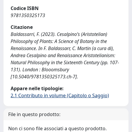
Codice ISBN
9781350325173
Citazione
Baldassarri, F. (2023). Cesalpino’s (Aristotelian)
Philosophy of Plants: A Science of Botany in the
Renaissance. In F. Baldassarr, C. Martin (a cura di),
Andrea Cesalpino and Renaissance Aristotelianism:
Natural Philosophy in the Sixteenth Century (pp. 107-
131). London : Blooomsbury
[10.5040/9781350325173.ch-7].
Appare nelle tipologie:
2.1 Contributo in volume (Capitolo o Saggio)
File in questo prodotto:
Non ci sono file associati a questo prodotto.