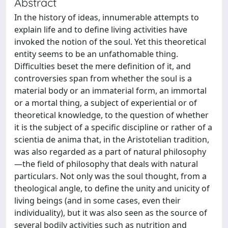
Abstract
In the history of ideas, innumerable attempts to
explain life and to define living activities have
invoked the notion of the soul. Yet this theoretical
entity seems to be an unfathomable thing.
Difficulties beset the mere definition of it, and
controversies span from whether the soul is a
material body or an immaterial form, an immortal
or a mortal thing, a subject of experiential or of
theoretical knowledge, to the question of whether
it is the subject of a specific discipline or rather of a
scientia de anima that, in the Aristotelian tradition,
was also regarded as a part of natural philosophy
—the field of philosophy that deals with natural
particulars. Not only was the soul thought, from a
theological angle, to define the unity and unicity of
living beings (and in some cases, even their
individuality), but it was also seen as the source of
several bodily activities such as nutrition and