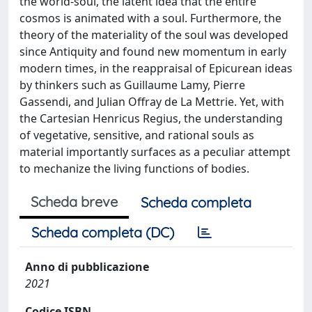
the world-soul, the latent idea that the entire
cosmos is animated with a soul. Furthermore, the
theory of the materiality of the soul was developed
since Antiquity and found new momentum in early
modern times, in the reappraisal of Epicurean ideas
by thinkers such as Guillaume Lamy, Pierre
Gassendi, and Julian Offray de La Mettrie. Yet, with
the Cartesian Henricus Regius, the understanding
of vegetative, sensitive, and rational souls as
material importantly surfaces as a peculiar attempt
to mechanize the living functions of bodies.
Scheda breve
Scheda completa
Scheda completa (DC)
Anno di pubblicazione
2021
Codice ISBN