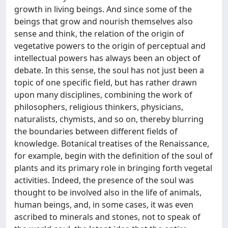
growth in living beings. And since some of the
beings that grow and nourish themselves also
sense and think, the relation of the origin of
vegetative powers to the origin of perceptual and
intellectual powers has always been an object of
debate. In this sense, the soul has not just been a
topic of one specific field, but has rather drawn
upon many disciplines, combining the work of
philosophers, religious thinkers, physicians,
naturalists, chymists, and so on, thereby blurring
the boundaries between different fields of
knowledge. Botanical treatises of the Renaissance,
for example, begin with the definition of the soul of
plants and its primary role in bringing forth vegetal
activities. Indeed, the presence of the soul was
thought to be involved also in the life of animals,
human beings, and, in some cases, it was even
ascribed to minerals and stones, not to speak of