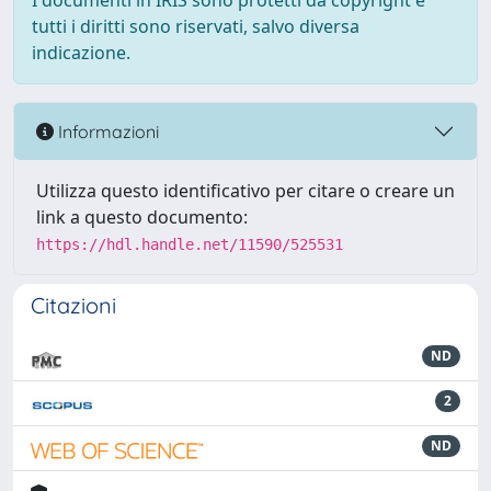
I documenti in IRIS sono protetti da copyright e
tutti i diritti sono riservati, salvo diversa
indicazione.
Informazioni
Utilizza questo identificativo per citare o creare un
link a questo documento:
https://hdl.handle.net/11590/525531
Citazioni
ND
2
ND