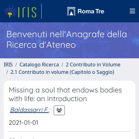
Benvenuti nell'Anagrafe della
Ricerca d'Ateneo
IRIS
Catalogo Ricerca
2 Contributo in Volume
2.1 Contributo in volume (Capitolo o Saggio)
Missing a soul that endows bodies
with life: an introduction
Baldassarri F.
;
2021-01-01