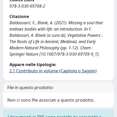
978-3-030-69708-2
Citazione
Baldassarri, F., Blank, A. (2021). Missing a soul that
endows bodies with life: an introduction. In F.
Baldassari, A. Blank (a cura di), Vegetative Powers :
The Roots of Life in Ancient, Medieval, and Early
Modern Natural Philosophy (pp. 1-12). Cham :
Springer Nature [10.1007/978-3-030-69709-9_1].
Appare nelle tipologie:
2.1 Contributo in volume (Capitolo o Saggio)
File in questo prodotto:
Non ci sono file associati a questo prodotto.