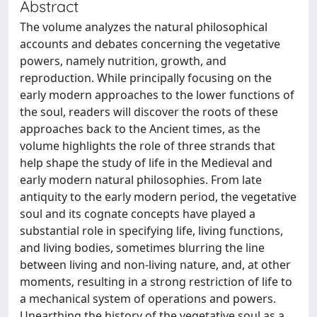
Abstract
The volume analyzes the natural philosophical
accounts and debates concerning the vegetative
powers, namely nutrition, growth, and
reproduction. While principally focusing on the
early modern approaches to the lower functions of
the soul, readers will discover the roots of these
approaches back to the Ancient times, as the
volume highlights the role of three strands that
help shape the study of life in the Medieval and
early modern natural philosophies. From late
antiquity to the early modern period, the vegetative
soul and its cognate concepts have played a
substantial role in specifying life, living functions,
and living bodies, sometimes blurring the line
between living and non-living nature, and, at other
moments, resulting in a strong restriction of life to
a mechanical system of operations and powers.
Unearthing the history of the vegetative soul as a