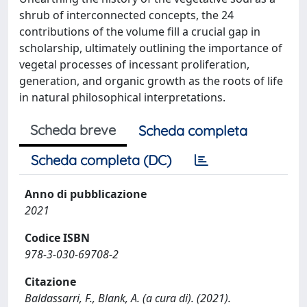
shrub of interconnected concepts, the 24
contributions of the volume fill a crucial gap in
scholarship, ultimately outlining the importance of
vegetal processes of incessant proliferation,
generation, and organic growth as the roots of life
in natural philosophical interpretations.
Scheda breve
Scheda completa
Scheda completa (DC)
Anno di pubblicazione
2021
Codice ISBN
978-3-030-69708-2
Citazione
Baldassarri, F., Blank, A. (a cura di). (2021).