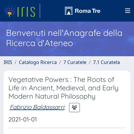
Benvenuti nell'Anagrafe della
Ricerca d'Ateneo
IRIS
Catalogo Ricerca
7 Curatele
7.1 Curatela
Vegetative Powers : The Roots of
Life in Ancient, Medieval, and Early
Modern Natural Philosophy
Fabrizio Baldassarri
;
2021-01-01