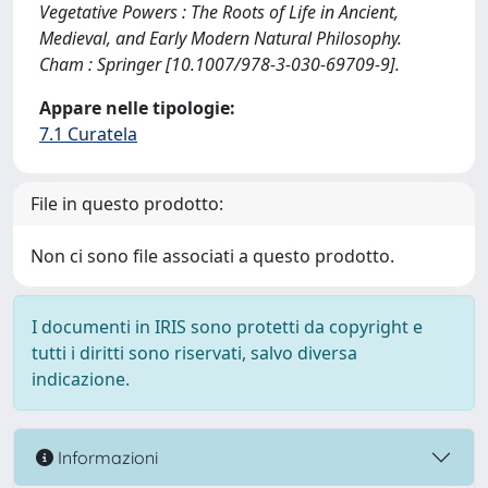
Vegetative Powers : The Roots of Life in Ancient,
Medieval, and Early Modern Natural Philosophy.
Cham : Springer [10.1007/978-3-030-69709-9].
Appare nelle tipologie:
7.1 Curatela
File in questo prodotto:
Non ci sono file associati a questo prodotto.
I documenti in IRIS sono protetti da copyright e
tutti i diritti sono riservati, salvo diversa
indicazione.
Informazioni