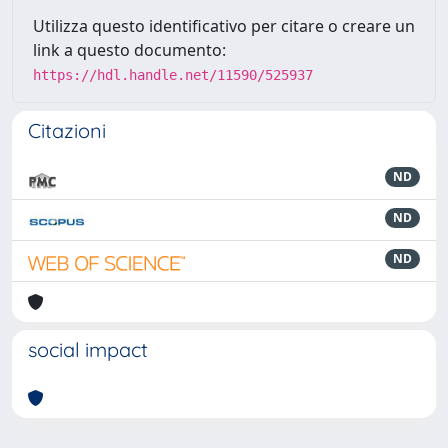
Utilizza questo identificativo per citare o creare un
link a questo documento:
https://hdl.handle.net/11590/525937
Citazioni
ND
ND
ND
social impact