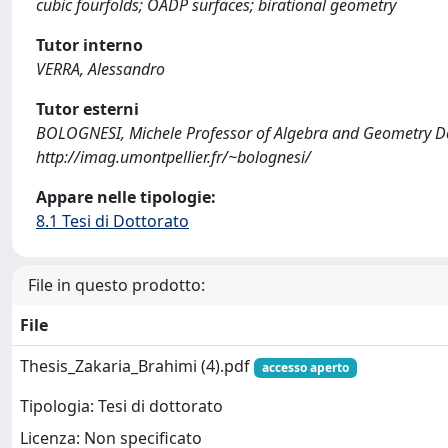
cubic fourfolds; OADP surfaces; birational geometry
Tutor interno
VERRA, Alessandro
Tutor esterni
BOLOGNESI, Michele Professor of Algebra and Geometry Dep
http://imag.umontpellier.fr/~bolognesi/
Appare nelle tipologie:
8.1 Tesi di Dottorato
File in questo prodotto:
File
Thesis_Zakaria_Brahimi (4).pdf
accesso aperto
Tipologia: Tesi di dottorato
Licenza: Non specificato