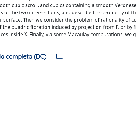
mooth cubic scroll, and cubics containing a smooth Verones
nts of the two intersections, and describe the geometry of t
r surface. Then we consider the problem of rationality of cu
 the quadric fibration induced by projection from P, or by 
s inside X. Finally, via some Macaulay computations, we gi
a completa (DC)