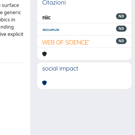
Citazioni
e surface
he generic
ND
bics in
finding
ND
ve explicit
ND
social impact