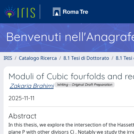
Benvenuti nell'Anagraf
IRIS
Catalogo Ricerca
8.1 Tesi di Dottorato
8.1 Tesi
Moduli of Cubic fourfolds and r
Zakaria Brahimi
Writing – Original Draft Preparation
2025-11-11
Abstract
In this thesis, we explore the intersection of the Hasse
plane P with other divisors Ci . Notably we study the i