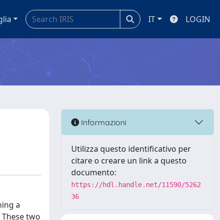
glia
IT
LOGIN
Informazioni
Utilizza questo identificativo per
citare o creare un link a questo
documento:
https://hdl.handle.net/11590/5262
36
ning a
. These two