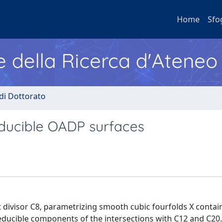
Home
Sfo
e della Ricerca d'Ateneo
 di Dottorato
educible OADP surfaces
tt divisor C8, parametrizing smooth cubic fourfolds X contai
rreducible components of the intersections with C12 and C20