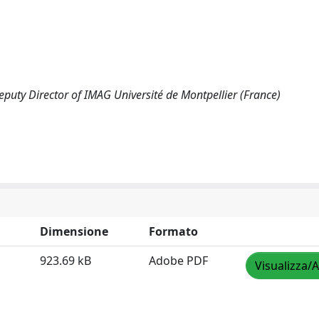
uty Director of IMAG Université de Montpellier (France)
Dimensione
Formato
923.69 kB
Adobe PDF
Visualizza/A