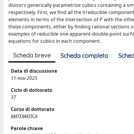
divisors generically parametrize cubics containing a s
respectively. First, we find all the irreducible compone
elements in terms of the intersection of P with the othe
these components, either by finding rational sections of
examples of reducible one-apparent-double-point surface
equations for cubics in each component.
Scheda breve
Scheda completa
Sched
Data di discussione
11-nov-2025
Ciclo di dottorato
37
Corso di dottorato
MATEMATICA
Parole chiave