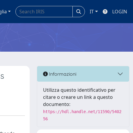
glia
IT
LOGIN
’s
Informazioni
Utilizza questo identificativo per
citare o creare un link a questo
documento:
https://hdl.handle.net/11590/5402
56