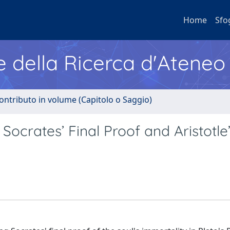
Home
Sfo
e della Ricerca d'Ateneo
ontributo in volume (Capitolo o Saggio)
Socrates’ Final Proof and Aristotle