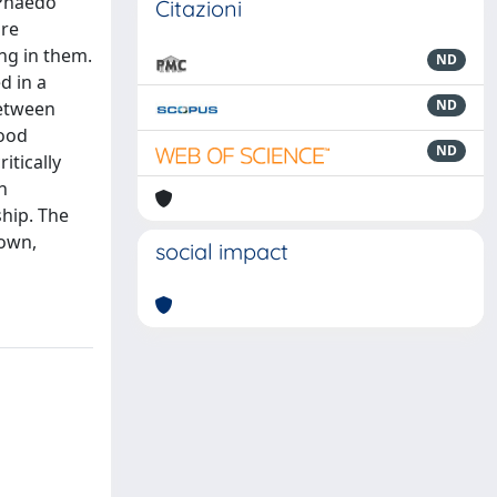
 Phaedo
Citazioni
are
ng in them.
ND
d in a
ND
between
tood
ND
itically
n
hip. The
 own,
social impact