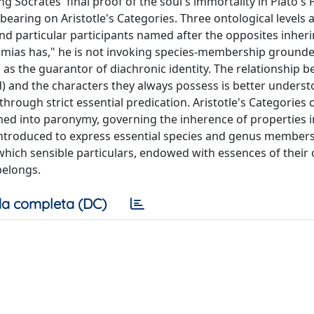
ng Socrates' final proof of the soul's immortality in Plato's
earing on Aristotle's Categories. Three ontological levels 
d particular participants named after the opposites inheri
mias has," he is not invoking species-membership grounde
 as the guarantor of diachronic identity. The relationship 
d) and the characters they always possess is better unders
hrough strict essential predication. Aristotle's Categories cr
ed into paronymy, governing the inherence of properties i
 introduced to express essential species and genus members
n which sensible particulars, endowed with essences of their
belongs.
a completa (DC)