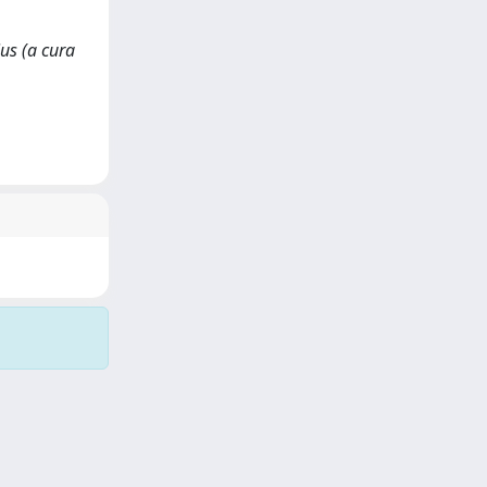
ius (a cura