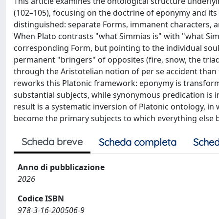
This article examines the ontological structure underlyi
(102–105), focusing on the doctrine of eponymy and its b
distinguished: separate Forms, immanent characters, an
When Plato contrasts "what Simmias is" with "what Sim
corresponding Form, but pointing to the individual soul
permanent "bringers" of opposites (fire, snow, the tria
through the Aristotelian notion of per se accident than t
reworks this Platonic framework: eponymy is transform
substantial subjects, while synonymous predication is
result is a systematic inversion of Platonic ontology, i
become the primary subjects to which everything else 
Scheda breve
Scheda completa
Sched
Anno di pubblicazione
2026
Codice ISBN
978-3-16-200506-9