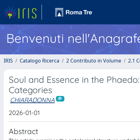
Benvenuti nell'Anagraf
IRIS
Catalogo Ricerca
2 Contributo in Volume
2.1 C
Soul and Essence in the Phaedo: 
Categories
CHIARADONNA
2026-01-01
Abstract