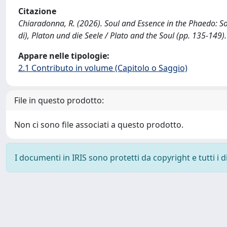
Citazione
Chiaradonna, R. (2026). Soul and Essence in the Phaedo: Socr
di), Platon und die Seele / Plato and the Soul (pp. 135-14
Appare nelle tipologie:
2.1 Contributo in volume (Capitolo o Saggio)
File in questo prodotto:
Non ci sono file associati a questo prodotto.
I documenti in IRIS sono protetti da copyright e tutti i di