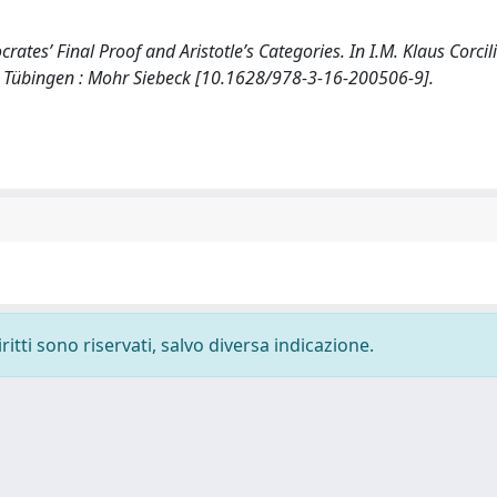
ates’ Final Proof and Aristotle’s Categories. In I.M. Klaus Corcil
9). Tübingen : Mohr Siebeck [10.1628/978-3-16-200506-9].
ritti sono riservati, salvo diversa indicazione.