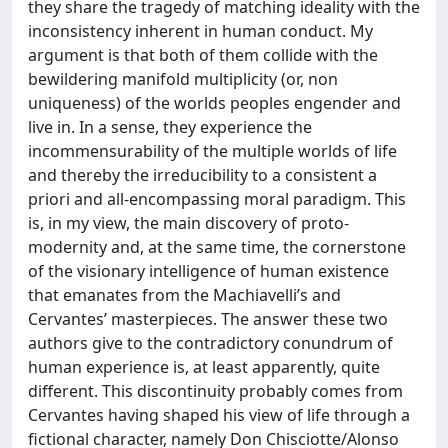
they share the tragedy of matching ideality with the
inconsistency inherent in human conduct. My
argument is that both of them collide with the
bewildering manifold multiplicity (or, non
uniqueness) of the worlds peoples engender and
live in. In a sense, they experience the
incommensurability of the multiple worlds of life
and thereby the irreducibility to a consistent a
priori and all-encompassing moral paradigm. This
is, in my view, the main discovery of proto-
modernity and, at the same time, the cornerstone
of the visionary intelligence of human existence
that emanates from the Machiavelli’s and
Cervantes’ masterpieces. The answer these two
authors give to the contradictory conundrum of
human experience is, at least apparently, quite
different. This discontinuity probably comes from
Cervantes having shaped his view of life through a
fictional character, namely Don Chisciotte/Alonso