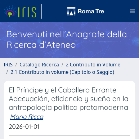
Benvenuti nell'Anagrafe della
Ricerca d'Ateneo
IRIS
Catalogo Ricerca
2 Contributo in Volume
2.1 Contributo in volume (Capitolo o Saggio)
El Príncipe y el Caballero Errante.
Adecuación, eficiencia y sueño en la
antropología política protomoderna
Mario Ricca
2026-01-01