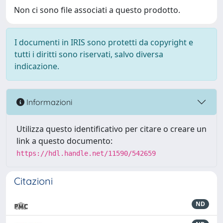
Non ci sono file associati a questo prodotto.
I documenti in IRIS sono protetti da copyright e
tutti i diritti sono riservati, salvo diversa
indicazione.
Informazioni
Utilizza questo identificativo per citare o creare un
link a questo documento:
https://hdl.handle.net/11590/542659
Citazioni
ND