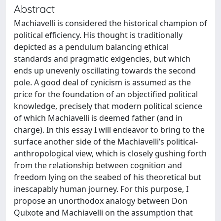
Abstract
Machiavelli is considered the historical champion of
political efficiency. His thought is traditionally
depicted as a pendulum balancing ethical
standards and pragmatic exigencies, but which
ends up unevenly oscillating towards the second
pole. A good deal of cynicism is assumed as the
price for the foundation of an objectified political
knowledge, precisely that modern political science
of which Machiavelli is deemed father (and in
charge). In this essay I will endeavor to bring to the
surface another side of the Machiavelli’s political-
anthropological view, which is closely gushing forth
from the relationship between cognition and
freedom lying on the seabed of his theoretical but
inescapably human journey. For this purpose, I
propose an unorthodox analogy between Don
Quixote and Machiavelli on the assumption that