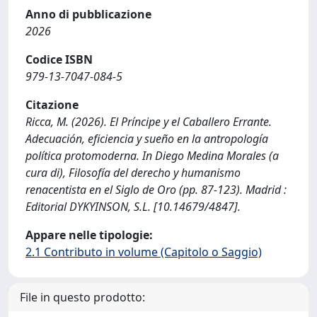
Anno di pubblicazione
2026
Codice ISBN
979-13-7047-084-5
Citazione
Ricca, M. (2026). El Príncipe y el Caballero Errante.
Adecuación, eficiencia y sueño en la antropología
política protomoderna. In Diego Medina Morales (a
cura di), Filosofía del derecho y humanismo
renacentista en el Siglo de Oro (pp. 87-123). Madrid :
Editorial DYKYINSON, S.L. [10.14679/4847].
Appare nelle tipologie:
2.1 Contributo in volume (Capitolo o Saggio)
File in questo prodotto: