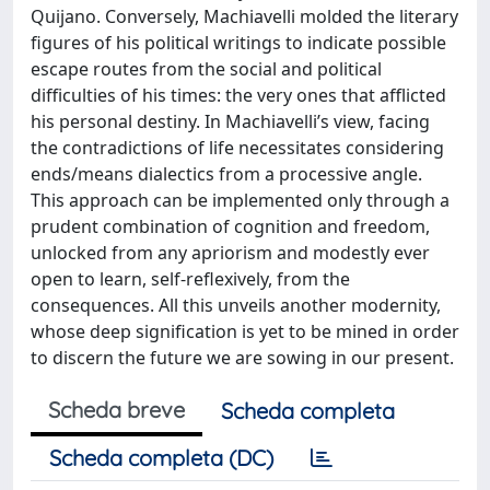
Quijano. Conversely, Machiavelli molded the literary
figures of his political writings to indicate possible
escape routes from the social and political
difficulties of his times: the very ones that afflicted
his personal destiny. In Machiavelli’s view, facing
the contradictions of life necessitates considering
ends/means dialectics from a processive angle.
This approach can be implemented only through a
prudent combination of cognition and freedom,
unlocked from any apriorism and modestly ever
open to learn, self-reflexively, from the
consequences. All this unveils another modernity,
whose deep signification is yet to be mined in order
to discern the future we are sowing in our present.
Scheda breve
Scheda completa
Scheda completa (DC)