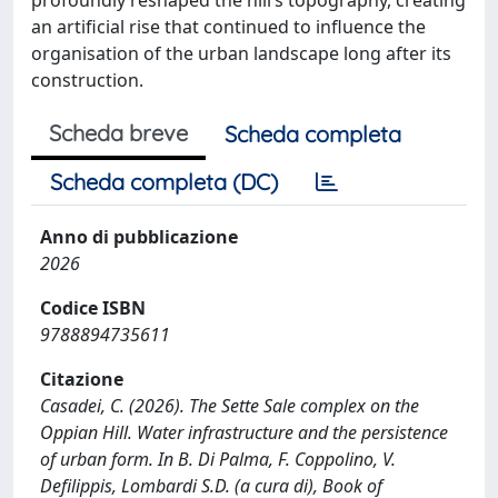
an artificial rise that continued to influence the
organisation of the urban landscape long after its
construction.
Scheda breve
Scheda completa
Scheda completa (DC)
Anno di pubblicazione
2026
Codice ISBN
9788894735611
Citazione
Casadei, C. (2026). The Sette Sale complex on the
Oppian Hill. Water infrastructure and the persistence
of urban form. In B. Di Palma, F. Coppolino, V.
Defilippis, Lombardi S.D. (a cura di), Book of