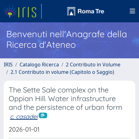
Benvenuti nell'Anagrafe della
Ricerca d'Ateneo
IRIS
Catalogo Ricerca
2 Contributo in Volume
2.1 Contributo in volume (Capitolo o Saggio)
The Sette Sale complex on the
Oppian Hill. Water infrastructure
and the persistence of urban form
c. casadei
2026-01-01