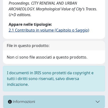
Proceedings. CITY RENEWAL AND URBAN
ARCHAEOLOGY. Morphological Value of City’s Traces.
U+D editions.
Appare nelle tipologie:
2.1 Contributo in volume (Capitolo o Saggio)
File in questo prodotto:
Non ci sono file associati a questo prodotto.
I documenti in IRIS sono protetti da copyright e
tutti i diritti sono riservati, salvo diversa
indicazione.
Informazioni