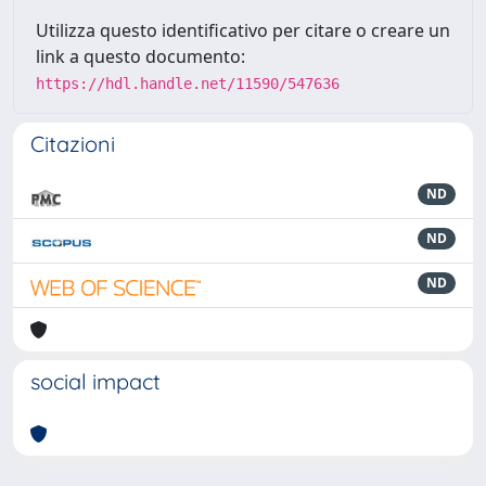
Utilizza questo identificativo per citare o creare un
link a questo documento:
https://hdl.handle.net/11590/547636
Citazioni
ND
ND
ND
social impact