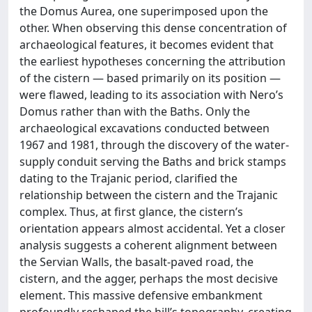
the Domus Aurea, one superimposed upon the
other. When observing this dense concentration of
archaeological features, it becomes evident that
the earliest hypotheses concerning the attribution
of the cistern — based primarily on its position —
were flawed, leading to its association with Nero’s
Domus rather than with the Baths. Only the
archaeological excavations conducted between
1967 and 1981, through the discovery of the water-
supply conduit serving the Baths and brick stamps
dating to the Trajanic period, clarified the
relationship between the cistern and the Trajanic
complex. Thus, at first glance, the cistern’s
orientation appears almost accidental. Yet a closer
analysis suggests a coherent alignment between
the Servian Walls, the basalt-paved road, the
cistern, and the agger, perhaps the most decisive
element. This massive defensive embankment
profoundly reshaped the hill’s topography, creating