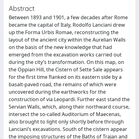
Abstract
Between 1893 and 1901, a few decades after Rome
became the capital of Italy, Rodolfo Lanciani drew
up the Forma Urbis Romae, reconstructing the
layout of the ancient city within the Aurelian Walls
on the basis of the new knowledge that had
emerged from the excavation works carried out
during the city’s transformation. On this map, on
the Oppian Hill, the Cistern of Sette Sale appears
for the first time flanked on its eastern side by a
basalt-paved road, the remains of which were
uncovered during the earthworks for the
construction of via Leopardi. Further east stand the
Servian Walls, which, along their northward course,
intersect the so-called Auditorium of Maecenas,
also brought to light only shortly before through
Lanciani’s excavations. South of the cistern appear
the imposing structures of the Baths of Trajan and