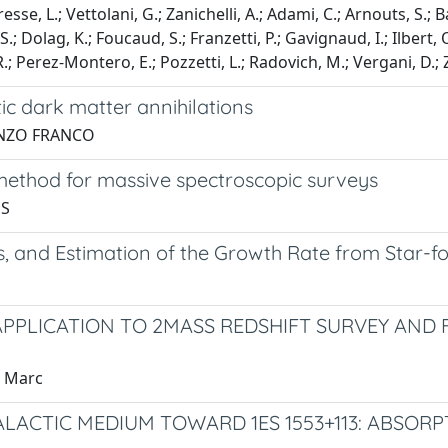
esse, L.; Vettolani, G.; Zanichelli, A.; Adami, C.; Arnouts, S.; B
e, S.; Dolag, K.; Foucaud, S.; Franzetti, P.; Gavignaud, I.; Ilbert
 R.; Perez-Montero, E.; Pozzetti, L.; Radovich, M.; Vergani, D.;
ic dark matter annihilations
, ENZO FRANCO
 method for massive spectroscopic surveys
 S
, and Estimation of the Growth Rate from Star-f
APPLICATION TO 2MASS REDSHIFT SURVEY AND
, Marc
ACTIC MEDIUM TOWARD 1ES 1553+113: ABSORP