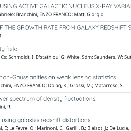
SING ACTIVE GALACTIC NUCLEUS X-RAY VARIAB
Gabriele; Branchini, ENZO FRANCO; Matt, Giorgio
F THE GROWTH RATE FROM GALAXY REDSHIFT 
M.
y field
Cs; Schmoldt, I; Efstathiou, G; White, Sdm; Saunders, W; Su
 non-Gaussianities on weak lensing statistics
nchini, ENZO FRANCO; Dolag, K.; Grossi, M.; Matarrese, S.
er spectrum of density fluctuations
ni, R.
 using galaxies redshift distortions
 Le Fèvre, O.; Marinoni, C.; Garilli, B.; Blaizot, J.; De Lucia, G