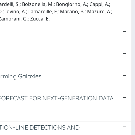
ardelli, S.; Bolzonella, M.; Bongiorno, A.; Cappi, A.;
, O.; Iovino, A.; Lamareille, F.; Marano, B.; Mazure, A.;
 Zamorani, G.; Zucca, E.
orming Galaxies
 FORECAST FOR NEXT-GENERATION DATA
TION-LINE DETECTIONS AND