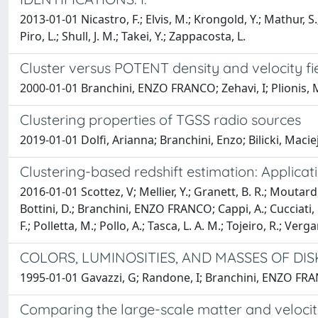
2013-01-01 Nicastro, F.; Elvis, M.; Krongold, Y.; Mathur, S
Piro, L.; Shull, J. M.; Takei, Y.; Zappacosta, L.
Cluster versus POTENT density and velocity fi
2000-01-01 Branchini, ENZO FRANCO; Zehavi, I; Plionis, M
Clustering properties of TGSS radio sources
2019-01-01 Dolfi, Arianna; Branchini, Enzo; Bilicki, Maci
Clustering-based redshift estimation: Applic
2016-01-01 Scottez, V; Mellier, Y.; Granett, B. R.; Moutard, 
Bottini, D.; Branchini, ENZO FRANCO; Cappi, A.; Cucciati, O.;
F.; Polletta, M.; Pollo, A.; Tasca, L. A. M.; Tojeiro, R.; Verg
COLORS, LUMINOSITIES, AND MASSES OF DI
1995-01-01 Gavazzi, G; Randone, I; Branchini, ENZO FR
Comparing the large-scale matter and velocity