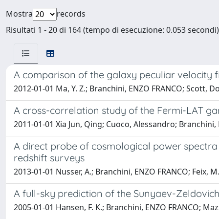
Mostra
records
Risultati 1 - 20 di 164 (tempo di esecuzione: 0.053 secondi)
A comparison of the galaxy peculiar velocity 
2012-01-01 Ma, Y. Z.; Branchini, ENZO FRANCO; Scott, D
A cross-correlation study of the Fermi-LAT ga
2011-01-01 Xia Jun, Qing; Cuoco, Alessandro; Branchini
A direct probe of cosmological power spectra o
redshift surveys
2013-01-01 Nusser, A.; Branchini, ENZO FRANCO; Feix, M
A full-sky prediction of the Sunyaev-Zeldovich
2005-01-01 Hansen, F. K.; Branchini, ENZO FRANCO; Mazzot