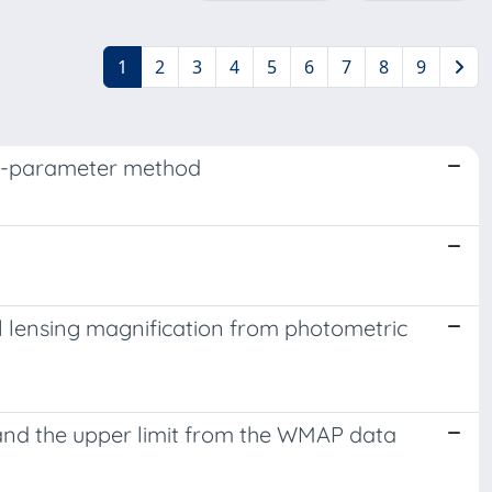
1
2
3
4
5
6
7
8
9
per-parameter method
al lensing magnification from photometric
e and the upper limit from the WMAP data