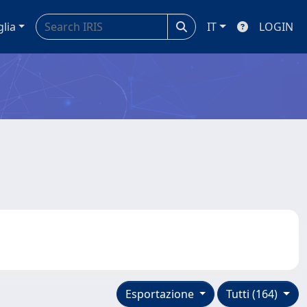
glia
IT
LOGIN
Esportazione
Tutti (164)