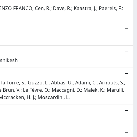
 ENZO FRANCO; Cen, R.; Dave, R.; Kaastra, J.; Paerels, F.;
ishikesh
 la Torre, S.; Guzzo, L.; Abbas, U.; Adami, C.; Arnouts, S.;
Le Brun, V.; Le Fèvre, O.; Maccagni, D.; Malek, K.; Marulli,
.; Mccracken, H. J.; Moscardini, L.