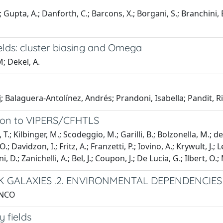
.; Gupta, A.; Danforth, C.; Barcons, X.; Borgani, S.; Branchini,
elds: cluster biasing and Omega
; Dekel, A.
ej; Balaguera-Antolínez, Andrés; Prandoni, Isabella; Pandit, R
ation to VIPERS/CFHTLS
T.; Kilbinger, M.; Scodeggio, M.; Garilli, B.; Bolzonella, M.; de
 Davidzon, I.; Fritz, A.; Franzetti, P.; Iovino, A.; Krywult, J.; 
ani, D.; Zanichelli, A.; Bel, J.; Coupon, J.; De Lucia, G.; Ilbert, O
SK GALAXIES .2. ENVIRONMENTAL DEPENDENCIES
ANCO
 fields