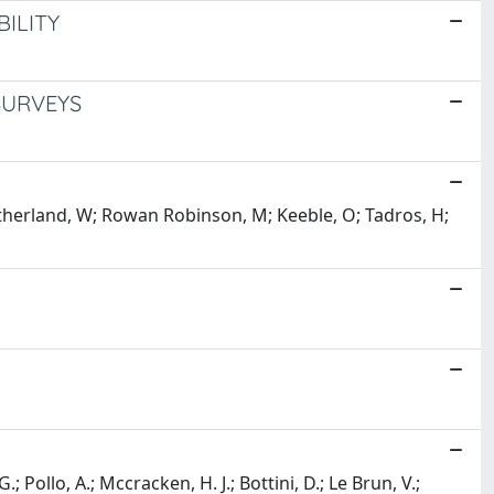
ILITY
SURVEYS
therland, W; Rowan Robinson, M; Keeble, O; Tadros, H;
.; Pollo, A.; Mccracken, H. J.; Bottini, D.; Le Brun, V.;