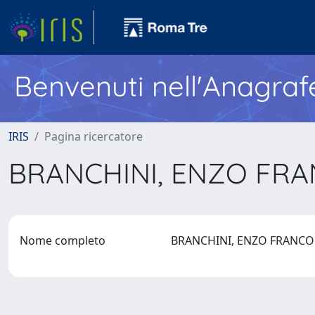
Benvenuti nell'Anagraf
IRIS
Pagina ricercatore
BRANCHINI, ENZO FR
Nome completo
BRANCHINI, ENZO FRANC