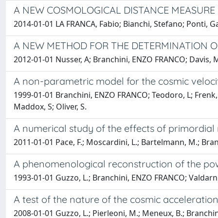
A NEW COSMOLOGICAL DISTANCE MEASURE U
2014-01-01 LA FRANCA, Fabio; Bianchi, Stefano; Ponti, 
A NEW METHOD FOR THE DETERMINATION O
2012-01-01 Nusser, A; Branchini, ENZO FRANCO; Davis, 
A non-parametric model for the cosmic velocit
1999-01-01 Branchini, ENZO FRANCO; Teodoro, L; Frenk, 
Maddox, S; Oliver, S.
A numerical study of the effects of primordial
2011-01-01 Pace, F.; Moscardini, L.; Bartelmann, M.; Bra
A phenomenological reconstruction of the pow
1993-01-01 Guzzo, L.; Branchini, ENZO FRANCO; Valdarni
A test of the nature of the cosmic acceleration
2008-01-01 Guzzo, L.; Pierleoni, M.; Meneux, B.; Branchini, E;