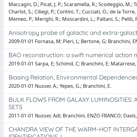
Maccagni, D.; Picat, J. P.; Scaramella, R.; Scodeggio, M.; Tr
Charlot, S.; Ciliegi, P.; Contini, T.; Cucciati, O.; de la Torr
Memeo, P.; Merighi, R.; Moscardini, L.; Paltani, S.; Pellò,
Anisotropy probe of galactic and extra-galact
2009-01-01 Fornasa, M; Pieri, L; Bertone, G; Branchini
BAO reconstruction: a swift numerical action
2019-01-01 Sarpa, E; Schimd, C; Branchini, E; Matarrese,
Biasing Relation, Environmental Dependencies
2020-01-01 Nusser, A.; Yepes, G.; Branchini, E.
BULK FLOWS FROM GALAXY LUMINOSITIES: 
SETS
2011-01-01 Nusser, Adi; Branchini, ENZO FRANCO; Davis
CHANDRA VIEW OF THE WARM-HOT INTERGAL
IDENTIFICATIONS. I.