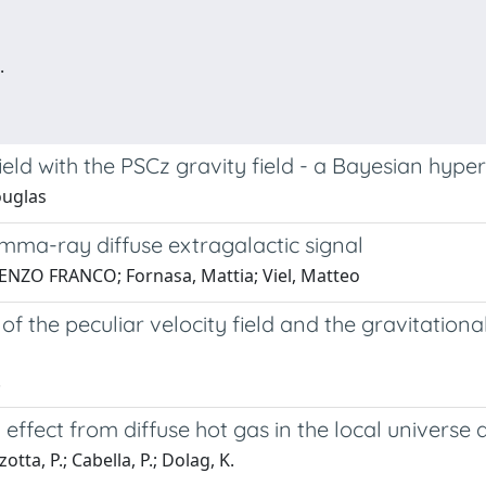
.
field with the PSCz gravity field - a Bayesian hy
ouglas
mma-ray diffuse extragalactic signal
, ENZO FRANCO; Fornasa, Mattia; Viel, Matteo
f the peculiar velocity field and the gravitation
.
 effect from diffuse hot gas in the local univers
ta, P.; Cabella, P.; Dolag, K.