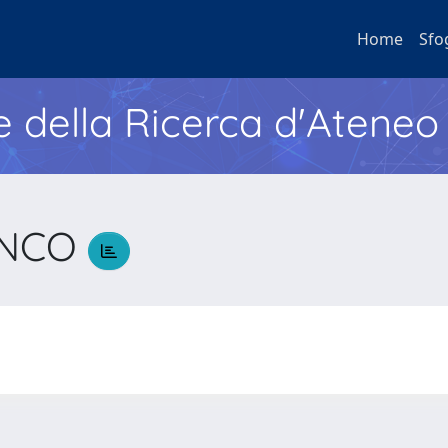
Home
Sfo
e della Ricerca d'Ateneo
ANCO
O