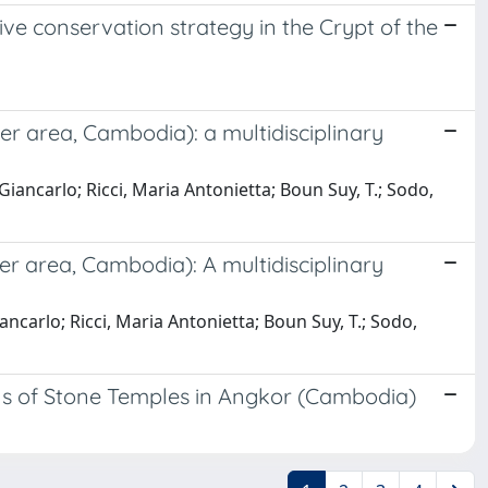
ve conservation strategy in the Crypt of the
 area, Cambodia): a multidisciplinary
iancarlo; Ricci, Maria Antonietta; Boun Suy, T.; Sodo,
 area, Cambodia): A multidisciplinary
carlo; Ricci, Maria Antonietta; Boun Suy, T.; Sodo,
rns of Stone Temples in Angkor (Cambodia)