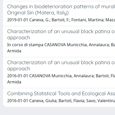
Changes in biodeterioration patterns of mural
Original Sin (Matera, Italy)
2019-01-01 Caneva, G.; Bartoli, F.; Fontani, Martina; Mazze
Characterization of an unusual black patina 
approach
In corso di stampa CASANOVA Municchia, Annalaura; Bartol
Armida
Characterization of an unusual black patina 
approach
2016-01-01 CASANOVA Municchia, Annalaura; Bartoli, Flav
Armida
Combining Statistical Tools and Ecological As
2016-01-01 Caneva, Giulia; Bartoli, Flavia; Savo, Valentina