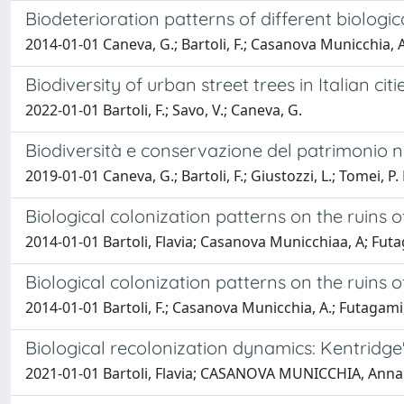
Biodeterioration patterns of different biologic
2014-01-01 Caneva, G.; Bartoli, F.; Casanova Municchia, A.
Biodiversity of urban street trees in Italian ci
2022-01-01 Bartoli, F.; Savo, V.; Caneva, G.
Biodiversità e conservazione del patrimonio na
2019-01-01 Caneva, G.; Bartoli, F.; Giustozzi, L.; Tomei, P. 
Biological colonization patterns on the ruins
2014-01-01 Bartoli, Flavia; Casanova Municchiaa, A; Fut
Biological colonization patterns on the ruins
2014-01-01 Bartoli, F.; Casanova Municchia, A.; Futagami,
Biological recolonization dynamics: Kentridg
2021-01-01 Bartoli, Flavia; CASANOVA MUNICCHIA, Annala