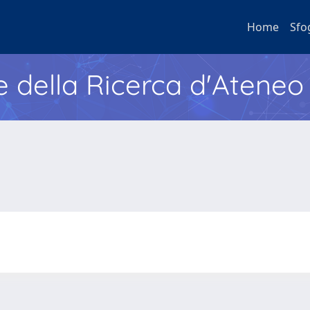
Home
Sfo
e della Ricerca d'Ateneo