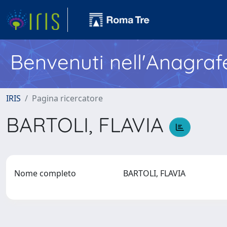
Benvenuti nell'Anagraf
IRIS
Pagina ricercatore
BARTOLI, FLAVIA
Nome completo
BARTOLI, FLAVIA