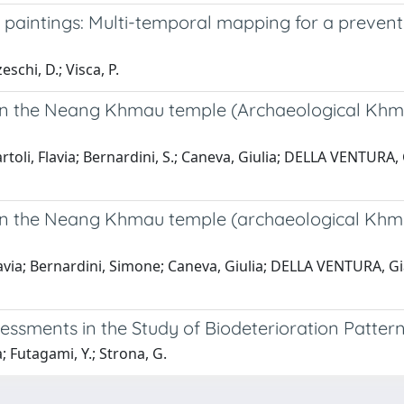
 paintings: Multi-temporal mapping for a preventi
schi, D.; Visca, P.
on the Neang Khmau temple (Archaeological Khmer
i, Flavia; Bernardini, S.; Caneva, Giulia; DELLA VENTURA, G
on the Neang Khmau temple (archaeological Khmer
ia; Bernardini, Simone; Caneva, Giulia; DELLA VENTURA, Gian
sessments in the Study of Biodeterioration Patte
; Futagami, Y.; Strona, G.