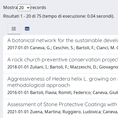
Mostra
records
Risultati 1 - 20 di 75 (tempo di esecuzione: 0.04 secondi).
A botanical network for the sustainable deve
2017-01-01 Caneva, G.; Ceschin, S.; Bartoli, F.; Cianci, M. 
A rock church preventive conservation project
2018-01-01 Zuliani, I.; Bartoli, F.; Mazzeschi, D.; Giovagno
Aggressiveness of Hedera helix L. growing on
methodological approach
2016-01-01 Bartoli, Flavia; Romiti, Federico; Caneva, Giul
Assessment of Stone Protective Coatings with
2021-01-01 Zuena, Martina; Ruggiero, Ludovica; Caneva, G