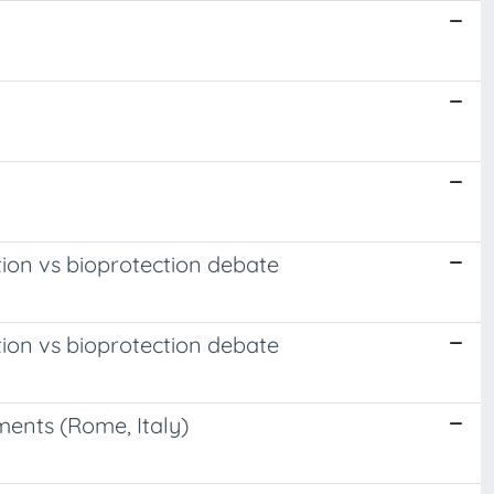
tion vs bioprotection debate
tion vs bioprotection debate
ments (Rome, Italy)