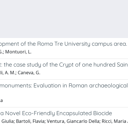
lopment of the Roma Tre University campus area.
G.; Montuori, L.
: the case study of the Crypt of one hundred Sain
li, A. M.; Caneva, G.
 monuments: Evaluation in Roman archaeological s
ia
 a Novel Eco-Friendly Encapsulated Biocide
iulia; Bartoli, Flavia; Ventura, Giancarlo Della; Ricci, Mari