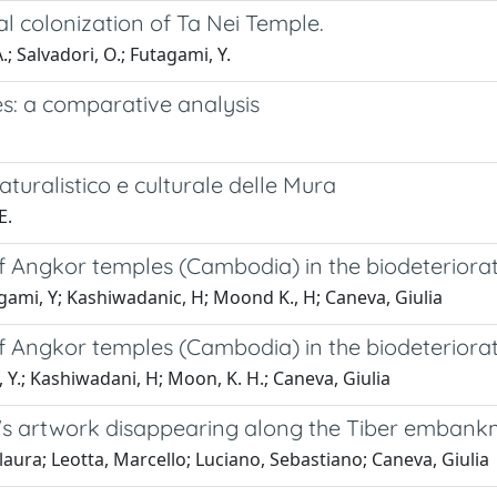
al colonization of Ta Nei Temple.
; Salvadori, O.; Futagami, Y.
ties: a comparative analysis
turalistico e culturale delle Mura
E.
 of Angkor temples (Cambodia) in the biodeteriora
agami, Y; Kashiwadanic, H; Moond K., H; Caneva, Giulia
 of Angkor temples (Cambodia) in the biodeteriora
 Y.; Kashiwadani, H; Moon, K. H.; Caneva, Giulia
e's artwork disappearing along the Tiber embank
ura; Leotta, Marcello; Luciano, Sebastiano; Caneva, Giulia