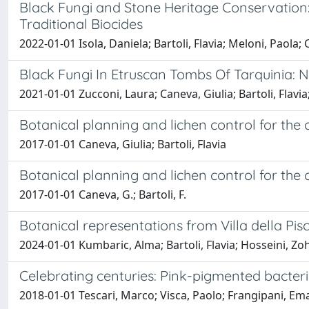
Black Fungi and Stone Heritage Conservation:
Traditional Biocides
2022-01-01 Isola, Daniela; Bartoli, Flavia; Meloni, Paola;
Black Fungi In Etruscan Tombs Of Tarquinia: 
2021-01-01 Zucconi, Laura; Caneva, Giulia; Bartoli, Flavia
Botanical planning and lichen control for the
2017-01-01 Caneva, Giulia; Bartoli, Flavia
Botanical planning and lichen control for the
2017-01-01 Caneva, G.; Bartoli, F.
Botanical representations from Villa della Pis
2024-01-01 Kumbaric, Alma; Bartoli, Flavia; Hosseini, Zohr
Celebrating centuries: Pink-pigmented bacteri
2018-01-01 Tescari, Marco; Visca, Paolo; Frangipani, Emanu