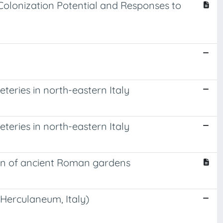
Colonization Potential and Responses to
teries in north-eastern Italy
teries in north-eastern Italy
tion of ancient Roman gardens
(Herculaneum, Italy)