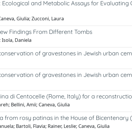
 Ecological and Metabolic Assays for Evaluating 
 Caneva, Giulia; Zucconi, Laura
New Findings From Different Tombs
; Isola, Daniela
 conservation of gravestones in Jewish urban ceme
 conservation of gravestones in Jewish urban ceme
cina di Centocelle (Rome, Italy) for a reconstruc
eh; Bellini, Amii; Caneva, Giulia
a from rosy patinas in the House of Bicentenary 
ela; Bartoli, Flavia; Rainer, Leslie; Caneva, Giulia