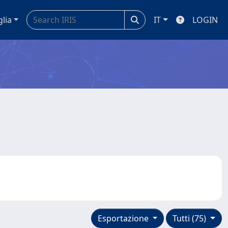
glia
IT
LOGIN
Esportazione
Tutti (75)