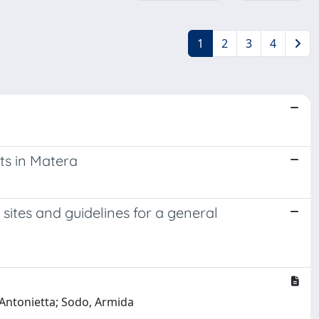
1
2
3
4
ts in Matera
ites and guidelines for a general
a Antonietta; Sodo, Armida