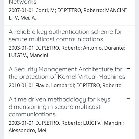
Networks
2007-01-01 Conti, M; DI PIETRO, Roberto; MANCINI
L., V; Mei, A.
A reliable key authentication scheme for
secure multicast communications
2003-01-01 DI PIETRO, Roberto; Antonio, Durante;
LUIGI V., Mancini
A Security Management Architecture for
the protection of Kernel Virtual Machines
2010-01-01 Flavio, Lombardi; DI PIETRO, Roberto
A time driven methodology for keys
dimensioning in secure multicast
communications
2003-01-01 DI PIETRO, Roberto; LUIGI V., Mancini;
Alessandro, Mei