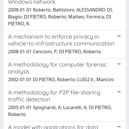
Windows network
2008-01-01 Roberto, Battistoni; ALESSANDRO DI,
Biagio; DI PIETRO, Roberto; Matteo, Formica; DI
PIETRO, R.
A mechanism to enforce privacy in
vehicle-to-infrastructure communication
2008-01-01 Cencioni, P; DI PIETRO, Roberto
A methodology for computer forensic
analysis
2002-01-01 DI PIETRO, Roberto; LUIGI V., Mancini
A methodology for P2P file-sharing
traffic detection
2005-01-01 Spognardi, A; Lucarelli, A; DI PIETRO,
Roberto
A model with applications for data