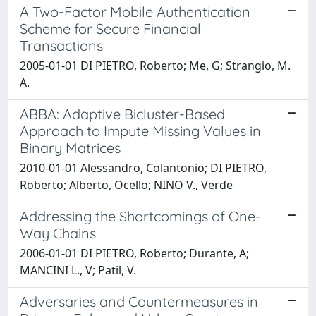
A Two-Factor Mobile Authentication
Scheme for Secure Financial
Transactions
2005-01-01 DI PIETRO, Roberto; Me, G; Strangio, M.
A.
ABBA: Adaptive Bicluster-Based
Approach to Impute Missing Values in
Binary Matrices
2010-01-01 Alessandro, Colantonio; DI PIETRO,
Roberto; Alberto, Ocello; NINO V., Verde
Addressing the Shortcomings of One-
Way Chains
2006-01-01 DI PIETRO, Roberto; Durante, A;
MANCINI L., V; Patil, V.
Adversaries and Countermeasures in