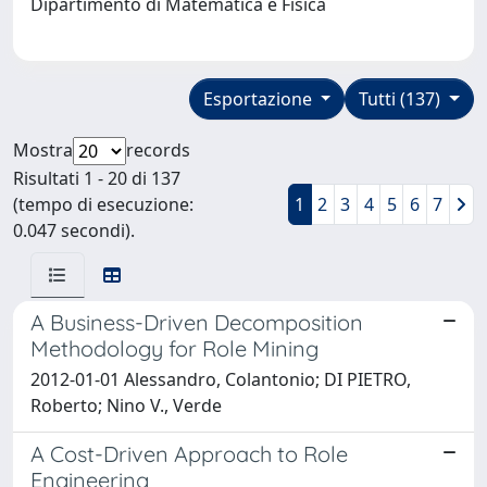
Dipartimento di Matematica e Fisica
Esportazione
Tutti (137)
Mostra
records
Risultati 1 - 20 di 137
(tempo di esecuzione:
1
2
3
4
5
6
7
0.047 secondi).
A Business-Driven Decomposition
Methodology for Role Mining
2012-01-01 Alessandro, Colantonio; DI PIETRO,
Roberto; Nino V., Verde
A Cost-Driven Approach to Role
Engineering