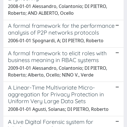
2008-01-01 Alessandro, Colantonio; DI PIETRO,
Roberto; AND ALBERTO, Ocello
A formal framework for the performance
analysis of P2P networks protocols
2006-01-01 Spognardi, A; DI PIETRO, Roberto
A formal framework to elicit roles with
business meaning in RBAC systems
2009-01-01 Alessandro, Colantonio; DI PIETRO,
Roberto; Alberto, Ocello; NINO V., Verde
A Linear-Time Multivariate Micro-
aggregation for Privacy Protection in
Uniform Very Large Data Sets
2008-01-01 Agusti, Solanas; DI PIETRO, Roberto
A Live Digital Forensic system for