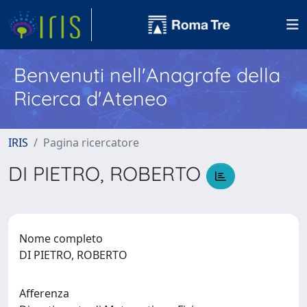
Benvenuti nell'Anagrafe della
Ricerca d'Ateneo
IRIS
Pagina ricercatore
DI PIETRO, ROBERTO
Nome completo
DI PIETRO, ROBERTO
Afferenza