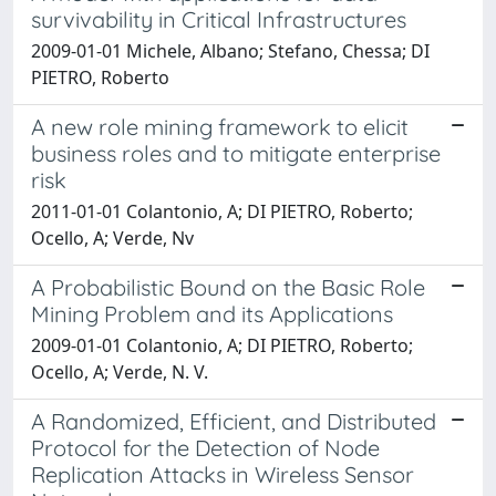
survivability in Critical Infrastructures
2009-01-01 Michele, Albano; Stefano, Chessa; DI
PIETRO, Roberto
A new role mining framework to elicit
business roles and to mitigate enterprise
risk
2011-01-01 Colantonio, A; DI PIETRO, Roberto;
Ocello, A; Verde, Nv
A Probabilistic Bound on the Basic Role
Mining Problem and its Applications
2009-01-01 Colantonio, A; DI PIETRO, Roberto;
Ocello, A; Verde, N. V.
A Randomized, Efficient, and Distributed
Protocol for the Detection of Node
Replication Attacks in Wireless Sensor