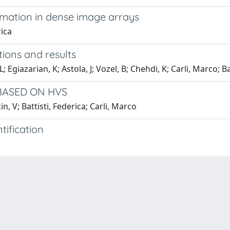
timation in dense image arrays
rica
ions and results
giazarian, K; Astola, J; Vozel, B; Chehdi, K; Carli, Marco; Batt
BASED ON HVS
, V; Battisti, Federica; Carli, Marco
tification