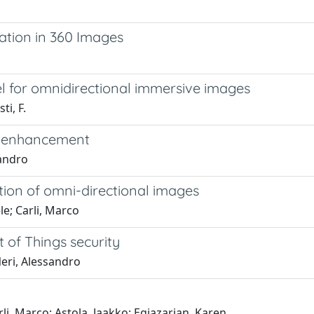
ation in 360 Images
el for omnidirectional immersive images
ti, F.
eo enhancement
sandro
tion of omni-directional images
le; Carli, Marco
 of Things security
Neri, Alessandro
rli, Marco; Astola, Jaakko; Egiazarian, Karen