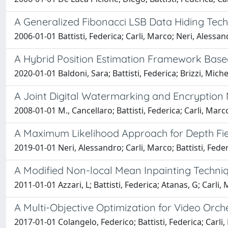
A Generalized Fibonacci LSB Data Hiding Tec
2006-01-01 Battisti, Federica; Carli, Marco; Neri, Alessan
A Hybrid Position Estimation Framework Base
2020-01-01 Baldoni, Sara; Battisti, Federica; Brizzi, Mich
A Joint Digital Watermarking and Encryption
2008-01-01 M., Cancellaro; Battisti, Federica; Carli, Marc
A Maximum Likelihood Approach for Depth Fie
2019-01-01 Neri, Alessandro; Carli, Marco; Battisti, Fede
A Modified Non-local Mean Inpainting Techniq
2011-01-01 Azzari, L; Battisti, Federica; Atanas, G; Carli,
A Multi-Objective Optimization for Video Orch
2017-01-01 Colangelo, Federico; Battisti, Federica; Carli