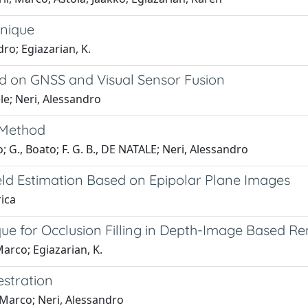
hnique
dro; Egiazarian, K.
d on GNSS and Visual Sensor Fusion
ele; Neri, Alessandro
 Method
o; G., Boato; F. G. B., DE NATALE; Neri, Alessandro
ld Estimation Based on Epipolar Plane Images
rica
ue for Occlusion Filling in Depth-Image Based R
 Marco; Egiazarian, K.
estration
, Marco; Neri, Alessandro