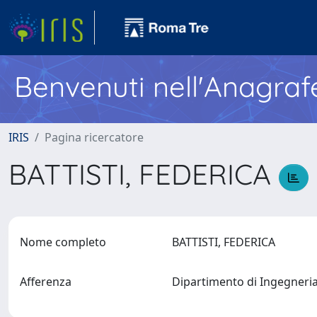
Benvenuti nell'Anagraf
IRIS
Pagina ricercatore
BATTISTI, FEDERICA
Nome completo
BATTISTI, FEDERICA
Afferenza
Dipartimento di Ingegneria