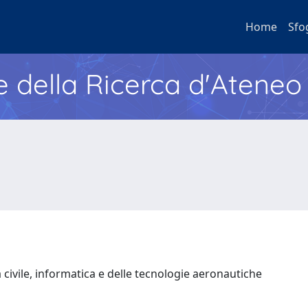
Home
Sfo
e della Ricerca d'Ateneo
 civile, informatica e delle tecnologie aeronautiche