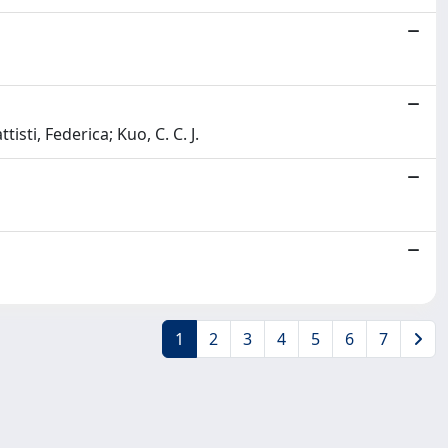
isti, Federica; Kuo, C. C. J.
1
2
3
4
5
6
7