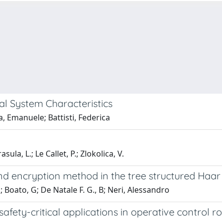
 System Characteristics
, Emanuele; Battisti, Federica
asula, L.; Le Callet, P.; Zlokolica, V.
d encryption method in the tree structured Haa
; Boato, G; De Natale F. G., B; Neri, Alessandro
afety-critical applications in operative control 