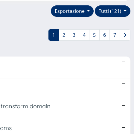
Esportazione
Tutti (121)
1
2
3
4
5
6
7
r transform domain
rooms