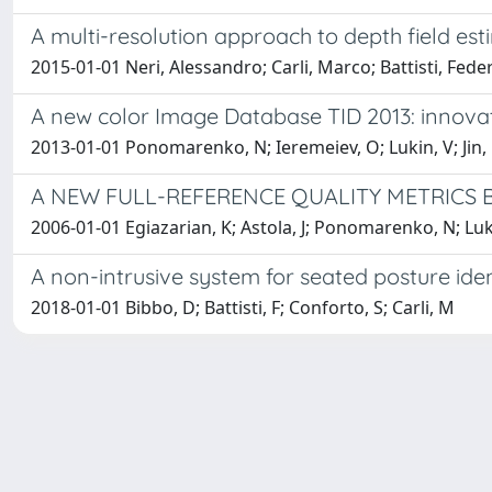
A multi-resolution approach to depth field es
2015-01-01 Neri, Alessandro; Carli, Marco; Battisti, Fede
A new color Image Database TID 2013: innovat
2013-01-01 Ponomarenko, N; Ieremeiev, O; Lukin, V; Jin, L; E
A NEW FULL-REFERENCE QUALITY METRICS 
2006-01-01 Egiazarian, K; Astola, J; Ponomarenko, N; Lukin
A non-intrusive system for seated posture iden
2018-01-01 Bibbo, D; Battisti, F; Conforto, S; Carli, M