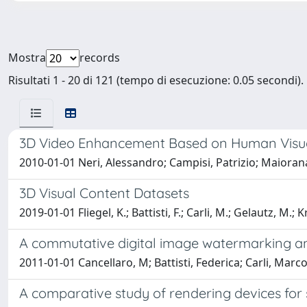
Mostra
records
Risultati 1 - 20 di 121 (tempo di esecuzione: 0.05 secondi).
3D Video Enhancement Based on Human Visual
2010-01-01 Neri, Alessandro; Campisi, Patrizio; Maiorana
3D Visual Content Datasets
2019-01-01 Fliegel, K.; Battisti, F.; Carli, M.; Gelautz, M.; Kr
A commutative digital image watermarking an
2011-01-01 Cancellaro, M; Battisti, Federica; Carli, Marco
A comparative study of rendering devices for s