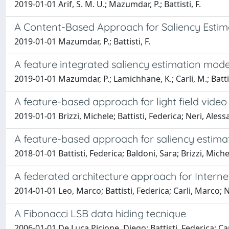
2019-01-01 Arif, S. M. U.; Mazumdar, P.; Battisti, F.
A Content-Based Approach for Saliency Estim
2019-01-01 Mazumdar, P.; Battisti, F.
A feature integrated saliency estimation mod
2019-01-01 Mazumdar, P.; Lamichhane, K.; Carli, M.; Battis
A feature-based approach for light field vid
2019-01-01 Brizzi, Michele; Battisti, Federica; Neri, Ales
A feature-based approach for saliency estima
2018-01-01 Battisti, Federica; Baldoni, Sara; Brizzi, Miche
A federated architecture approach for Internet
2014-01-01 Leo, Marco; Battisti, Federica; Carli, Marco; 
A Fibonacci LSB data hiding tecnique
2006-01-01 De Luca Picione, Diego; Battisti, Federica; Ca