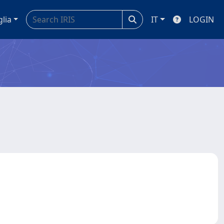
glia
IT
LOGIN