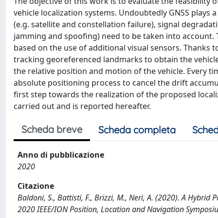
The objective of this work is to evaluate the feasibilit
vehicle localization systems. Undoubtedly GNSS plays a k
(e.g. satellite and constellation failure), signal degradat
jamming and spoofing) need to be taken into account. T
based on the use of additional visual sensors. Thanks 
tracking georeferenced landmarks to obtain the vehicl
the relative position and motion of the vehicle. Every t
absolute positioning process to cancel the drift accumu
first step towards the realization of the proposed localiz
carried out and is reported hereafter.
Scheda breve
Scheda completa
Sched
Anno di pubblicazione
2020
Citazione
Baldoni, S., Battisti, F., Brizzi, M., Neri, A. (2020). A Hy
2020 IEEE/ION Position, Location and Navigation Symposi