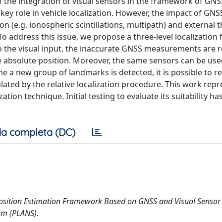
y of the integration of visual sensors in the framework of G
ey role in vehicle localization. However, the impact of GNSS
ion (e.g. ionospheric scintillations, multipath) and external t
o address this issue, we propose a three-level localizatio
to the visual input, the inaccurate GNSS measurements are r
e absolute position. Moreover, the same sensors can be use
ime a new group of landmarks is detected, it is possible to r
lated by the relative localization procedure. This work repr
ation technique. Initial testing to evaluate its suitability h
a completa (DC)
brid Position Estimation Framework Based on GNSS and Visual Sensor
um (PLANS).