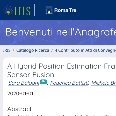
Benvenuti nell'Anagraf
IRIS
Catalogo Ricerca
4 Contributo in Atti di Conveg
A Hybrid Position Estimation F
Sensor Fusion
Sara Baldoni
;
Federica Battisti
;
Michele Br
2020-01-01
Abstract