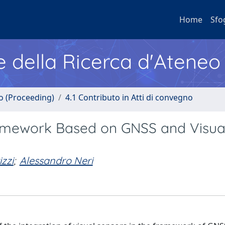
Home
Sfo
e della Ricerca d'Ateneo
no (Proceeding)
4.1 Contributo in Atti di convegno
ramework Based on GNSS and Visua
izzi
;
Alessandro Neri