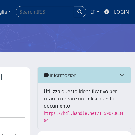
glia
IT
LOGIN
l
Informazioni
Utilizza questo identificativo per
citare o creare un link a questo
documento:
https://hdl.handle.net/11590/3634
64