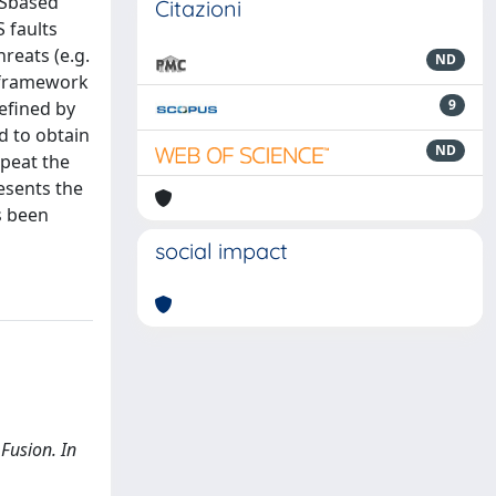
NSSbased
Citazioni
 faults
hreats (e.g.
ND
n framework
9
efined by
d to obtain
ND
epeat the
esents the
as been
social impact
 Fusion. In