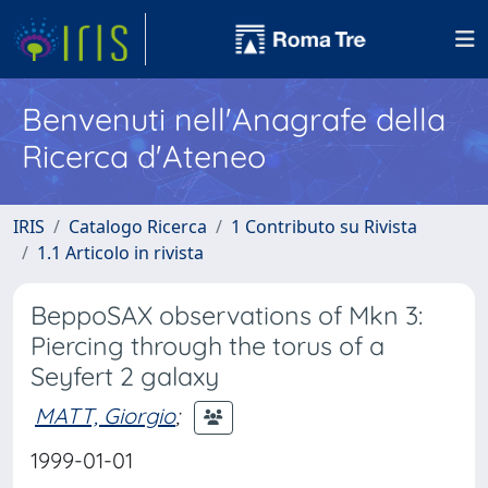
Benvenuti nell'Anagrafe della
Ricerca d'Ateneo
IRIS
Catalogo Ricerca
1 Contributo su Rivista
1.1 Articolo in rivista
BeppoSAX observations of Mkn 3:
Piercing through the torus of a
Seyfert 2 galaxy
MATT, Giorgio
;
1999-01-01