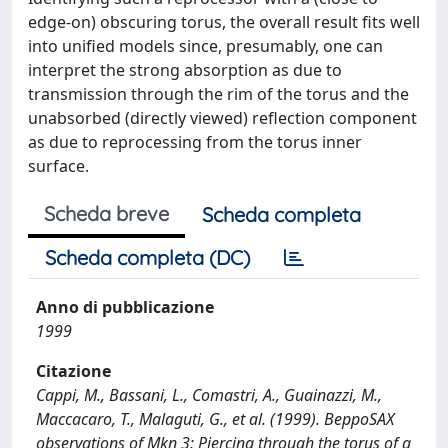
edge-on) obscuring torus, the overall result fits well
into unified models since, presumably, one can
interpret the strong absorption as due to
transmission through the rim of the torus and the
unabsorbed (directly viewed) reflection component
as due to reprocessing from the torus inner
surface.
Scheda breve
Scheda completa
Scheda completa (DC)
Anno di pubblicazione
1999
Citazione
Cappi, M., Bassani, L., Comastri, A., Guainazzi, M.,
Maccacaro, T., Malaguti, G., et al. (1999). BeppoSAX
observations of Mkn 3: Piercing through the torus of a