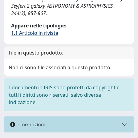
Seyfert 2 galaxy. ASTRONOMY & ASTROPHYSICS,
344(3), 857-867.
Appare nelle tipologie:
1.1 Articolo in rivista
File in questo prodotto:
Non ci sono file associati a questo prodotto.
I documenti in IRIS sono protetti da copyright e
tutti i diritti sono riservati, salvo diversa
indicazione.
Informazioni