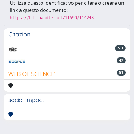
Utilizza questo identificativo per citare o creare un
link a questo documento:
https://hdl.handle.net/11590/114248
Citazioni
ND
47
51
social impact