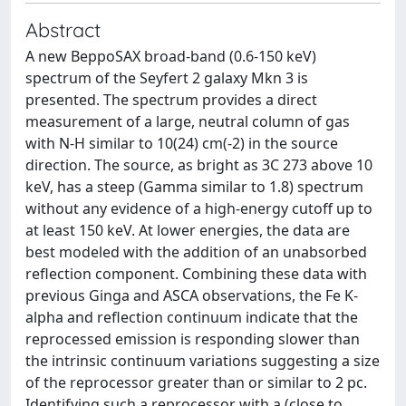
Abstract
A new BeppoSAX broad-band (0.6-150 keV)
spectrum of the Seyfert 2 galaxy Mkn 3 is
presented. The spectrum provides a direct
measurement of a large, neutral column of gas
with N-H similar to 10(24) cm(-2) in the source
direction. The source, as bright as 3C 273 above 10
keV, has a steep (Gamma similar to 1.8) spectrum
without any evidence of a high-energy cutoff up to
at least 150 keV. At lower energies, the data are
best modeled with the addition of an unabsorbed
reflection component. Combining these data with
previous Ginga and ASCA observations, the Fe K-
alpha and reflection continuum indicate that the
reprocessed emission is responding slower than
the intrinsic continuum variations suggesting a size
of the reprocessor greater than or similar to 2 pc.
Identifying such a reprocessor with a (close to