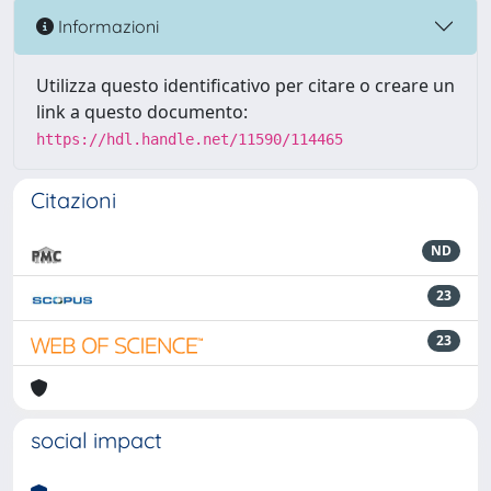
Informazioni
Utilizza questo identificativo per citare o creare un
link a questo documento:
https://hdl.handle.net/11590/114465
Citazioni
ND
23
23
social impact