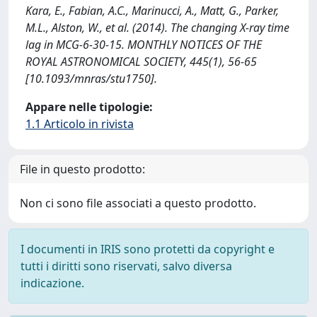
Kara, E., Fabian, A.C., Marinucci, A., Matt, G., Parker,
M.L., Alston, W., et al. (2014). The changing X-ray time
lag in MCG-6-30-15. MONTHLY NOTICES OF THE
ROYAL ASTRONOMICAL SOCIETY, 445(1), 56-65
[10.1093/mnras/stu1750].
Appare nelle tipologie:
1.1 Articolo in rivista
File in questo prodotto:
Non ci sono file associati a questo prodotto.
I documenti in IRIS sono protetti da copyright e
tutti i diritti sono riservati, salvo diversa
indicazione.