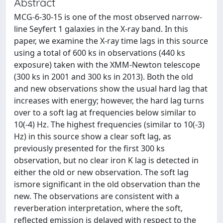
Abstract
MCG-6-30-15 is one of the most observed narrow-
line Seyfert 1 galaxies in the X-ray band. In this
paper, we examine the X-ray time lags in this source
using a total of 600 ks in observations (440 ks
exposure) taken with the XMM-Newton telescope
(300 ks in 2001 and 300 ks in 2013). Both the old
and new observations show the usual hard lag that
increases with energy; however, the hard lag turns
over to a soft lag at frequencies below similar to
10(-4) Hz. The highest frequencies (similar to 10(-3)
Hz) in this source show a clear soft lag, as
previously presented for the first 300 ks
observation, but no clear iron K lag is detected in
either the old or new observation. The soft lag
ismore significant in the old observation than the
new. The observations are consistent with a
reverberation interpretation, where the soft,
reflected emission is delayed with respect to the