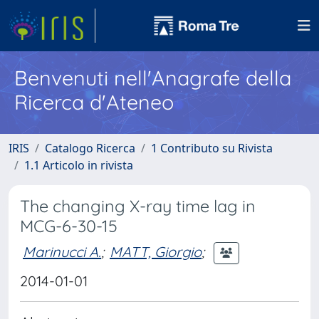
Benvenuti nell'Anagrafe della
Ricerca d'Ateneo
IRIS
Catalogo Ricerca
1 Contributo su Rivista
1.1 Articolo in rivista
The changing X-ray time lag in
MCG-6-30-15
Marinucci A.
;
MATT, Giorgio
;
2014-01-01