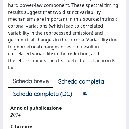
hard power-law component. These spectral timing
results suggest that two distinct variability
mechanisms are important in this source: intrinsic
coronal variations (which lead to correlated
variability in the reprocessed emission) and
geometrical changes in the corona. Variability due
to geometrical changes does not result in
correlated variability in the reflection, and
therefore inhibits the clear detection of an iron K
lag.
Scheda breve
Scheda completa
Scheda completa (DC)
Anno di pubblicazione
2014
Citazione