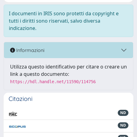
I documenti in IRIS sono protetti da copyright e
tutti i diritti sono riservati, salvo diversa
indicazione.
Informazioni
Utilizza questo identificativo per citare o creare un
link a questo documento:
https://hdl.handle.net/11590/114756
Citazioni
ND
ND