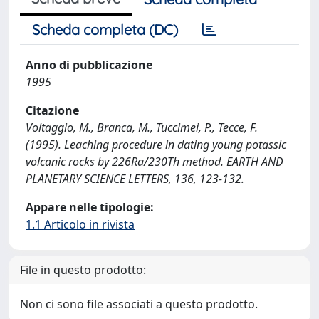
Scheda completa (DC)
Anno di pubblicazione
1995
Citazione
Voltaggio, M., Branca, M., Tuccimei, P., Tecce, F.
(1995). Leaching procedure in dating young potassic
volcanic rocks by 226Ra/230Th method. EARTH AND
PLANETARY SCIENCE LETTERS, 136, 123-132.
Appare nelle tipologie:
1.1 Articolo in rivista
File in questo prodotto:
Non ci sono file associati a questo prodotto.