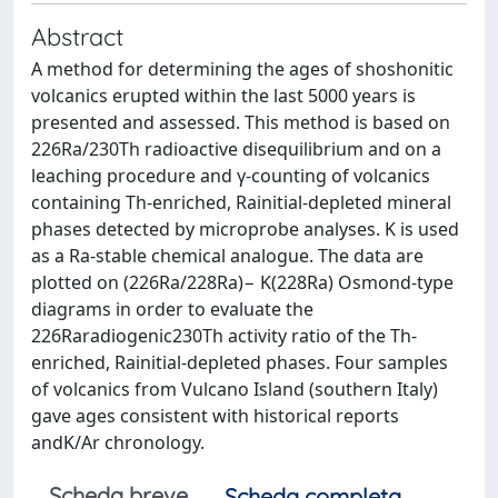
Abstract
A method for determining the ages of shoshonitic
volcanics erupted within the last 5000 years is
presented and assessed. This method is based on
226Ra/230Th radioactive disequilibrium and on a
leaching procedure and γ-counting of volcanics
containing Th-enriched, Rainitial-depleted mineral
phases detected by microprobe analyses. K is used
as a Ra-stable chemical analogue. The data are
plotted on (226Ra/228Ra)− K(228Ra) Osmond-type
diagrams in order to evaluate the
226Raradiogenic230Th activity ratio of the Th-
enriched, Rainitial-depleted phases. Four samples
of volcanics from Vulcano Island (southern Italy)
gave ages consistent with historical reports
andK/Ar chronology.
Scheda breve
Scheda completa