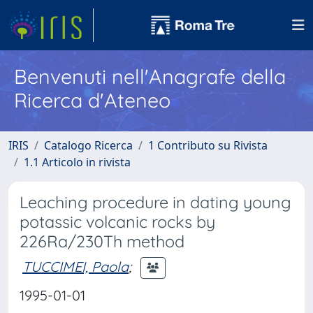
Benvenuti nell'Anagrafe della
Ricerca d'Ateneo
IRIS
Catalogo Ricerca
1 Contributo su Rivista
1.1 Articolo in rivista
Leaching procedure in dating young
potassic volcanic rocks by
226Ra/230Th method
TUCCIMEI, Paola
;
1995-01-01