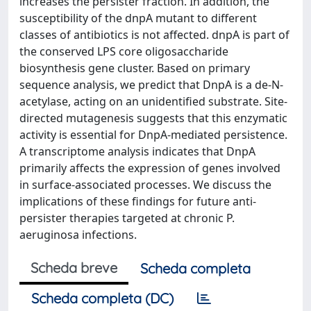
increases the persister fraction. In addition, the
susceptibility of the dnpA mutant to different
classes of antibiotics is not affected. dnpA is part of
the conserved LPS core oligosaccharide
biosynthesis gene cluster. Based on primary
sequence analysis, we predict that DnpA is a de-N-
acetylase, acting on an unidentified substrate. Site-
directed mutagenesis suggests that this enzymatic
activity is essential for DnpA-mediated persistence.
A transcriptome analysis indicates that DnpA
primarily affects the expression of genes involved
in surface-associated processes. We discuss the
implications of these findings for future anti-
persister therapies targeted at chronic P.
aeruginosa infections.
Scheda breve
Scheda completa
Scheda completa (DC)