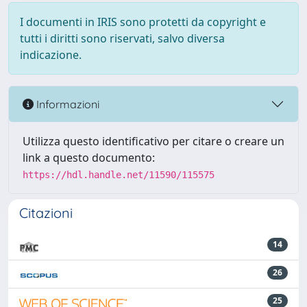
I documenti in IRIS sono protetti da copyright e
tutti i diritti sono riservati, salvo diversa
indicazione.
Informazioni
Utilizza questo identificativo per citare o creare un
link a questo documento:
https://hdl.handle.net/11590/115575
Citazioni
14
26
25