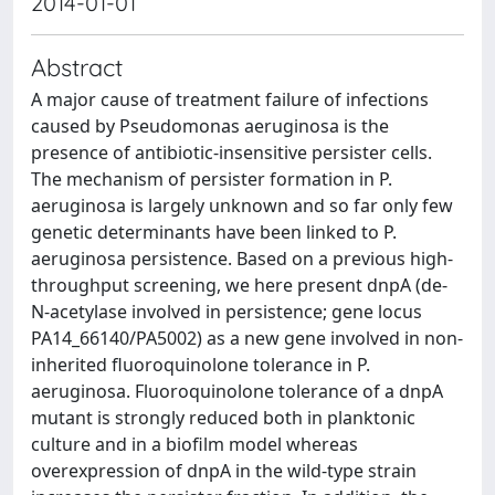
2014-01-01
Abstract
A major cause of treatment failure of infections
caused by Pseudomonas aeruginosa is the
presence of antibiotic-insensitive persister cells.
The mechanism of persister formation in P.
aeruginosa is largely unknown and so far only few
genetic determinants have been linked to P.
aeruginosa persistence. Based on a previous high-
throughput screening, we here present dnpA (de-
N-acetylase involved in persistence; gene locus
PA14_66140/PA5002) as a new gene involved in non-
inherited fluoroquinolone tolerance in P.
aeruginosa. Fluoroquinolone tolerance of a dnpA
mutant is strongly reduced both in planktonic
culture and in a biofilm model whereas
overexpression of dnpA in the wild-type strain