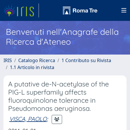
Benvenuti nell'Anagrafe della
Ricerca d'Ateneo
IRIS
Catalogo Ricerca
1 Contributo su Rivista
1.1 Articolo in rivista
A putative de-N-acetylase of the
PIG-L superfamily affects
fluoroquinolone tolerance in
Pseudomonas aeruginosa.
VISCA, PAOLO
;