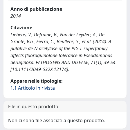
Anno di pubblicazione
2014
Citazione
Liebens, V., Defraine, V., Van der Leyden, A., De
Groote, V.n., Fierro, C., Beullens, S., et al. (2014). A
putative de-N-acetylase of the PIG-L superfamily
affects fluoroquinolone tolerance in Pseudomonas
aeruginosa. PATHOGENS AND DISEASE, 71(1), 39-54
[10.1111/2049-632X.12174].
Appare nelle tipologie:
1.1 Articolo in rivista
File in questo prodotto:
Non ci sono file associati a questo prodotto.