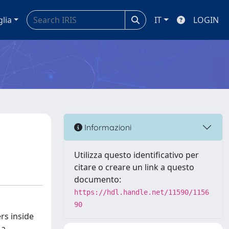
glia
IT
LOGIN
Informazioni
Utilizza questo identificativo per
citare o creare un link a questo
documento:
https://hdl.handle.net/11590/1156
90
rs inside
 a