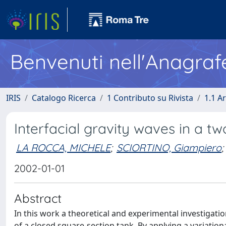
Benvenuti nell'Anagraf
IRIS
Catalogo Ricerca
1 Contributo su Rivista
1.1 Ar
Interfacial gravity waves in a tw
LA ROCCA, MICHELE
;
SCIORTINO, Giampiero
;
2002-01-01
Abstract
In this work a theoretical and experimental investigatio
of a closed square-section tank. By applying a variation