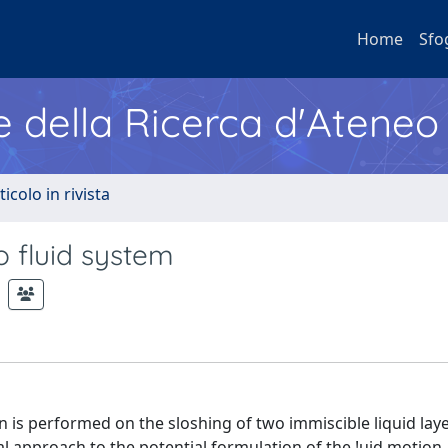
Home
Sfo
e della Ricerca d'Ateneo
ticolo in rivista
o fluid system
n is performed on the sloshing of two immiscible liquid laye
al approach to the potential formulation of the !uid motion,