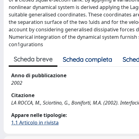
nonlinear dynamical system is derived applying the La
suitable generalised coordinates. These coordinates a
the separation surface of the two !uids and for the veloc
account by considering generalised dissipative forces de
Numerical integration of the dynamical system furnish
con1gurations
Scheda breve
Scheda completa
Sched
Anno di pubblicazione
2002
Citazione
LA ROCCA, M., Sciortino, G., Boniforti, M.A. (2002). Interf
Appare nelle tipologie:
1.1 Articolo in rivista