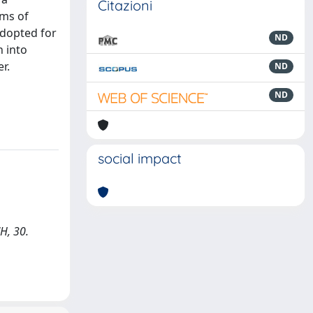
Citazioni
rms of
adopted for
ND
n into
r.
ND
ND
social impact
H, 30.