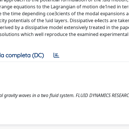
grange equations to the Lagrangian of motion de1ned in te
re the time depending coe3cients of the modal expansions 
ity potentials of the !uid layers. Dissipative e4ects are take
rived by a dissipative model extensively treated in the pape
 solutions which well reproduce the examined experimental
a completa (DC)
acial gravity waves in a two fluid system. FLUID DYNAMICS RESEARC