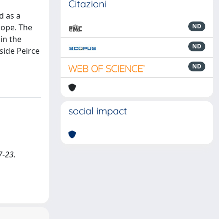
Citazioni
d as a
Hope. The
ND
in the
ND
side Peirce
ND
social impact
7-23.