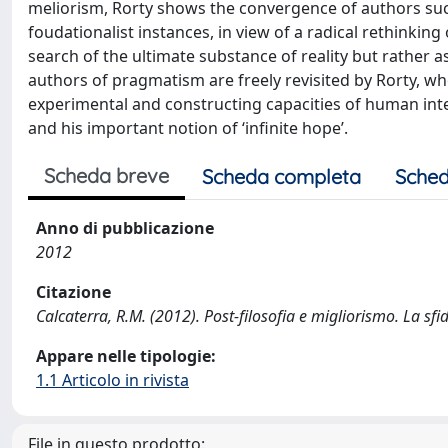
meliorism, Rorty shows the convergence of authors su
foudationalist instances, in view of a radical rethinkin
search of the ultimate substance of reality but rather 
authors of pragmatism are freely revisited by Rorty, w
experimental and constructing capacities of human intell
and his important notion of ‘infinite hope’.
Scheda breve
Scheda completa
Sched
Anno di pubblicazione
2012
Citazione
Calcaterra, R.M. (2012). Post-filosofia e migliorismo. La sf
Appare nelle tipologie:
1.1 Articolo in rivista
File in questo prodotto: