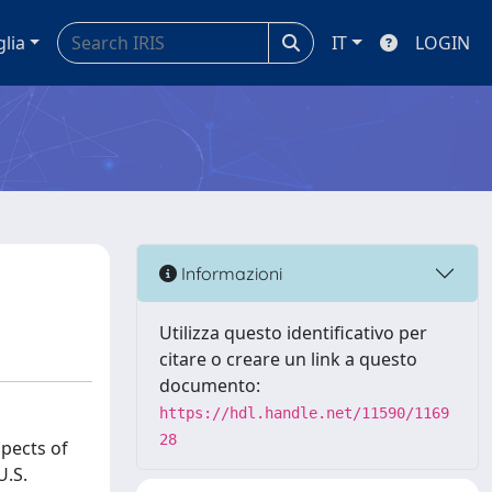
glia
IT
LOGIN
Informazioni
Utilizza questo identificativo per
citare o creare un link a questo
documento:
https://hdl.handle.net/11590/1169
28
spects of
U.S.