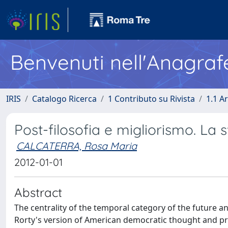
Benvenuti nell'Anagraf
IRIS
Catalogo Ricerca
1 Contributo su Rivista
1.1 Ar
Post-filosofia e migliorismo. La s
CALCATERRA, Rosa Maria
2012-01-01
Abstract
The centrality of the temporal category of the future 
Rorty's version of American democratic thought and pra