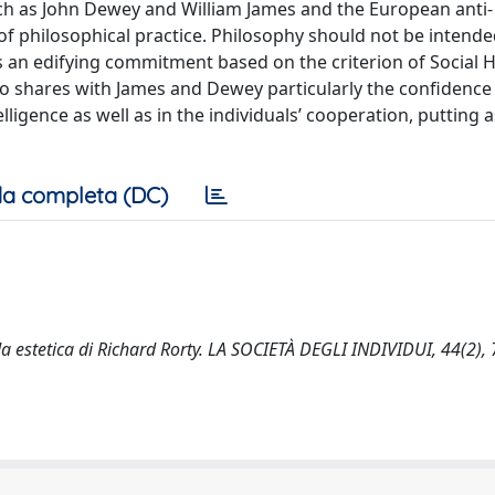
ch as John Dewey and William James and the European anti-
g of philosophical practice. Philosophy should not be intende
as an edifying commitment based on the criterion of Social 
ho shares with James and Dewey particularly the confidence 
igence as well as in the individuals’ cooperation, putting a
a completa (DC)
ida estetica di Richard Rorty. LA SOCIETÀ DEGLI INDIVIDUI, 44(2), 