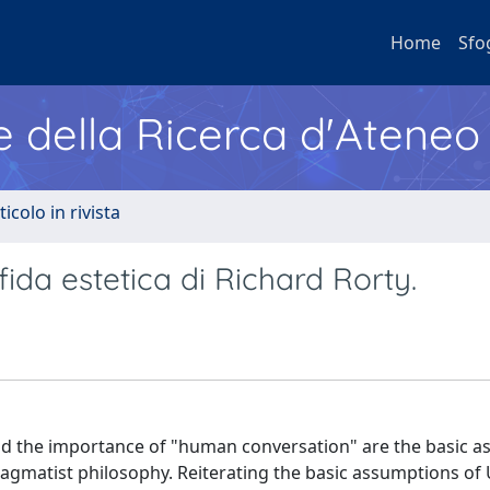
Home
Sfo
e della Ricerca d'Ateneo
ticolo in rivista
fida estetica di Richard Rorty.
and the importance of "human conversation" are the basic a
gmatist philosophy. Reiterating the basic assumptions of 