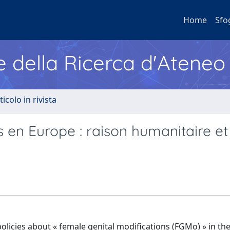
Home
Sfo
e della Ricerca d'Ateneo
ticolo in rivista
s en Europe : raison humanitaire et
 policies about « female genital modifications (FGMo) » in t