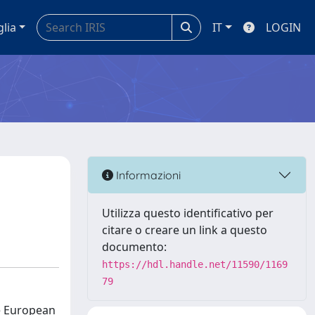
glia
IT
LOGIN
Informazioni
Utilizza questo identificativo per
citare o creare un link a questo
documento:
https://hdl.handle.net/11590/1169
79
he European