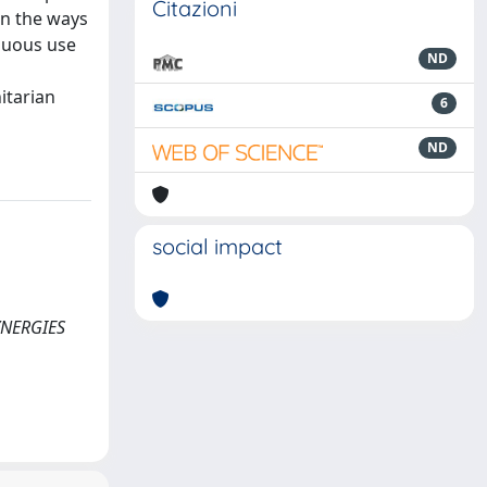
Citazioni
on the ways
guous use
ND
itarian
6
ND
social impact
SYNERGIES