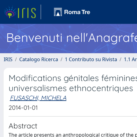
Benvenuti nell'Anagraf
IRIS
Catalogo Ricerca
1 Contributo su Rivista
1.1 Ar
Modifications génitales féminine
universalismes ethnocentriques
FUSASCHI, MICHELA
2014-01-01
Abstract
The article presents an anthropological critique of the