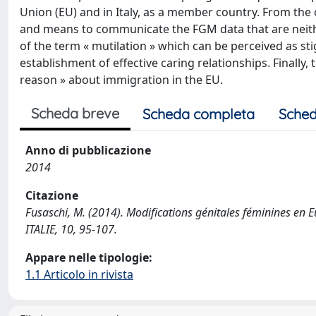
Union (EU) and in Italy, as a member country. From the o
and means to communicate the FGM data that are neith
of the term « mutilation » which can be perceived as s
establishment of effective caring relationships. Finally
reason » about immigration in the EU.
Scheda breve
Scheda completa
Sched
Anno di pubblicazione
2014
Citazione
Fusaschi, M. (2014). Modifications génitales féminines en 
ITALIE, 10, 95-107.
Appare nelle tipologie:
1.1 Articolo in rivista