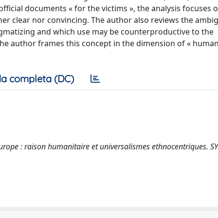
fficial documents « for the victims », the analysis focuses 
er clear nor convincing. The author also reviews the ambi
tigmatizing and which use may be counterproductive to the
, the author frames this concept in the dimension of « human
a completa (DC)
Europe : raison humanitaire et universalismes ethnocentriques. 