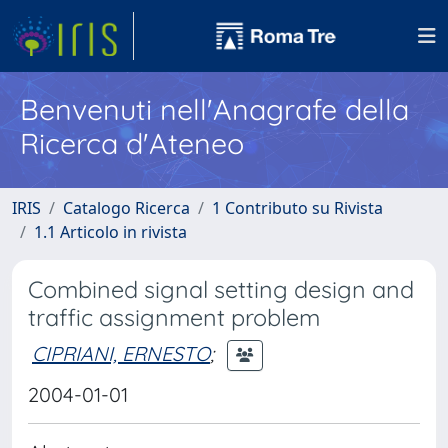
Benvenuti nell'Anagrafe della
Ricerca d'Ateneo
IRIS
Catalogo Ricerca
1 Contributo su Rivista
1.1 Articolo in rivista
Combined signal setting design and
traffic assignment problem
CIPRIANI, ERNESTO
;
2004-01-01