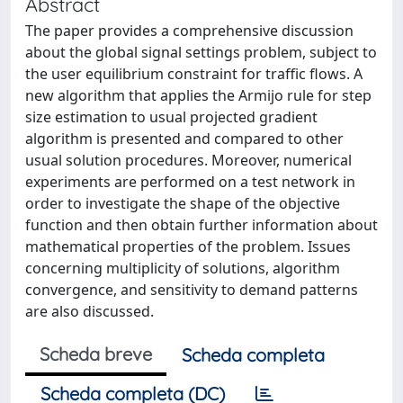
Abstract
The paper provides a comprehensive discussion
about the global signal settings problem, subject to
the user equilibrium constraint for traffic flows. A
new algorithm that applies the Armijo rule for step
size estimation to usual projected gradient
algorithm is presented and compared to other
usual solution procedures. Moreover, numerical
experiments are performed on a test network in
order to investigate the shape of the objective
function and then obtain further information about
mathematical properties of the problem. Issues
concerning multiplicity of solutions, algorithm
convergence, and sensitivity to demand patterns
are also discussed.
Scheda breve
Scheda completa
Scheda completa (DC)