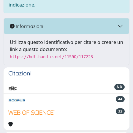
indicazione.
Informazioni
Utilizza questo identificativo per citare o creare un
link a questo documento:
https://hdl.handle.net/11590/117223
Citazioni
ND
44
32