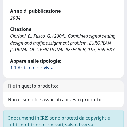
Anno di pubblicazione
2004
Citazione
Cipriani, E., Fusco, G. (2004). Combined signal setting
design and traffic assignment problem. EUROPEAN
JOURNAL OF OPERATIONAL RESEARCH, 155, 569-583.
Appare nelle tipologie:
1.1 Articolo in rivista
File in questo prodotto:
Non ci sono file associati a questo prodotto.
I documenti in IRIS sono protetti da copyright e
tutti i diritti sono riservati, salvo diversa