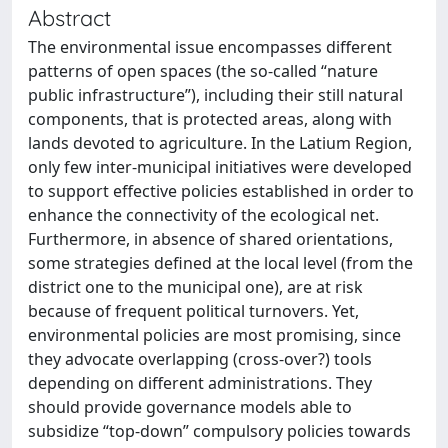
Abstract
The environmental issue encompasses different
patterns of open spaces (the so-called “nature
public infrastructure”), including their still natural
components, that is protected areas, along with
lands devoted to agriculture. In the Latium Region,
only few inter-municipal initiatives were developed
to support effective policies established in order to
enhance the connectivity of the ecological net.
Furthermore, in absence of shared orientations,
some strategies defined at the local level (from the
district one to the municipal one), are at risk
because of frequent political turnovers. Yet,
environmental policies are most promising, since
they advocate overlapping (cross-over?) tools
depending on different administrations. They
should provide governance models able to
subsidize “top-down” compulsory policies towards