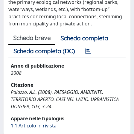
the primary ecological networks (regional parks,
waterways, wetlands, etc.), with “bottom-up”
practices concerning local connections, stemming
from municipality and private action.
Scheda breve
Scheda completa
Scheda completa (DC)
Anno di pubblicazione
2008
Citazione
Palazzo, A.L. (2008). PAESAGGIO, AMBIENTE,
TERRITORIO APERTO. CASI NEL LAZIO. URBANISTICA
DOSSIER, 103, 3-24.
Appare nelle tipologie:
1.1 Articolo in rivista