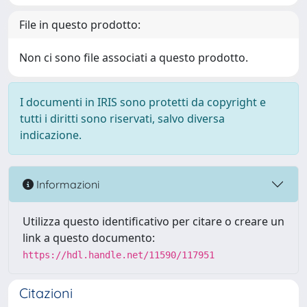
File in questo prodotto:
Non ci sono file associati a questo prodotto.
I documenti in IRIS sono protetti da copyright e
tutti i diritti sono riservati, salvo diversa
indicazione.
Informazioni
Utilizza questo identificativo per citare o creare un
link a questo documento:
https://hdl.handle.net/11590/117951
Citazioni