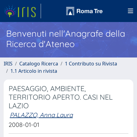
Benvenuti nell'Anagrafe della
Ricerca d'Ateneo
IRIS
Catalogo Ricerca
1 Contributo su Rivista
1.1 Articolo in rivista
PAESAGGIO, AMBIENTE,
TERRITORIO APERTO. CASI NEL
LAZIO
PALAZZO, Anna Laura
2008-01-01