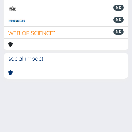
ND
ND
ND
social impact
Powered by
IRIS
-
about IRIS
-
Utilizzo dei cookie
-
Privacy
Copyright © 2026