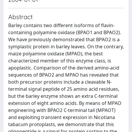
Abstract
Barley contains two different isoforms of flavin-
containing polyamine oxidase (BPAO1 and BPAO2).
We have previously demonstrated that BPAO2 is a
symplastic protein in barley leaves. On the contrary,
maize polyamine oxidase (MPAO), the best
characterized member of this enzyme class, is
apoplastic. Comparison of the derived amino-acid
sequences of BPAO2 and MPAO has revealed that
both precursor proteins include a cleavable N-
terminal signal peptide of 25 amino acid residues,
but the barley enzyme shows an extra C-terminal
extension of eight amino acids. By means of MPAO
engineering with BPAO2 C-terminal tail (MPAOT)
and exploiting transient expression in Nicotiana
tabacum protoplasts, we demonstrate that this
oligopeptide is a signal for protein sorting to the