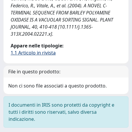
Federico, R., Vitale, A., et al. (2004). A NOVEL C-
TERMINAL SEQUENCE FROM BARLEY POLYAMINE
OXIDASE IS A VACUOLAR SORTING SIGNAL. PLANT
JOURNAL, 40, 410-418 [10.1111/j.1365-
313X.2004.02221.x].
Appare nelle tipologie:
1.1 Articolo in rivista
File in questo prodotto:
Non ci sono file associati a questo prodotto.
I documenti in IRIS sono protetti da copyright e
tutti i diritti sono riservati, salvo diversa
indicazione.