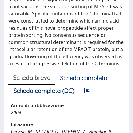
plant vacuole. The vacuolar sorting of MPAO-T was
saturable. Specific mutations of the C-terminal tail
were constructed to determine which amino acid
residues of this novel propeptide affect proper
protein sorting. No consensus sequence or
common structural determinant is required for the
intracellular retention of the MPAO-T protein, but a
gradual lowering of the efficiency was observed as
a result of progressive deletion of the C-terminus.
Scheda breve
Scheda completa
Scheda completa (DC)
Anno di pubblicazione
2004
Citazione
Cervelli, M., DI CARO, O., DI PENTA, A., Angelini, R.,