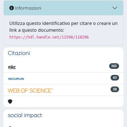
Informazioni
Utilizza questo identificativo per citare o creare un
link a questo documento:
https://hdl.handle.net/11590/118296
Citazioni
ND
43
38
social impact