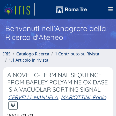
Benvenuti nell'Anagrafe della
Ricerca d'Ateneo
IRIS
Catalogo Ricerca
1 Contributo su Rivista
1.1 Articolo in rivista
A NOVEL C-TERMINAL SEQUENCE
FROM BARLEY POLYAMINE OXIDASE
IS A VACUOLAR SORTING SIGNAL
CERVELLI, MANUELA
;
MARIOTTINI, Paolo
2004-01-01