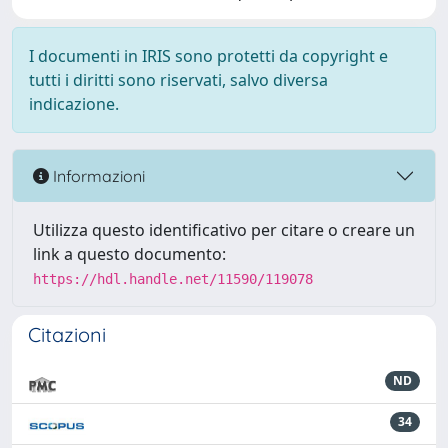
I documenti in IRIS sono protetti da copyright e
tutti i diritti sono riservati, salvo diversa
indicazione.
Informazioni
Utilizza questo identificativo per citare o creare un
link a questo documento:
https://hdl.handle.net/11590/119078
Citazioni
ND
34