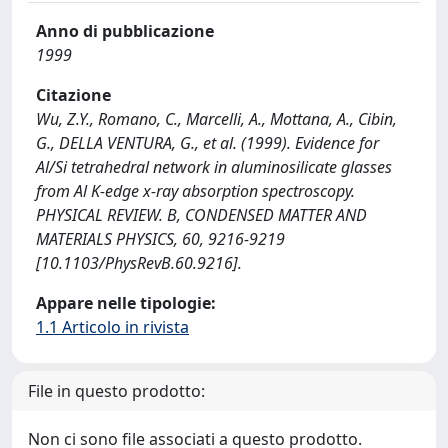
Anno di pubblicazione
1999
Citazione
Wu, Z.Y., Romano, C., Marcelli, A., Mottana, A., Cibin,
G., DELLA VENTURA, G., et al. (1999). Evidence for
Al/Si tetrahedral network in aluminosilicate glasses
from Al K-edge x-ray absorption spectroscopy.
PHYSICAL REVIEW. B, CONDENSED MATTER AND
MATERIALS PHYSICS, 60, 9216-9219
[10.1103/PhysRevB.60.9216].
Appare nelle tipologie:
1.1 Articolo in rivista
File in questo prodotto:
Non ci sono file associati a questo prodotto.