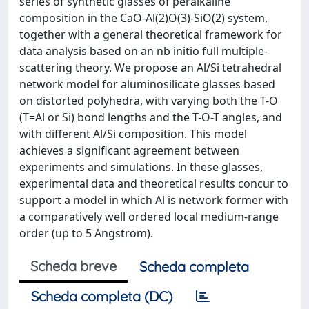
series of synthetic glasses of peralkaline
composition in the CaO-Al(2)O(3)-SiO(2) system,
together with a general theoretical framework for
data analysis based on an nb initio full multiple-
scattering theory. We propose an Al/Si tetrahedral
network model for aluminosilicate glasses based
on distorted polyhedra, with varying both the T-O
(T=Al or Si) bond lengths and the T-O-T angles, and
with different Al/Si composition. This model
achieves a significant agreement between
experiments and simulations. In these glasses,
experimental data and theoretical results concur to
support a model in which Al is network former with
a comparatively well ordered local medium-range
order (up to 5 Angstrom).
Scheda breve
Scheda completa
Scheda completa (DC)