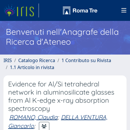
Benvenuti nell'Anagrafe della
Ricerca d'Ateneo
IRIS
Catalogo Ricerca
1 Contributo su Rivista
1.1 Articolo in rivista
Evidence for Al/Si tetrahedral
network in aluminosilicate glasses
from Al K-edge x-ray absorption
spectroscopy
ROMANO, Claudia
;
DELLA VENTURA,
Giancarlo
;