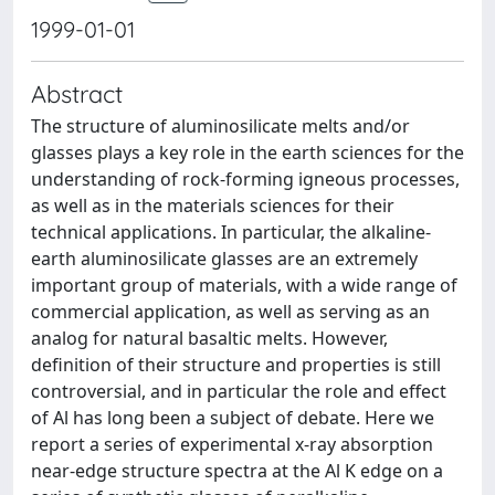
1999-01-01
Abstract
The structure of aluminosilicate melts and/or
glasses plays a key role in the earth sciences for the
understanding of rock-forming igneous processes,
as well as in the materials sciences for their
technical applications. In particular, the alkaline-
earth aluminosilicate glasses are an extremely
important group of materials, with a wide range of
commercial application, as well as serving as an
analog for natural basaltic melts. However,
definition of their structure and properties is still
controversial, and in particular the role and effect
of Al has long been a subject of debate. Here we
report a series of experimental x-ray absorption
near-edge structure spectra at the Al K edge on a