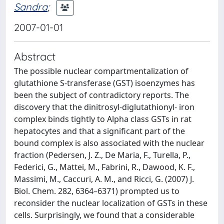
Sandra
;
2007-01-01
Abstract
The possible nuclear compartmentalization of
glutathione S-transferase (GST) isoenzymes has
been the subject of contradictory reports. The
discovery that the dinitrosyl-diglutathionyl- iron
complex binds tightly to Alpha class GSTs in rat
hepatocytes and that a significant part of the
bound complex is also associated with the nuclear
fraction (Pedersen, J. Z., De Maria, F., Turella, P.,
Federici, G., Mattei, M., Fabrini, R., Dawood, K. F.,
Massimi, M., Caccuri, A. M., and Ricci, G. (2007) J.
Biol. Chem. 282, 6364–6371) prompted us to
reconsider the nuclear localization of GSTs in these
cells. Surprisingly, we found that a considerable