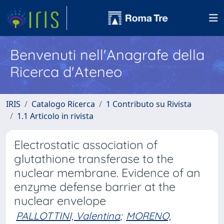
Benvenuti nell'Anagrafe della
Ricerca d'Ateneo
IRIS
Catalogo Ricerca
1 Contributo su Rivista
1.1 Articolo in rivista
Electrostatic association of
glutathione transferase to the
nuclear membrane. Evidence of an
enzyme defense barrier at the
nuclear envelope
PALLOTTINI, Valentina
;
MORENO,