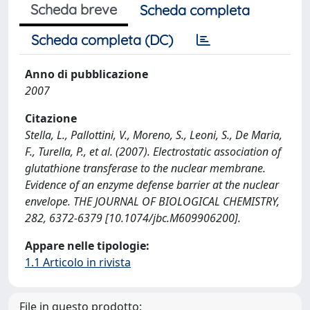
Scheda breve
Scheda completa
Scheda completa (DC)
Anno di pubblicazione
2007
Citazione
Stella, L., Pallottini, V., Moreno, S., Leoni, S., De Maria,
F., Turella, P., et al. (2007). Electrostatic association of
glutathione transferase to the nuclear membrane.
Evidence of an enzyme defense barrier at the nuclear
envelope. THE JOURNAL OF BIOLOGICAL CHEMISTRY,
282, 6372-6379 [10.1074/jbc.M609906200].
Appare nelle tipologie:
1.1 Articolo in rivista
File in questo prodotto: