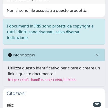
Non ci sono file associati a questo prodotto.
I documenti in IRIS sono protetti da copyright e
tutti i diritti sono riservati, salvo diversa
indicazione.
Informazioni
Utilizza questo identificativo per citare o creare un
link a questo documento:
https://hdl.handle.net/11590/119136
Citazioni
ND