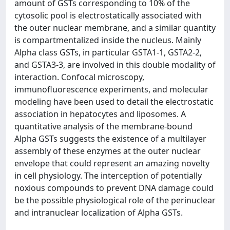
amount of GSTs corresponding to 10% of the
cytosolic pool is electrostatically associated with
the outer nuclear membrane, and a similar quantity
is compartmentalized inside the nucleus. Mainly
Alpha class GSTs, in particular GSTA1-1, GSTA2-2,
and GSTA3-3, are involved in this double modality of
interaction. Confocal microscopy,
immunofluorescence experiments, and molecular
modeling have been used to detail the electrostatic
association in hepatocytes and liposomes. A
quantitative analysis of the membrane-bound
Alpha GSTs suggests the existence of a multilayer
assembly of these enzymes at the outer nuclear
envelope that could represent an amazing novelty
in cell physiology. The interception of potentially
noxious compounds to prevent DNA damage could
be the possible physiological role of the perinuclear
and intranuclear localization of Alpha GSTs.