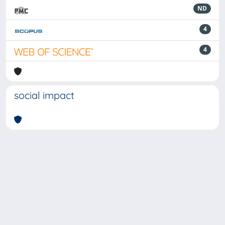
ND
4
4
social impact
Powered by
IRIS
-
about IRIS
-
Utilizzo dei cookie
-
Privacy
Copyright © 2026