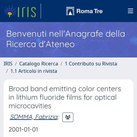
Benvenuti nell'Anagrafe della
Ricerca d'Ateneo
IRIS
Catalogo Ricerca
1 Contributo su Rivista
1.1 Articolo in rivista
Broad band emitting color centers
in lithium fluoride films for optical
microcavities
SOMMA, Fabrizia
;
2001-01-01