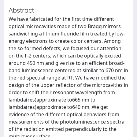
Abstract
We have fabricated for the first time different
optical microcavities made of two Bragg mirrors
sandwiching a lithium fluoride film treated by low-
energy electrons to create color centers. Among
the so-formed defects, we focused our attention
on the F-2 centers, which can be optically excited
around 450 nm and give rise to an efficient broad-
band luminescence centered at similar to 670 nm in
the red spectral range at RT. We have modified the
design of the upper reflector of the microcavities in
order to shift their resonant wavelength from
lambda(res)approximate to665 nm to
lambda(res)approximate to640 nm. We get
evidence of the different optical behaviors from
measurements of the photoluminescence spectra
of the radiation emitted perpendicularly to the
multilayer surface.