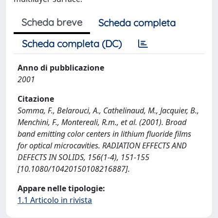
Scheda breve
Scheda completa
Scheda completa (DC)
Anno di pubblicazione
2001
Citazione
Somma, F., Belarouci, A., Cathelinaud, M., Jacquier, B.,
Menchini, F., Montereali, R.m., et al. (2001). Broad
band emitting color centers in lithium fluoride films
for optical microcavities. RADIATION EFFECTS AND
DEFECTS IN SOLIDS, 156(1-4), 151-155
[10.1080/10420150108216887].
Appare nelle tipologie:
1.1 Articolo in rivista