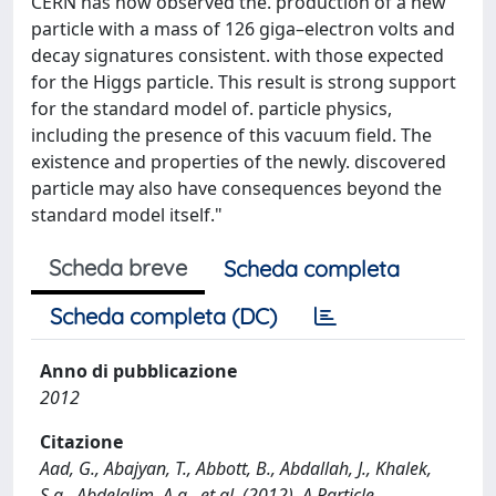
CERN has now observed the. production of a new
particle with a mass of 126 giga–electron volts and
decay signatures consistent. with those expected
for the Higgs particle. This result is strong support
for the standard model of. particle physics,
including the presence of this vacuum field. The
existence and properties of the newly. discovered
particle may also have consequences beyond the
standard model itself."
Scheda breve
Scheda completa
Scheda completa (DC)
Anno di pubblicazione
2012
Citazione
Aad, G., Abajyan, T., Abbott, B., Abdallah, J., Khalek,
S.a., Abdelalim, A.a., et al. (2012). A Particle