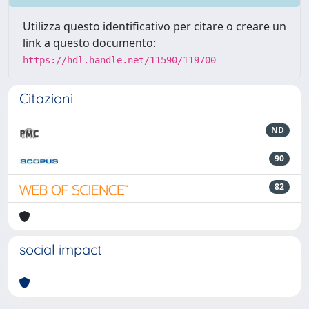
Utilizza questo identificativo per citare o creare un
link a questo documento:
https://hdl.handle.net/11590/119700
Citazioni
ND
90
82
social impact