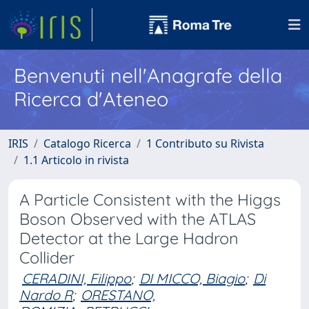
Benvenuti nell'Anagrafe della
Ricerca d'Ateneo
IRIS
Catalogo Ricerca
1 Contributo su Rivista
1.1 Articolo in rivista
A Particle Consistent with the Higgs
Boson Observed with the ATLAS
Detector at the Large Hadron
Collider
CERADINI, Filippo
;
DI MICCO, Biagio
;
Di
Nardo R
;
ORESTANO,