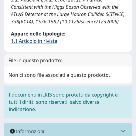
Consistent with the Higgs Boson Observed with the
ATLAS Detector at the Large Hadron Collider. SCIENCE,
338(6114), 1576-1582 [10.1126/science/1232005].
Appare nelle tipologie:
1.1 Articolo in rivista
File in questo prodotto:
Non ci sono file associati a questo prodotto.
I documenti in IRIS sono protetti da copyright e
tutti i diritti sono riservati, salvo diversa
indicazione.
Informazioni