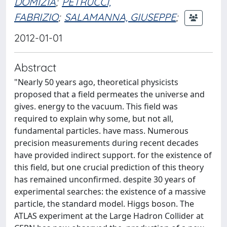
DOMIZIA
;
PETRUCCI,
FABRIZIO
;
SALAMANNA, GIUSEPPE
;
2012-01-01
Abstract
"Nearly 50 years ago, theoretical physicists
proposed that a field permeates the universe and
gives. energy to the vacuum. This field was
required to explain why some, but not all,
fundamental particles. have mass. Numerous
precision measurements during recent decades
have provided indirect support. for the existence of
this field, but one crucial prediction of this theory
has remained unconfirmed. despite 30 years of
experimental searches: the existence of a massive
particle, the standard model. Higgs boson. The
ATLAS experiment at the Large Hadron Collider at