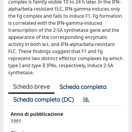
complex is faintly visible 10 to 24 h later. In the IFN-
alpha/beta-resistant FLC, IFN-gamma induces only
the Fg complex and fails to induce F1. Fg formation
is correlated with the IFN-gamma-induced
transcription of the 2-5A synthetase gene and the
appearance of the corresponding enzymatic
activity in both w.t. and IFN-alpha/beta-resistant
FLC. These findings suggest that F1 and Fg
represent two distinct effector complexes by which
type I and type II IFNs, respectively, induce 2-5A
synthetase.
Scheda breve
Scheda completa
Scheda completa (DC)
Anno di pubblicazione
1991