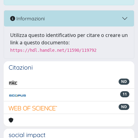
Informazioni
Utilizza questo identificativo per citare o creare un
link a questo documento:
https://hdl.handle.net/11590/119792
Citazioni
ND
11
ND
social impact