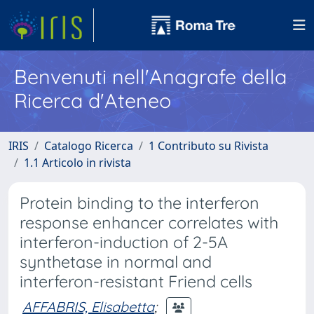
Benvenuti nell'Anagrafe della
Ricerca d'Ateneo
IRIS
Catalogo Ricerca
1 Contributo su Rivista
1.1 Articolo in rivista
Protein binding to the interferon
response enhancer correlates with
interferon-induction of 2-5A
synthetase in normal and
interferon-resistant Friend cells
AFFABRIS, Elisabetta
;