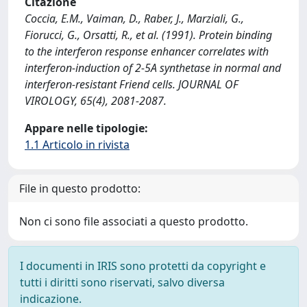
Citazione
Coccia, E.M., Vaiman, D., Raber, J., Marziali, G.,
Fiorucci, G., Orsatti, R., et al. (1991). Protein binding
to the interferon response enhancer correlates with
interferon-induction of 2-5A synthetase in normal and
interferon-resistant Friend cells. JOURNAL OF
VIROLOGY, 65(4), 2081-2087.
Appare nelle tipologie:
1.1 Articolo in rivista
File in questo prodotto:
Non ci sono file associati a questo prodotto.
I documenti in IRIS sono protetti da copyright e
tutti i diritti sono riservati, salvo diversa
indicazione.