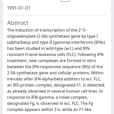
1991-01-01
Abstract
The induction of transcription of the 2'-5'-
oligoadenylate (2-5A) synthetase gene by type I
(alpha/beta) and type II (gamma) interferons (IFNs)
has been studied in wild-type (w.t.) and IFN-
resistant Friend leukemia cells (FLC). Following IFN
treatment, new complexes are formed in vitro
between the IFN-responsive sequence (IRS) of the
2-5A synthetase gene and cellular proteins. Within
minutes after IFN-alpha/beta addition to w.t. FLC,
an IRS-protein complex, designated F1, is detected,
as already observed in several human cell lines. In
response to IFN-gamma, a novel complex,
designated Fg, is observed in w.t. FLC. The Fg
complex appears within 3 h, while an F1-like