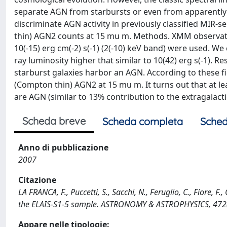
separate AGN from starbursts or even from apparently 
discriminate AGN activity in previously classified MIR
thin) AGN2 counts at 15 mu m. Methods. XMM observatio
10(-15) erg cm(-2) s(-1) (2(-10) keV band) were used. W
ray luminosity higher that similar to 10(42) erg s(-1). Re
starburst galaxies harbor an AGN. According to these 
(Compton thin) AGN2 at 15 mu m. It turns out that at le
are AGN (similar to 13% contribution to the extragalact
Scheda breve
Scheda completa
Sched
Anno di pubblicazione
2007
Citazione
LA FRANCA, F., Puccetti, S., Sacchi, N., Feruglio, C., Fiore, 
the ELAIS-S1-5 sample. ASTRONOMY & ASTROPHYSICS, 472
Appare nelle tipologie: