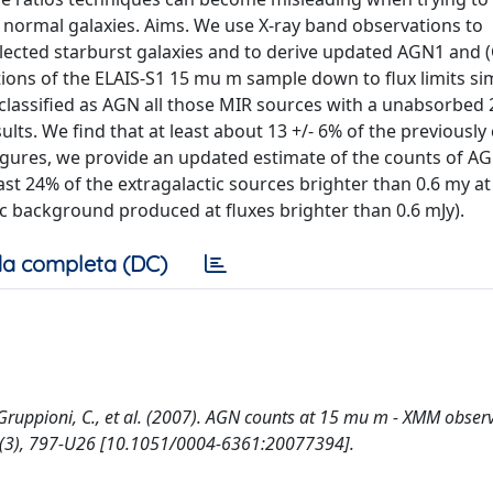
normal galaxies. Aims. We use X-ray band observations to
-selected starburst galaxies and to derive updated AGN1 and
ns of the ELAIS-S1 15 mu m sample down to flux limits simi
e classified as AGN all those MIR sources with a unabsorbed 
sults. We find that at least about 13 +/- 6% of the previously 
figures, we provide an updated estimate of the counts of A
ast 24% of the extragalactic sources brighter than 0.6 my a
ic background produced at fluxes brighter than 0.6 mJy).
a completa (DC)
F., Gruppioni, C., et al. (2007). AGN counts at 15 mu m - XMM obser
(3), 797-U26 [10.1051/0004-6361:20077394].