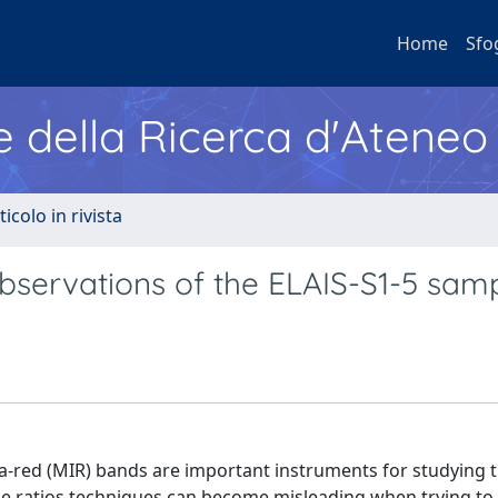
Home
Sfo
e della Ricerca d'Ateneo
ticolo in rivista
servations of the ELAIS-S1-5 sam
ra-red (MIR) bands are important instruments for studying t
line ratios techniques can become misleading when trying to