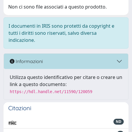
Non ci sono file associati a questo prodotto.
I documenti in IRIS sono protetti da copyright e
tutti i diritti sono riservati, salvo diversa
indicazione.
Informazioni
Utilizza questo identificativo per citare o creare un
link a questo documento:
https://hdl.handle.net/11590/120059
Citazioni
ND