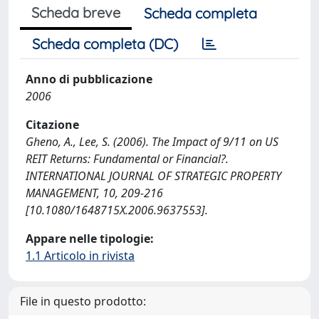
Scheda breve
Scheda completa
Scheda completa (DC)
Anno di pubblicazione
2006
Citazione
Gheno, A., Lee, S. (2006). The Impact of 9/11 on US
REIT Returns: Fundamental or Financial?.
INTERNATIONAL JOURNAL OF STRATEGIC PROPERTY
MANAGEMENT, 10, 209-216
[10.1080/1648715X.2006.9637553].
Appare nelle tipologie:
1.1 Articolo in rivista
File in questo prodotto: