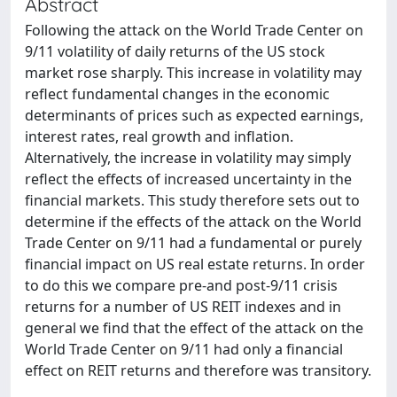
Abstract
Following the attack on the World Trade Center on
9/11 volatility of daily returns of the US stock
market rose sharply. This increase in volatility may
reflect fundamental changes in the economic
determinants of prices such as expected earnings,
interest rates, real growth and inflation.
Alternatively, the increase in volatility may simply
reflect the effects of increased uncertainty in the
financial markets. This study therefore sets out to
determine if the effects of the attack on the World
Trade Center on 9/11 had a fundamental or purely
financial impact on US real estate returns. In order
to do this we compare pre‐and post‐9/11 crisis
returns for a number of US REIT indexes and in
general we find that the effect of the attack on the
World Trade Center on 9/11 had only a financial
effect on REIT returns and therefore was transitory.