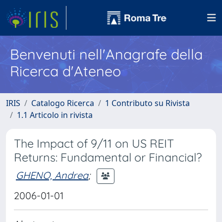
Benvenuti nell'Anagrafe della
Ricerca d'Ateneo
IRIS
Catalogo Ricerca
1 Contributo su Rivista
1.1 Articolo in rivista
The Impact of 9/11 on US REIT
Returns: Fundamental or Financial?
GHENO, Andrea
;
2006-01-01