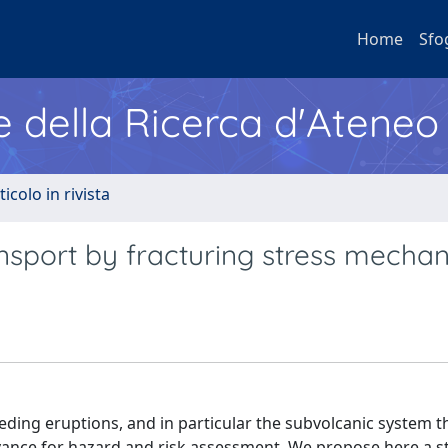
Home
Sfo
e della Ricerca d'Ateneo
ticolo in rivista
sport by fracturing stress mecha
ng eruptions, and in particular the subvolcanic system th
vance for hazard and risk assessment. We propose here a sta