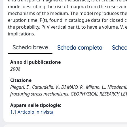
model describing the rise of magma from the reservoir 
mechanisms of the medium. The model reproduces the gen
eruption time, P(t), found in catalogue data for closed c
the probability, P( V vertical bar t), to have a volume, V
implications.
Scheda breve
Scheda completa
Sched
Anno di pubblicazione
2008
Citazione
Piegari, E., Cataudella, V., DI MAIO, R., Milano, L., Nicode
fracturing stress mechanisms. GEOPHYSICAL RESEARCH LE
Appare nelle tipologie:
1.1 Articolo in rivista