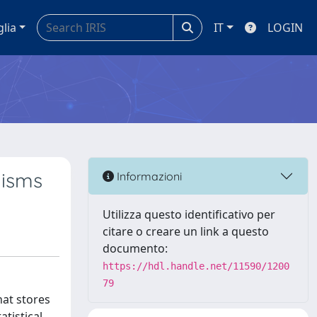
glia
IT
LOGIN
nisms
Informazioni
Utilizza questo identificativo per
citare o creare un link a questo
documento:
https://hdl.handle.net/11590/1200
79
at stores
tistical