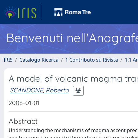
Benvenuti nell'Anagraf
IRIS
Catalogo Ricerca
1 Contributo su Rivista
1.1 Ar
A model of volcanic magma tran
SCANDONE, Roberto
2008-01-01
Abstract
Understanding the mechanisms of magma ascent precedi
and transports magma to the surface, is of crucial rele