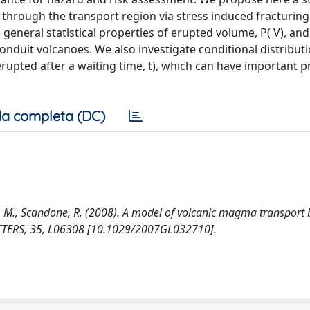
through the transport region via stress induced fracturing
eral statistical properties of erupted volume, P( V), and 
onduit volcanoes. We also investigate conditional distribution
, erupted after a waiting time, t), which can have important p
a completa (DC)
mi, M., Scandone, R. (2008). A model of volcanic magma transport 
TTERS, 35, L06308 [10.1029/2007GL032710].