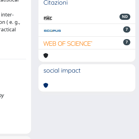
Citazioni
inter-
ND
 ( e. g.,
ractical
7
7
social impact
by