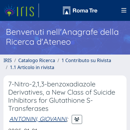
Benvenuti nell'Anagrafe della
Ricerca d'Ateneo
IRIS
Catalogo Ricerca
1 Contributo su Rivista
1.1 Articolo in rivista
7-Nitro-2,1,3-benzoxadiazole
Derivatives, a New Class of Suicide
Inhibitors for Glutathione S-
Transferases
ANTONINI, GIOVANNI
;