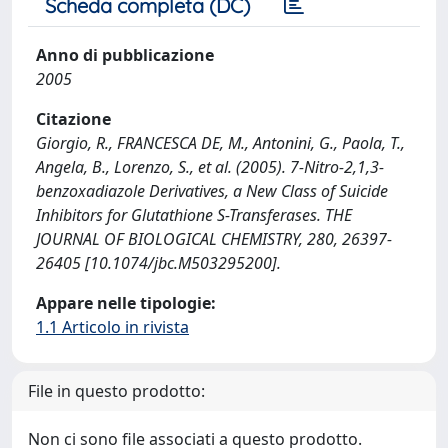
Scheda completa (DC)
Anno di pubblicazione
2005
Citazione
Giorgio, R., FRANCESCA DE, M., Antonini, G., Paola, T.,
Angela, B., Lorenzo, S., et al. (2005). 7-Nitro-2,1,3-
benzoxadiazole Derivatives, a New Class of Suicide
Inhibitors for Glutathione S-Transferases. THE
JOURNAL OF BIOLOGICAL CHEMISTRY, 280, 26397-
26405 [10.1074/jbc.M503295200].
Appare nelle tipologie:
1.1 Articolo in rivista
File in questo prodotto:
Non ci sono file associati a questo prodotto.