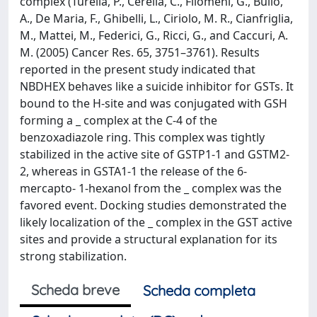
complex (Turella, P., Cerella, C., Filomeni, G., Bullo,
A., De Maria, F., Ghibelli, L., Ciriolo, M. R., Cianfriglia,
M., Mattei, M., Federici, G., Ricci, G., and Caccuri, A.
M. (2005) Cancer Res. 65, 3751–3761). Results
reported in the present study indicated that
NBDHEX behaves like a suicide inhibitor for GSTs. It
bound to the H-site and was conjugated with GSH
forming a _ complex at the C-4 of the
benzoxadiazole ring. This complex was tightly
stabilized in the active site of GSTP1-1 and GSTM2-
2, whereas in GSTA1-1 the release of the 6-
mercapto- 1-hexanol from the _ complex was the
favored event. Docking studies demonstrated the
likely localization of the _ complex in the GST active
sites and provide a structural explanation for its
strong stabilization.
Scheda breve
Scheda completa