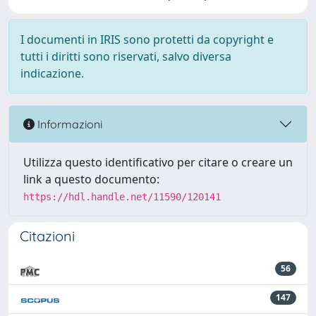
I documenti in IRIS sono protetti da copyright e
tutti i diritti sono riservati, salvo diversa
indicazione.
Informazioni
Utilizza questo identificativo per citare o creare un
link a questo documento:
https://hdl.handle.net/11590/120141
Citazioni
56
147