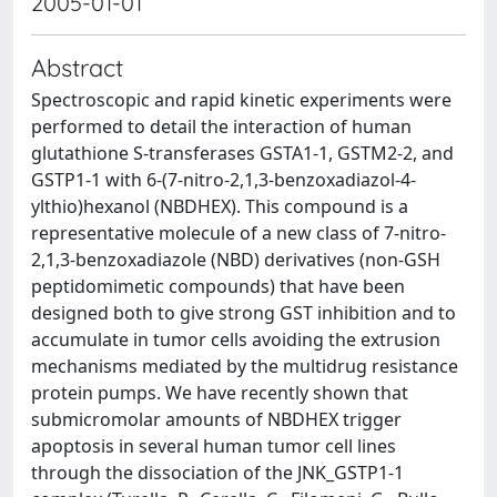
2005-01-01
Abstract
Spectroscopic and rapid kinetic experiments were
performed to detail the interaction of human
glutathione S-transferases GSTA1-1, GSTM2-2, and
GSTP1-1 with 6-(7-nitro-2,1,3-benzoxadiazol-4-
ylthio)hexanol (NBDHEX). This compound is a
representative molecule of a new class of 7-nitro-
2,1,3-benzoxadiazole (NBD) derivatives (non-GSH
peptidomimetic compounds) that have been
designed both to give strong GST inhibition and to
accumulate in tumor cells avoiding the extrusion
mechanisms mediated by the multidrug resistance
protein pumps. We have recently shown that
submicromolar amounts of NBDHEX trigger
apoptosis in several human tumor cell lines
through the dissociation of the JNK_GSTP1-1