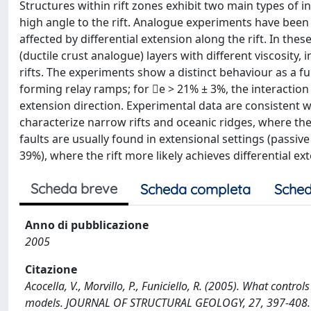
Structures within rift zones exhibit two main types of in
high angle to the rift. Analogue experiments have been
affected by differential extension along the rift. In the
(ductile crust analogue) layers with different viscosity,
rifts. The experiments show a distinct behaviour as a fu
forming relay ramps; for e > 21% ± 3%, the interaction 
extension direction. Experimental data are consistent w
characterize narrow rifts and oceanic ridges, where the
faults are usually found in extensional settings (passive
39%), where the rift more likely achieves differential ex
Scheda breve
Scheda completa
Sched
Anno di pubblicazione
2005
Citazione
Acocella, V., Morvillo, P., Funiciello, R. (2005). What contr
models. JOURNAL OF STRUCTURAL GEOLOGY, 27, 397-408.