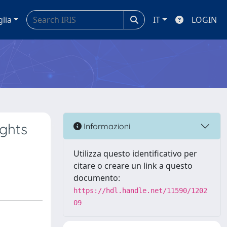
glia
IT
LOGIN
ights
Informazioni
Utilizza questo identificativo per
citare o creare un link a questo
documento:
https://hdl.handle.net/11590/1202
09