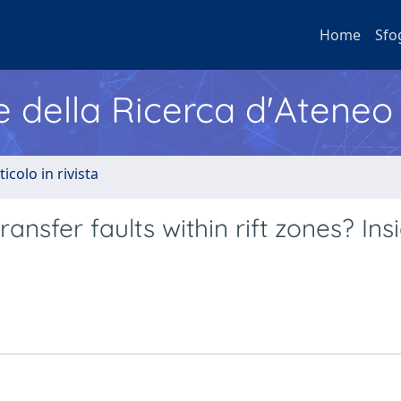
Home
Sfo
e della Ricerca d'Ateneo
ticolo in rivista
nsfer faults within rift zones? Ins