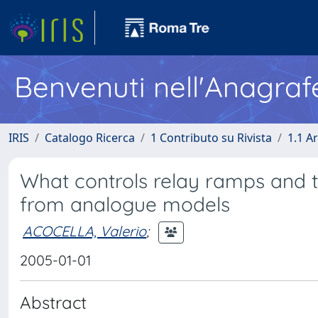
Benvenuti nell'Anagraf
IRIS
Catalogo Ricerca
1 Contributo su Rivista
1.1 Ar
What controls relay ramps and tra
from analogue models
ACOCELLA, Valerio
;
2005-01-01
Abstract