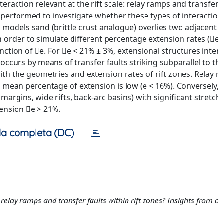
teraction relevant at the rift scale: relay ramps and transfer
 performed to investigate whether these types of interacti
se models sand (brittle crust analogue) overlies two adjacent 
 in order to simulate different percentage extension rates (
nction of e. For e < 21% ± 3%, extensional structures inte
occurs by means of transfer faults striking subparallel to t
ith the geometries and extension rates of rift zones. Relay
 mean percentage of extension is low (e < 16%). Conversely,
 margins, wide rifts, back-arc basins) with significant stretc
tension e > 21%.
a completa (DC)
ols relay ramps and transfer faults within rift zones? Insights from