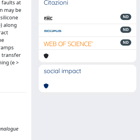
Citazioni
 faults at
on may be
silicone
ND
e) along
ND
ract
he
ND
 ramps
 transfer
hing (e >
social impact
 analogue