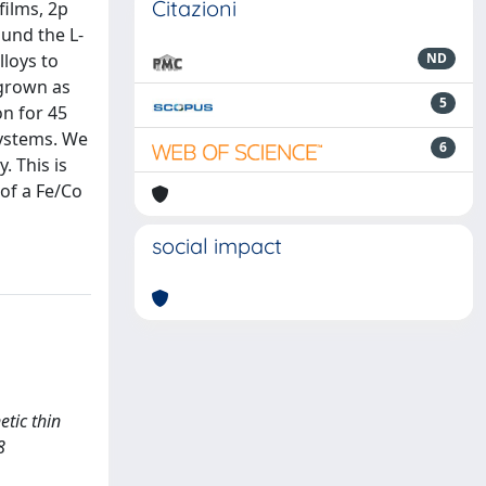
Citazioni
films, 2p
und the L-
lloys to
ND
 grown as
5
on for 45
systems. We
6
. This is
of a Fe/Co
social impact
etic thin
8