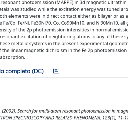
m resonant photoemission (MARPE) in 3d magnetic ultrathin 
tals was studied while the excitation energy was tuned aro
oth elements were in direct contact either as bilayer or as a
e Fe/Co, Fe/Ni, Fe30Ni70, Co, Co90Mn10, and Ni90Mn10, all
ensity of the 2p photoemission intensities in normal emissi
 resonant excitation of neighboring atoms in any of these 
hese metallic systems in the present experimental geometry
the linear magnetic dichroism in the Fe 2p photoemission 
 absorption.
a completa (DC)
er, J. (2002). Search for multi-atom resonant photoemission in magn
LECTRON SPECTROSCOPY AND RELATED PHENOMENA, 123(1), 11-1