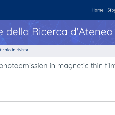
Home
Sfo
e della Ricerca d'Ateneo
ticolo in rivista
photoemission in magnetic thin fil