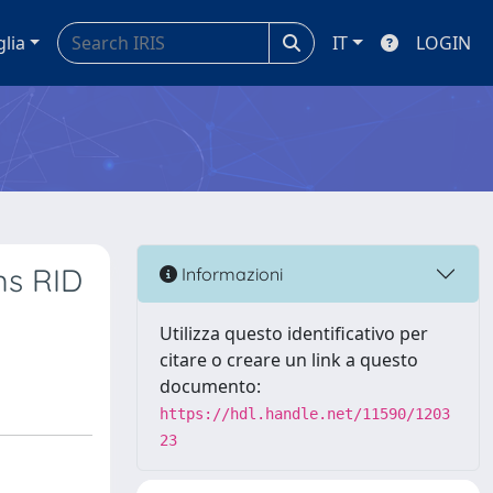
glia
IT
LOGIN
ms RID
Informazioni
Utilizza questo identificativo per
citare o creare un link a questo
documento:
https://hdl.handle.net/11590/1203
23