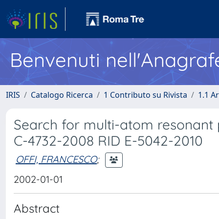
Benvenuti nell'Anagraf
IRIS
Catalogo Ricerca
1 Contributo su Rivista
1.1 Ar
Search for multi-atom resonant 
C-4732-2008 RID E-5042-2010
OFFI, FRANCESCO
;
2002-01-01
Abstract