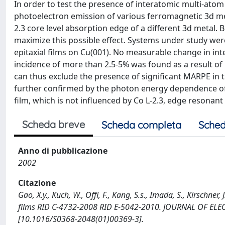
In order to test the presence of interatomic multi-ato
photoelectron emission of various ferromagnetic 3d me
2.3 core level absorption edge of a different 3d metal. B
maximize this possible effect. Systems under study wer
epitaxial films on Cu(001). No measurable change in int
incidence of more than 2.5-5% was found as a result of
can thus exclude the presence of significant MARPE in t
further confirmed by the photon energy dependence of 
film, which is not influenced by Co L-2.3, edge resonant
Scheda breve
Scheda completa
Sched
Anno di pubblicazione
2002
Citazione
Gao, X.y., Kuch, W., Offi, F., Kang, S.s., Imada, S., Kirschn
films RID C-4732-2008 RID E-5042-2010. JOURNAL OF E
[10.1016/S0368-2048(01)00369-3].