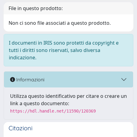
File in questo prodotto:
Non ci sono file associati a questo prodotto.
I documenti in IRIS sono protetti da copyright e
tutti i diritti sono riservati, salvo diversa
indicazione.
Informazioni
Utilizza questo identificativo per citare o creare un
link a questo documento:
https://hdl.handle.net/11590/120369
Citazioni