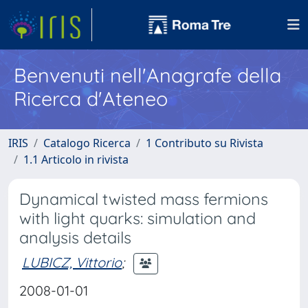
Benvenuti nell'Anagrafe della
Ricerca d'Ateneo
IRIS
Catalogo Ricerca
1 Contributo su Rivista
1.1 Articolo in rivista
Dynamical twisted mass fermions
with light quarks: simulation and
analysis details
LUBICZ, Vittorio
;
2008-01-01