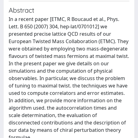
Abstract
In a recent paper [ETMC, R Boucaud et al., Phys.
Lett. B 650 (2007) 304, hep-lat/0701012] we
presented precise lattice QCD results of our
European Twisted Mass Collaboration (ETMC). They
were obtained by employing two mass-degenerate
flavours of twisted mass fermions at maximal twist.
In the present paper we give details on our
simulations and the computation of physical
observables. In particular, we discuss the problem
of tuning to maximal twist. the techniques we have
used to compute correlators and error estimates.
In addition, we provide more information on the
algorithm used. the autocorrelation times and
scale determination, the evaluation of
disconnected contributions and the description of
our data by means of chiral perturbation theory
formulae.