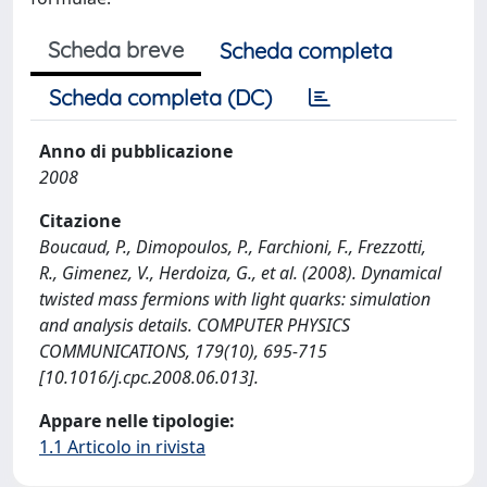
Scheda breve
Scheda completa
Scheda completa (DC)
Anno di pubblicazione
2008
Citazione
Boucaud, P., Dimopoulos, P., Farchioni, F., Frezzotti,
R., Gimenez, V., Herdoiza, G., et al. (2008). Dynamical
twisted mass fermions with light quarks: simulation
and analysis details. COMPUTER PHYSICS
COMMUNICATIONS, 179(10), 695-715
[10.1016/j.cpc.2008.06.013].
Appare nelle tipologie:
1.1 Articolo in rivista