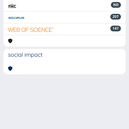
ND
207
147
social impact
Powered by
IRIS
-
about IRIS
-
Utilizzo dei cookie
-
Privacy
Copyright © 2026