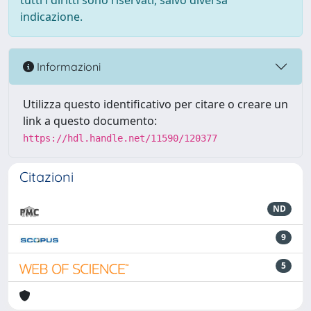
tutti i diritti sono riservati, salvo diversa
indicazione.
Informazioni
Utilizza questo identificativo per citare o creare un
link a questo documento:
https://hdl.handle.net/11590/120377
Citazioni
ND
9
5