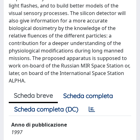
light flashes, and to build better models of the
visual sensory processes. The silicon detector will
also give information for a more accurate
biological dosimetry by the knowledge of the
relative fluences of the different particles: a
contribution for a deeper understanding of the
physiological modifications during long manned
missions. The proposed apparatus is supposed to
work on-board of the Russian MIR Space Station or,
later, on board of the International Space Station
ALPHA.
Scheda breve
Scheda completa
Scheda completa (DC)
Anno di pubblicazione
1997