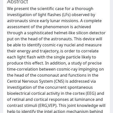
Abstract
We present the scientific case for a thorough
investigation of light flashes (LFs) observed by
astronauts since early lunar missions. A complete
assessment of the phenomenon is achieved
through a sophisticated helmet-like silicon detector
put on the head of the astronauts. This device will
be able to identify cosmic-ray nuclei and measure
their energy and trajectory, is order to correlate
each light flash with the single particle likely to
produce this effect. In addition, a study of precise
time-correlation between cosmic-ray impinging on
the head of the cosmonaut and functions in the
Central Nervous System (CNS) is addressed via
investigation of the concurrent spontaneous
bioelectrical cortical activity in the cortex (EEG) and
of retinal and cortical responses at luminance and
contrast stimuli (ERG,VEP). This joint knowledge will
help to identify the intel action mechanism behind