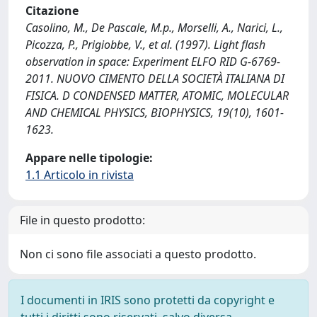
Citazione
Casolino, M., De Pascale, M.p., Morselli, A., Narici, L.,
Picozza, P., Prigiobbe, V., et al. (1997). Light flash
observation in space: Experiment ELFO RID G-6769-
2011. NUOVO CIMENTO DELLA SOCIETÀ ITALIANA DI
FISICA. D CONDENSED MATTER, ATOMIC, MOLECULAR
AND CHEMICAL PHYSICS, BIOPHYSICS, 19(10), 1601-
1623.
Appare nelle tipologie:
1.1 Articolo in rivista
File in questo prodotto:
Non ci sono file associati a questo prodotto.
I documenti in IRIS sono protetti da copyright e