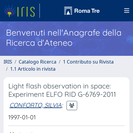
Benvenuti nell'Anagrafe della
Ricerca d'Ateneo
IRIS
Catalogo Ricerca
1 Contributo su Rivista
1.1 Articolo in rivista
Light flash observation in space:
Experiment ELFO RID G-6769-2011
CONFORTO, SILVIA
;
1997-01-01