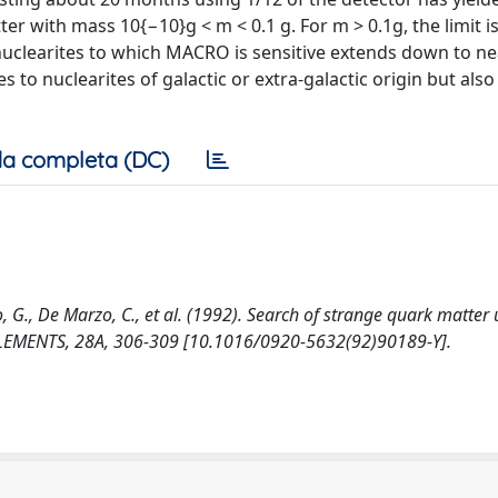
er with mass 10{−10}g < m < 0.1 g. For m > 0.1g, the limit is
nuclearites to which MACRO is sensitive extends down to ne
es to nuclearites of galactic or extra-galactic origin but also
a completa (DC)
ldo, G., De Marzo, C., et al. (1992). Search of strange quark matter
EMENTS, 28A, 306-309 [10.1016/0920-5632(92)90189-Y].