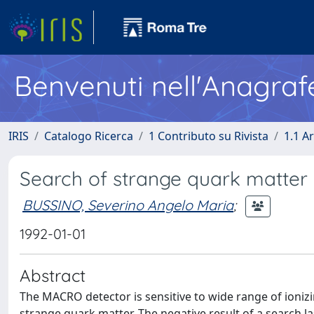
Benvenuti nell'Anagraf
IRIS
Catalogo Ricerca
1 Contributo su Rivista
1.1 Ar
Search of strange quark matter
BUSSINO, Severino Angelo Maria
;
1992-01-01
Abstract
The MACRO detector is sensitive to wide range of ionizi
strange quark matter. The negative result of a search l