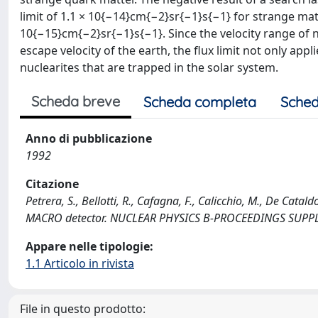
limit of 1.1 × 10{−14}cm{−2}sr{−1}s{−1} for strange matt
10{−15}cm{−2}sr{−1}s{−1}. Since the velocity range of 
escape velocity of the earth, the flux limit not only appli
nuclearites that are trapped in the solar system.
Scheda breve
Scheda completa
Sched
Anno di pubblicazione
1992
Citazione
Petrera, S., Bellotti, R., Cafagna, F., Calicchio, M., De Cata
MACRO detector. NUCLEAR PHYSICS B-PROCEEDINGS SUPPL
Appare nelle tipologie:
1.1 Articolo in rivista
File in questo prodotto: