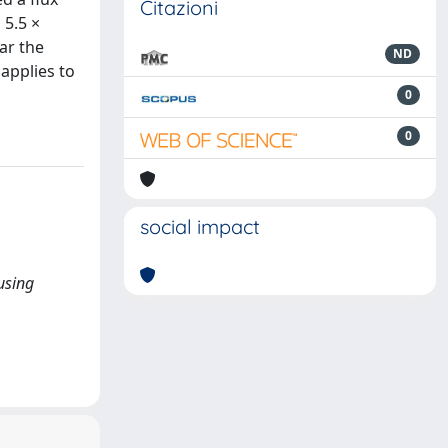
Citazioni
 5.5 ×
ar the
ND
 applies to
0
0
social impact
 using