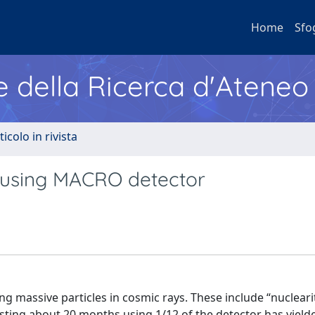
Home
Sfo
e della Ricerca d'Ateneo
ticolo in rivista
 using MACRO detector
ng massive particles in cosmic rays. These include “nucleari
asting about 20 months using 1/12 of the detector has yielde