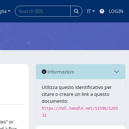
glia
IT
LOGIN
Informazioni
Utilizza questo identificativo per
citare o creare un link a questo
documento:
https://hdl.handle.net/11590/1205
32
tes” or
d a flux