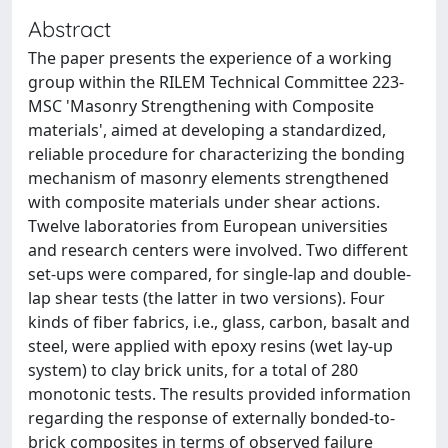
Abstract
The paper presents the experience of a working
group within the RILEM Technical Committee 223-
MSC 'Masonry Strengthening with Composite
materials', aimed at developing a standardized,
reliable procedure for characterizing the bonding
mechanism of masonry elements strengthened
with composite materials under shear actions.
Twelve laboratories from European universities
and research centers were involved. Two different
set-ups were compared, for single-lap and double-
lap shear tests (the latter in two versions). Four
kinds of fiber fabrics, i.e., glass, carbon, basalt and
steel, were applied with epoxy resins (wet lay-up
system) to clay brick units, for a total of 280
monotonic tests. The results provided information
regarding the response of externally bonded-to-
brick composites in terms of observed failure