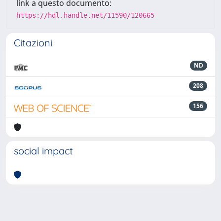
link a questo documento:
https://hdl.handle.net/11590/120665
Citazioni
ND
208
156
social impact