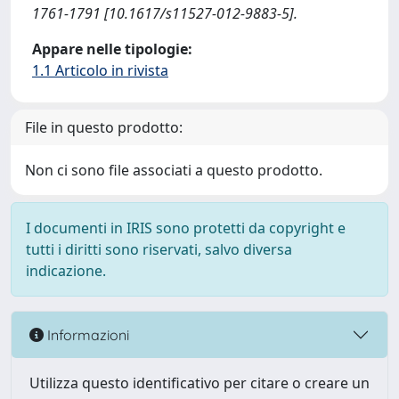
1761-1791 [10.1617/s11527-012-9883-5].
Appare nelle tipologie:
1.1 Articolo in rivista
File in questo prodotto:
Non ci sono file associati a questo prodotto.
I documenti in IRIS sono protetti da copyright e
tutti i diritti sono riservati, salvo diversa
indicazione.
Informazioni
Utilizza questo identificativo per citare o creare un