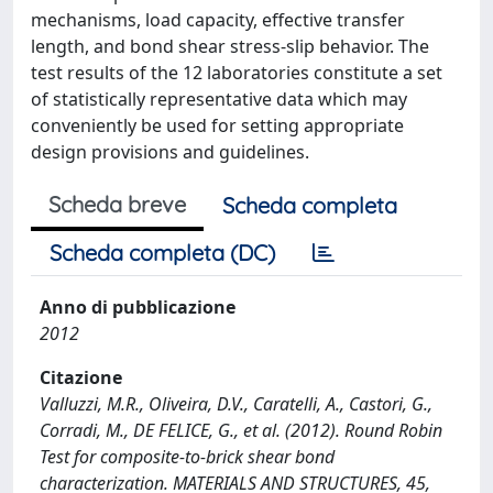
mechanisms, load capacity, effective transfer
length, and bond shear stress-slip behavior. The
test results of the 12 laboratories constitute a set
of statistically representative data which may
conveniently be used for setting appropriate
design provisions and guidelines.
Scheda breve
Scheda completa
Scheda completa (DC)
Anno di pubblicazione
2012
Citazione
Valluzzi, M.R., Oliveira, D.V., Caratelli, A., Castori, G.,
Corradi, M., DE FELICE, G., et al. (2012). Round Robin
Test for composite-to-brick shear bond
characterization. MATERIALS AND STRUCTURES, 45,