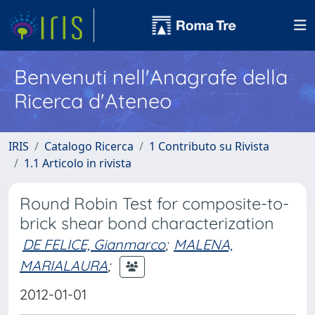
Benvenuti nell'Anagrafe della
Ricerca d'Ateneo
IRIS
Catalogo Ricerca
1 Contributo su Rivista
1.1 Articolo in rivista
Round Robin Test for composite-to-
brick shear bond characterization
DE FELICE, Gianmarco
;
MALENA,
MARIALAURA
;
2012-01-01