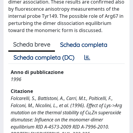
dimer association. These results are confirmed also
by fluorescence anisotropy measurements of the
internal probe Tyr149. The possible role of Arg67 in
perturbing the dimer dissociation equilibrium
toward the monomeric form is discussed.
Scheda breve
Scheda completa
Scheda completa (DC)
Anno di pubblicazione
1996
Citazione
Folcarelli, S., Battistoni, A., Carri, M.t., Polticelli, F.,
Falconi, M., Nicolini, L., et al. (1996). Effect of Lys->Arg
mutation on the thermal stability of Cu,Zn superoxide
dismutase: Influence on the monomer-dimer
equilibrium RID A-4573-2009 RID A-7996-2010.