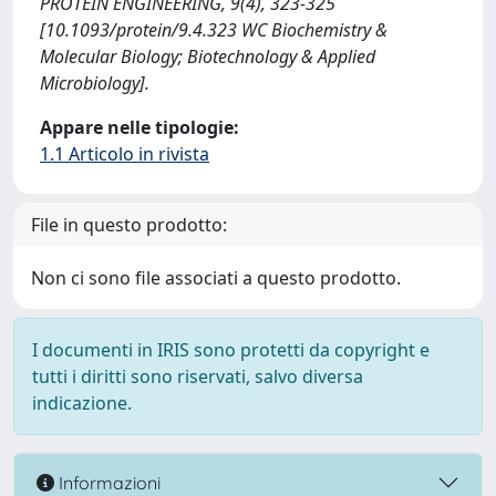
PROTEIN ENGINEERING, 9(4), 323-325
[10.1093/protein/9.4.323 WC Biochemistry &
Molecular Biology; Biotechnology & Applied
Microbiology].
Appare nelle tipologie:
1.1 Articolo in rivista
File in questo prodotto:
Non ci sono file associati a questo prodotto.
I documenti in IRIS sono protetti da copyright e
tutti i diritti sono riservati, salvo diversa
indicazione.
Informazioni