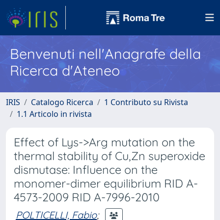
Benvenuti nell'Anagrafe della
Ricerca d'Ateneo
IRIS
Catalogo Ricerca
1 Contributo su Rivista
1.1 Articolo in rivista
Effect of Lys->Arg mutation on the
thermal stability of Cu,Zn superoxide
dismutase: Influence on the
monomer-dimer equilibrium RID A-
4573-2009 RID A-7996-2010
POLTICELLI, Fabio
;