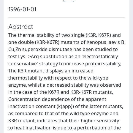
1996-01-01
Abstract
The thermal stability of two single (K3R, K67R) and
one double (K3R-K67R) mutants of Xenopus laevis B
Cu,Zn superoxide dismutase has been studied to
test Lys-->Arg substitution as an 'electrostatically
conservative' strategy to increase protein stability,
The K3R mutant displays an increased
thermostability with respect to the wild-type
enzyme, whilst a decreased stability was observed
in the case of the K67R and K3R-K67R mutants,
Concentration dependence of the apparent
inactivation constant (k(app)) of the latter mutants,
as compared to that of the wild type enzyme and
K3R mutant, indicates that their higher sensitivity
to heat inactivation is due to a perturbation of the