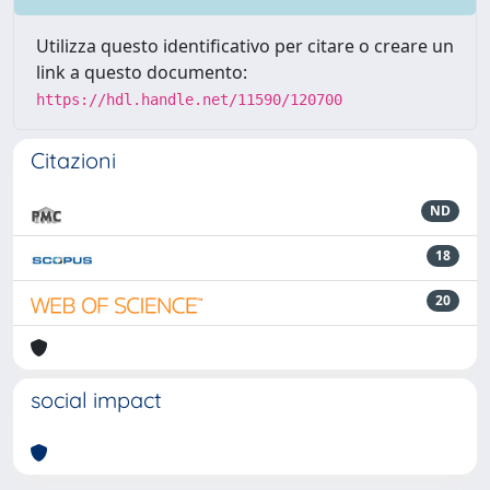
Utilizza questo identificativo per citare o creare un
link a questo documento:
https://hdl.handle.net/11590/120700
Citazioni
ND
18
20
social impact