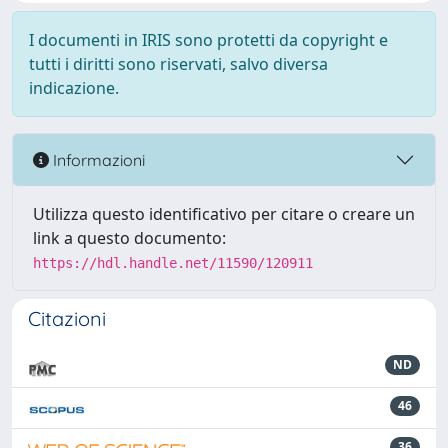
I documenti in IRIS sono protetti da copyright e
tutti i diritti sono riservati, salvo diversa
indicazione.
Informazioni
Utilizza questo identificativo per citare o creare un
link a questo documento:
https://hdl.handle.net/11590/120911
Citazioni
ND
46
36