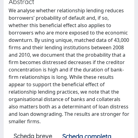
Abstract
We analyse whether relationship lending reduces
borrowers’ probability of default and, if so,
whether this beneficial effect also applies to
borrowers who are more exposed to the economic
downturn. By using unique, matched data of 43,000
firms and their lending institutions between 2008
and 2010, we document that the probability that a
firm becomes distressed decreases if the creditor
concentration is high and if the duration of bank-
firm relationships is long. While these results
appear to support the beneficial effect of
relationship lending practices, we note that the
organisational distance of banks and collaterals
also matters both as a determinant of loan distress
and loan downgrading. The results are stronger for
smaller firms.
Scheda breve
Scheda completa