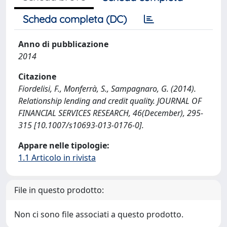
Scheda completa (DC)
Anno di pubblicazione
2014
Citazione
Fiordelisi, F., Monferrà, S., Sampagnaro, G. (2014).
Relationship lending and credit quality. JOURNAL OF
FINANCIAL SERVICES RESEARCH, 46(December), 295-
315 [10.1007/s10693-013-0176-0].
Appare nelle tipologie:
1.1 Articolo in rivista
File in questo prodotto:
Non ci sono file associati a questo prodotto.