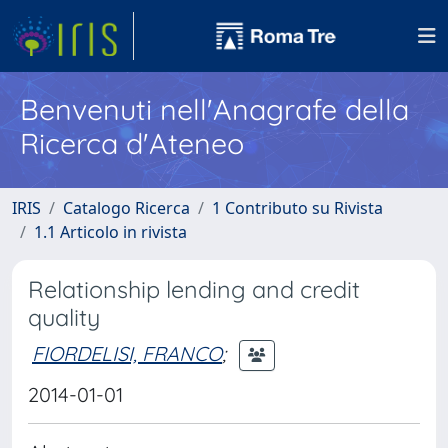
Benvenuti nell'Anagrafe della
Ricerca d'Ateneo
IRIS
Catalogo Ricerca
1 Contributo su Rivista
1.1 Articolo in rivista
Relationship lending and credit
quality
FIORDELISI, FRANCO
;
2014-01-01