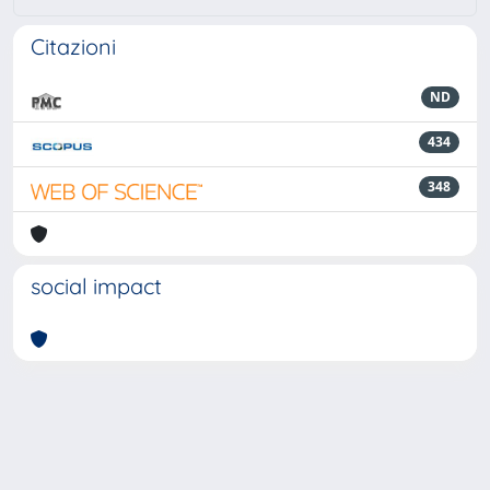
Citazioni
ND
434
348
social impact