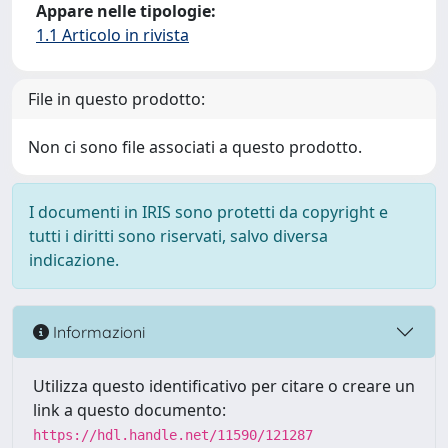
Appare nelle tipologie:
1.1 Articolo in rivista
File in questo prodotto:
Non ci sono file associati a questo prodotto.
I documenti in IRIS sono protetti da copyright e
tutti i diritti sono riservati, salvo diversa
indicazione.
Informazioni
Utilizza questo identificativo per citare o creare un
link a questo documento:
https://hdl.handle.net/11590/121287