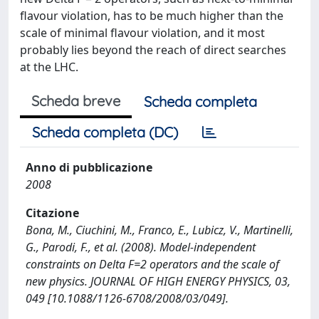
flavour violation, has to be much higher than the
scale of minimal flavour violation, and it most
probably lies beyond the reach of direct searches
at the LHC.
Scheda breve
Scheda completa
Scheda completa (DC)
Anno di pubblicazione
2008
Citazione
Bona, M., Ciuchini, M., Franco, E., Lubicz, V., Martinelli,
G., Parodi, F., et al. (2008). Model-independent
constraints on Delta F=2 operators and the scale of
new physics. JOURNAL OF HIGH ENERGY PHYSICS, 03,
049 [10.1088/1126-6708/2008/03/049].