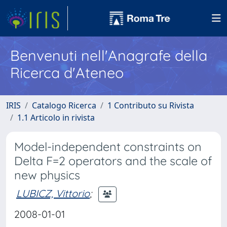
Benvenuti nell'Anagrafe della
Ricerca d'Ateneo
IRIS
Catalogo Ricerca
1 Contributo su Rivista
1.1 Articolo in rivista
Model-independent constraints on
Delta F=2 operators and the scale of
new physics
LUBICZ, Vittorio
;
2008-01-01