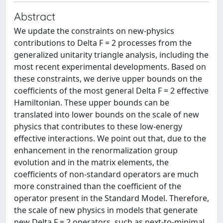
Abstract
We update the constraints on new-physics
contributions to Delta F = 2 processes from the
generalized unitarity triangle analysis, including the
most recent experimental developments. Based on
these constraints, we derive upper bounds on the
coefficients of the most general Delta F = 2 effective
Hamiltonian. These upper bounds can be
translated into lower bounds on the scale of new
physics that contributes to these low-energy
effective interactions. We point out that, due to the
enhancement in the renormalization group
evolution and in the matrix elements, the
coefficients of non-standard operators are much
more constrained than the coefficient of the
operator present in the Standard Model. Therefore,
the scale of new physics in models that generate
new Delta F = 2 operators, such as next-to-minimal