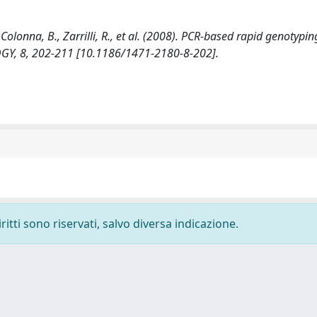
olonna, B., Zarrilli, R., et al. (2008). PCR-based rapid genotypin
GY, 8, 202-211 [10.1186/1471-2180-8-202].
ritti sono riservati, salvo diversa indicazione.