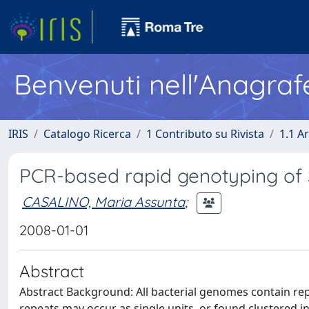
Benvenuti nell'Anagraf
IRIS
Catalogo Ricerca
1 Contributo su Rivista
1.1 Ar
PCR-based rapid genotyping of 
CASALINO, Maria Assunta
;
2008-01-01
Abstract
Abstract Background: All bacterial genomes contain re
repeats may occur as single units, or found clustered in 