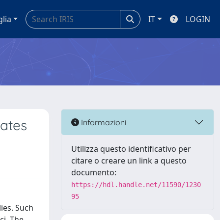
glia
IT
LOGIN
ates
Informazioni
Utilizza questo identificativo per
citare o creare un link a questo
documento:
https://hdl.handle.net/11590/1230
95
ies. Such
ci. The