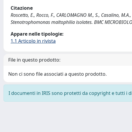
Citazione
Roscetto, E., Rocco, F., CARLOMAGNO M., S., Casalino, M.A., C
Stenotrophomonas maltophilia isolates. BMC MICROBIOLO
Appare nelle tipologie:
1.1 Articolo in rivista
File in questo prodotto:
Non ci sono file associati a questo prodotto.
I documenti in IRIS sono protetti da copyright e tutti i di