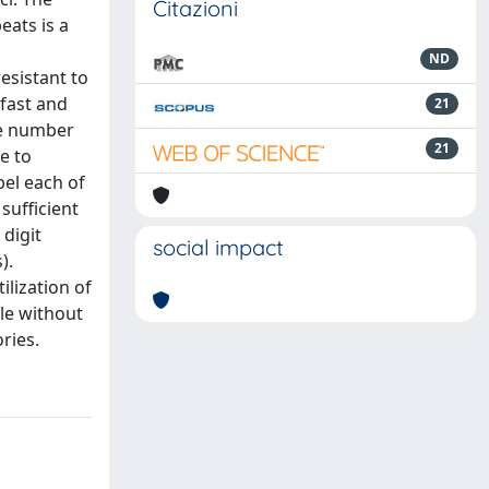
Citazioni
eats is a
ND
esistant to
 fast and
21
le number
21
e to
bel each of
sufficient
 digit
social impact
).
ilization of
ble without
ries.