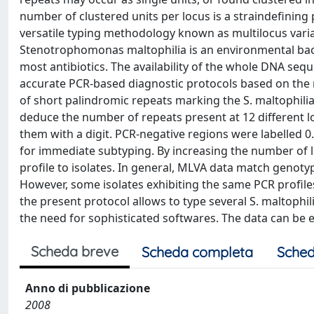
number of clustered units per locus is a straindefining p
versatile typing methodology known as multilocus vari
Stenotrophomonas maltophilia is an environmental bact
most antibiotics. The availability of the whole DNA sequ
accurate PCR-based diagnostic protocols based on the 
of short palindromic repeats marking the S. maltophilia
deduce the number of repeats present at 12 different loci
them with a digit. PCR-negative regions were labelled 0. 
for immediate subtyping. By increasing the number of loc
profile to isolates. In general, MLVA data match genoty
However, some isolates exhibiting the same PCR profiles a
the present protocol allows to type several S. maltophil
the need for sophisticated softwares. The data can be 
Scheda breve
Scheda completa
Sched
Anno di pubblicazione
2008