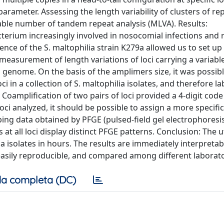
arameter. Assessing the length variability of clusters of rep
able number of tandem repeat analysis (MLVA). Results:
erium increasingly involved in nosocomial infections and r
ence of the S. maltophilia strain K279a allowed us to set up
measurement of length variations of loci carrying a variab
 genome. On the basis of the amplimers size, it was possibl
 in a collection of S. maltophilia isolates, and therefore la
Coamplification of two pairs of loci provided a 4-digit code 
i analyzed, it should be possible to assign a more specific
ping data obtained by PFGE (pulsed-field gel electrophoresis
t all loci display distinct PFGE patterns. Conclusion: The ut
ia isolates in hours. The results are immediately interpreta
easily reproducible, and compared among different laborato
a completa (DC)