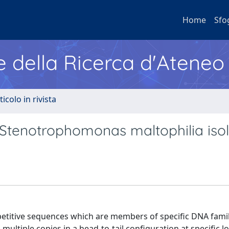
Home
Sfo
e della Ricerca d'Ateneo
ticolo in rivista
Stenotrophomonas maltophilia isol
petitive sequences which are members of specific DNA famil
multiple copies in a head-to-tail configuration at specific lo