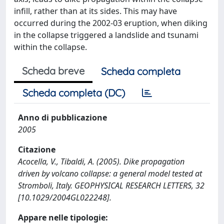
infill, rather than at its sides. This may have
occurred during the 2002-03 eruption, when diking
in the collapse triggered a landslide and tsunami
within the collapse.
Scheda breve
Scheda completa
Scheda completa (DC)
Anno di pubblicazione
2005
Citazione
Acocella, V., Tibaldi, A. (2005). Dike propagation
driven by volcano collapse: a general model tested at
Stromboli, Italy. GEOPHYSICAL RESEARCH LETTERS, 32
[10.1029/2004GL022248].
Appare nelle tipologie: