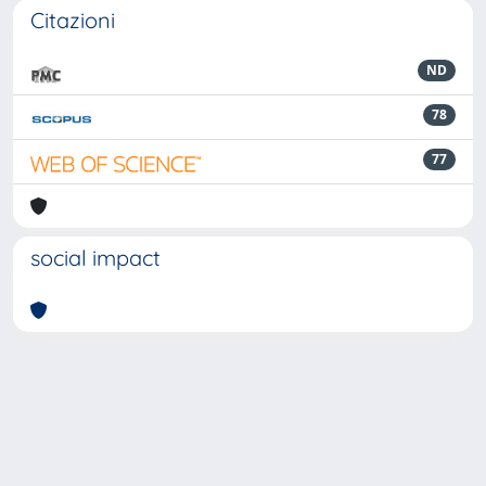
Citazioni
ND
78
77
social impact