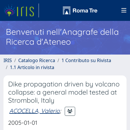
Benvenuti nell'Anagrafe della
Ricerca d'Ateneo
IRIS
Catalogo Ricerca
1 Contributo su Rivista
1.1 Articolo in rivista
Dike propagation driven by volcano
collapse: a general model tested at
Stromboli, Italy
ACOCELLA, Valerio
;
2005-01-01