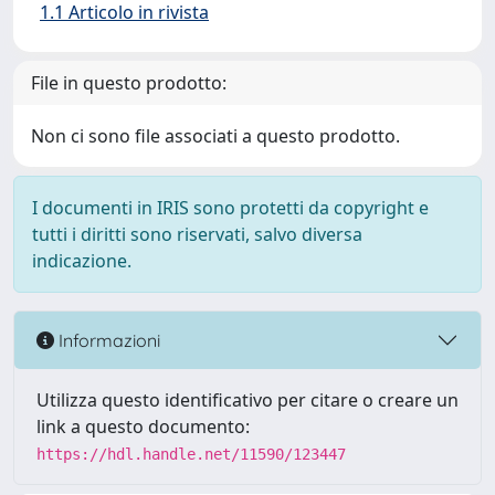
1.1 Articolo in rivista
File in questo prodotto:
Non ci sono file associati a questo prodotto.
I documenti in IRIS sono protetti da copyright e
tutti i diritti sono riservati, salvo diversa
indicazione.
Informazioni
Utilizza questo identificativo per citare o creare un
link a questo documento:
https://hdl.handle.net/11590/123447