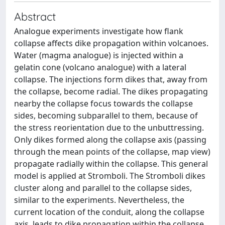
Abstract
Analogue experiments investigate how flank
collapse affects dike propagation within volcanoes.
Water (magma analogue) is injected within a
gelatin cone (volcano analogue) with a lateral
collapse. The injections form dikes that, away from
the collapse, become radial. The dikes propagating
nearby the collapse focus towards the collapse
sides, becoming subparallel to them, because of
the stress reorientation due to the unbuttressing.
Only dikes formed along the collapse axis (passing
through the mean points of the collapse, map view)
propagate radially within the collapse. This general
model is applied at Stromboli. The Stromboli dikes
cluster along and parallel to the collapse sides,
similar to the experiments. Nevertheless, the
current location of the conduit, along the collapse
axis, leads to dike propagation within the collapse