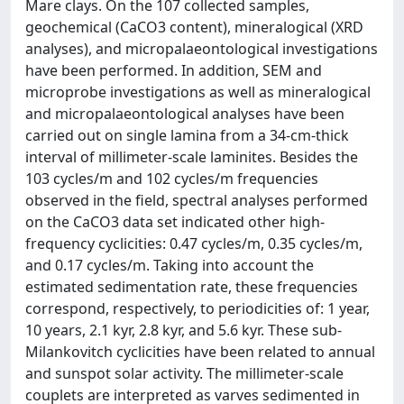
Mare clays. On the 107 collected samples,
geochemical (CaCO3 content), mineralogical (XRD
analyses), and micropalaeontological investigations
have been performed. In addition, SEM and
microprobe investigations as well as mineralogical
and micropalaeontological analyses have been
carried out on single lamina from a 34-cm-thick
interval of millimeter-scale laminites. Besides the
103 cycles/m and 102 cycles/m frequencies
observed in the field, spectral analyses performed
on the CaCO3 data set indicated other high-
frequency cyclicities: 0.47 cycles/m, 0.35 cycles/m,
and 0.17 cycles/m. Taking into account the
estimated sedimentation rate, these frequencies
correspond, respectively, to periodicities of: 1 year,
10 years, 2.1 kyr, 2.8 kyr, and 5.6 kyr. These sub-
Milankovitch cyclicities have been related to annual
and sunspot solar activity. The millimeter-scale
couplets are interpreted as varves sedimented in