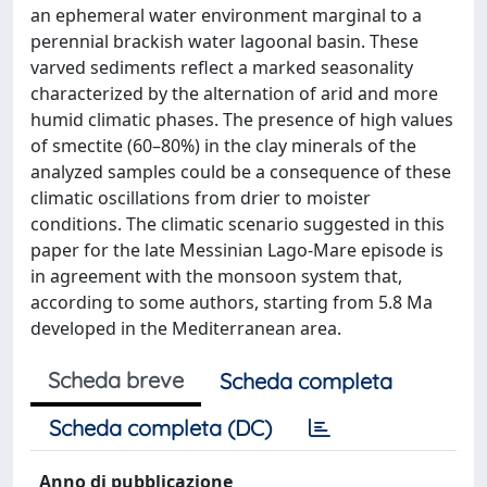
an ephemeral water environment marginal to a
perennial brackish water lagoonal basin. These
varved sediments reflect a marked seasonality
characterized by the alternation of arid and more
humid climatic phases. The presence of high values
of smectite (60–80%) in the clay minerals of the
analyzed samples could be a consequence of these
climatic oscillations from drier to moister
conditions. The climatic scenario suggested in this
paper for the late Messinian Lago-Mare episode is
in agreement with the monsoon system that,
according to some authors, starting from 5.8 Ma
developed in the Mediterranean area.
Scheda breve
Scheda completa
Scheda completa (DC)
Anno di pubblicazione