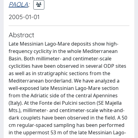
PAOLA
;
2005-01-01
Abstract
Late Messinian Lago-Mare deposits show high-
frequency cyclicity in the whole Mediterranean
Basin. Both millimeter- and centimeter-scale
cyclicities have been observed in several ODP sites
as well as in stratigraphic sections from the
Mediterranean borderland. We have analyzed a
well-exposed late Messinian Lago-Mare section
from the Adriatic side of the central Apennines
(Italy). At the Fonte dei Pulcini section (SE Majella
Mts.), millimeter- and centimeter-scale white-and-
dark couplets have been observed in the field. A 50
cm regular-spaced sampling has been performed
in the uppermost 53 m of the late Messinian Lago-