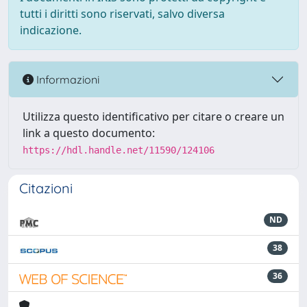
tutti i diritti sono riservati, salvo diversa
indicazione.
Informazioni
Utilizza questo identificativo per citare o creare un
link a questo documento:
https://hdl.handle.net/11590/124106
Citazioni
ND
38
36