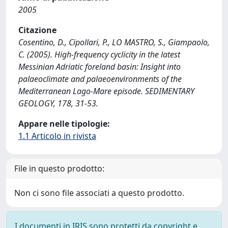
2005
Citazione
Cosentino, D., Cipollari, P., LO MASTRO, S., Giampaolo,
C. (2005). High-frequency cyclicity in the latest
Messinian Adriatic foreland basin: Insight into
palaeoclimate and palaeoenvironments of the
Mediterranean Lago-Mare episode. SEDIMENTARY
GEOLOGY, 178, 31-53.
Appare nelle tipologie:
1.1 Articolo in rivista
File in questo prodotto:
Non ci sono file associati a questo prodotto.
I documenti in IRIS sono protetti da copyright e