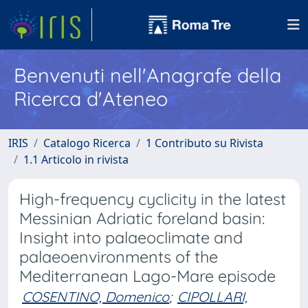
Benvenuti nell'Anagrafe della
Ricerca d'Ateneo
IRIS
Catalogo Ricerca
1 Contributo su Rivista
1.1 Articolo in rivista
High-frequency cyclicity in the latest
Messinian Adriatic foreland basin:
Insight into palaeoclimate and
palaeoenvironments of the
Mediterranean Lago-Mare episode
COSENTINO, Domenico
;
CIPOLLARI,