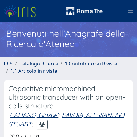
Benvenuti nell'Anagrafe della
Ricerca d'Ateneo
IRIS
Catalogo Ricerca
1 Contributo su Rivista
1.1 Articolo in rivista
Capacitive micromachined
ultrasonic transducer with an open-
cells structure
CALIANO, Giosue'
;
SAVOIA, ALESSANDRO
STUART
;
2005-01-01