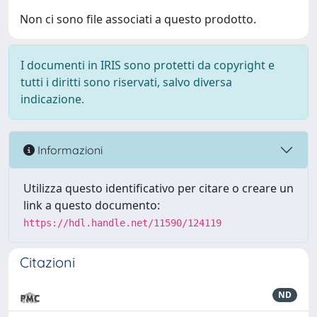
Non ci sono file associati a questo prodotto.
I documenti in IRIS sono protetti da copyright e
tutti i diritti sono riservati, salvo diversa
indicazione.
Informazioni
Utilizza questo identificativo per citare o creare un
link a questo documento:
https://hdl.handle.net/11590/124119
Citazioni
ND