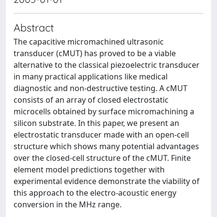
Abstract
The capacitive micromachined ultrasonic
transducer (cMUT) has proved to be a viable
alternative to the classical piezoelectric transducer
in many practical applications like medical
diagnostic and non-destructive testing. A cMUT
consists of an array of closed electrostatic
microcells obtained by surface micromachining a
silicon substrate. In this paper, we present an
electrostatic transducer made with an open-cell
structure which shows many potential advantages
over the closed-cell structure of the cMUT. Finite
element model predictions together with
experimental evidence demonstrate the viability of
this approach to the electro-acoustic energy
conversion in the MHz range.