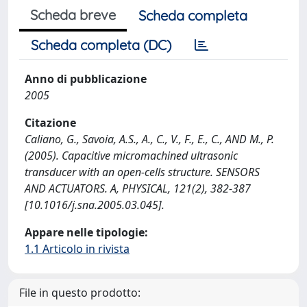
Scheda breve
Scheda completa
Scheda completa (DC)
Anno di pubblicazione
2005
Citazione
Caliano, G., Savoia, A.S., A., C., V., F., E., C., AND M., P.
(2005). Capacitive micromachined ultrasonic
transducer with an open-cells structure. SENSORS
AND ACTUATORS. A, PHYSICAL, 121(2), 382-387
[10.1016/j.sna.2005.03.045].
Appare nelle tipologie:
1.1 Articolo in rivista
File in questo prodotto: