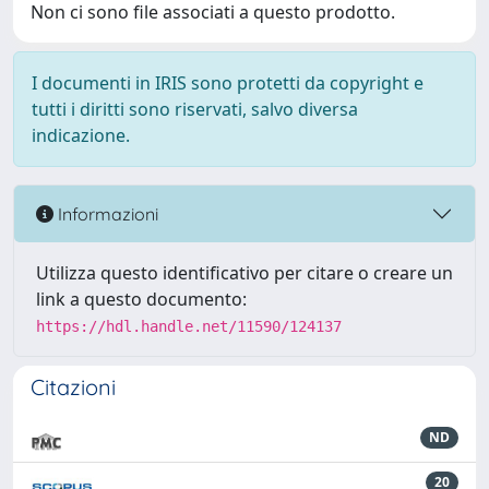
Non ci sono file associati a questo prodotto.
I documenti in IRIS sono protetti da copyright e
tutti i diritti sono riservati, salvo diversa
indicazione.
Informazioni
Utilizza questo identificativo per citare o creare un
link a questo documento:
https://hdl.handle.net/11590/124137
Citazioni
ND
20