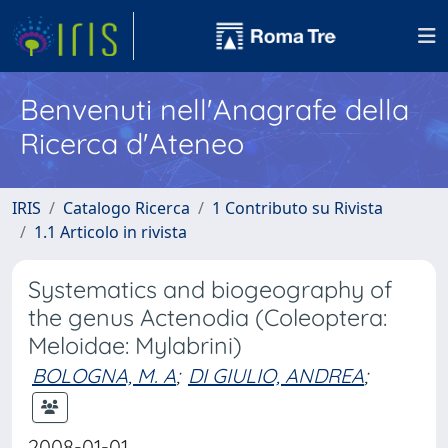
Benvenuti nell'Anagrafe della
Ricerca d'Ateneo
IRIS
Catalogo Ricerca
1 Contributo su Rivista
1.1 Articolo in rivista
Systematics and biogeography of
the genus Actenodia (Coleoptera:
Meloidae: Mylabrini)
BOLOGNA, M. A
;
DI GIULIO, ANDREA
;
2008-01-01