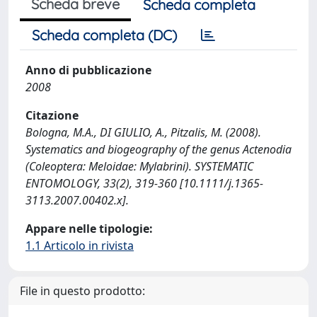
Scheda breve
Scheda completa
Scheda completa (DC)
Anno di pubblicazione
2008
Citazione
Bologna, M.A., DI GIULIO, A., Pitzalis, M. (2008).
Systematics and biogeography of the genus Actenodia
(Coleoptera: Meloidae: Mylabrini). SYSTEMATIC
ENTOMOLOGY, 33(2), 319-360 [10.1111/j.1365-
3113.2007.00402.x].
Appare nelle tipologie:
1.1 Articolo in rivista
File in questo prodotto: