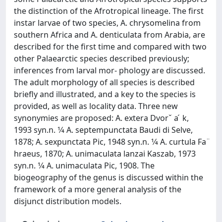
the distinction of the Afrotropical lineage. The first
instar larvae of two species, A. chrysomelina from
southern Africa and A. denticulata from Arabia, are
described for the first time and compared with two
other Palaearctic species described previously;
inferences from larval mor- phology are discussed.
The adult morphology of all species is described
briefly and illustrated, and a key to the species is
provided, as well as locality data. Three new
synonymies are proposed: A. extera Dvorˇ a ́ k,
1993 syn.n. 1⁄4 A. septempunctata Baudi di Selve,
1878; A. sexpunctata Pic, 1948 syn.n. 1⁄4 A. curtula Fa ̈
hraeus, 1870; A. unimaculata lanzai Kaszab, 1973
syn.n. 1⁄4 A. unimaculata Pic, 1908. The
biogeography of the genus is discussed within the
framework of a more general analysis of the
disjunct distribution models.