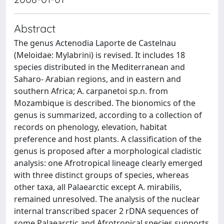
Abstract
The genus Actenodia Laporte de Castelnau
(Meloidae: Mylabrini) is revised. It includes 18
species distributed in the Mediterranean and
Saharo- Arabian regions, and in eastern and
southern Africa; A. carpanetoi sp.n. from
Mozambique is described. The bionomics of the
genus is summarized, according to a collection of
records on phenology, elevation, habitat
preference and host plants. A classification of the
genus is proposed after a morphological cladistic
analysis: one Afrotropical lineage clearly emerged
with three distinct groups of species, whereas
other taxa, all Palaearctic except A. mirabilis,
remained unresolved. The analysis of the nuclear
internal transcribed spacer 2 rDNA sequences of
some Palaearctic and Afrotropical species supports