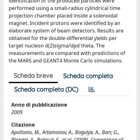
identification of the produced particles were
performed using a small-radius cylindrical time
projection chamber placed inside a solenoidal
magnet. Incident protons were identified by an
elaborate system of beam detectors. Results are
obtained for the double-differential yields per
target nucleon d(2)sigma/dpd theta. The
measurements are compared with predictions of
the MARS and GEANT4 Monte Carlo simulations.
Scheda breve
Scheda completa
Scheda completa (DC)
Anno di pubblicazione
2009
Citazione
Apollonio, M., Artamonov, A., Bagulya, A., Barr, G.,
Blondel, A., Bobisut, F., et al. (2009). Comparison of