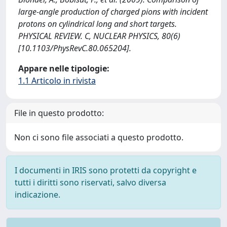
large-angle production of charged pions with incident
protons on cylindrical long and short targets.
PHYSICAL REVIEW. C, NUCLEAR PHYSICS, 80(6)
[10.1103/PhysRevC.80.065204].
Appare nelle tipologie:
1.1 Articolo in rivista
File in questo prodotto:
Non ci sono file associati a questo prodotto.
I documenti in IRIS sono protetti da copyright e
tutti i diritti sono riservati, salvo diversa
indicazione.