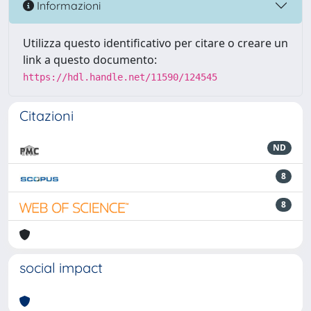
Informazioni
Utilizza questo identificativo per citare o creare un
link a questo documento:
https://hdl.handle.net/11590/124545
Citazioni
ND
8
8
social impact