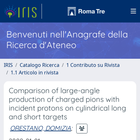
Benvenuti nell'Anagrafe della
Ricerca d'Ateneo
IRIS
Catalogo Ricerca
1 Contributo su Rivista
1.1 Articolo in rivista
Comparison of large-angle
production of charged pions with
incident protons on cylindrical long
and short targets
ORESTANO, DOMIZIA
;