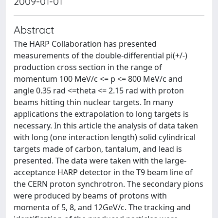
2009-01-01
Abstract
The HARP Collaboration has presented
measurements of the double-differential pi(+/-)
production cross section in the range of
momentum 100 MeV/c <= p <= 800 MeV/c and
angle 0.35 rad <=theta <= 2.15 rad with proton
beams hitting thin nuclear targets. In many
applications the extrapolation to long targets is
necessary. In this article the analysis of data taken
with long (one interaction length) solid cylindrical
targets made of carbon, tantalum, and lead is
presented. The data were taken with the large-
acceptance HARP detector in the T9 beam line of
the CERN proton synchrotron. The secondary pions
were produced by beams of protons with
momenta of 5, 8, and 12GeV/c. The tracking and