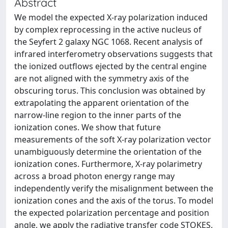
Abstract
We model the expected X-ray polarization induced
by complex reprocessing in the active nucleus of
the Seyfert 2 galaxy NGC 1068. Recent analysis of
infrared interferometry observations suggests that
the ionized outflows ejected by the central engine
are not aligned with the symmetry axis of the
obscuring torus. This conclusion was obtained by
extrapolating the apparent orientation of the
narrow-line region to the inner parts of the
ionization cones. We show that future
measurements of the soft X-ray polarization vector
unambiguously determine the orientation of the
ionization cones. Furthermore, X-ray polarimetry
across a broad photon energy range may
independently verify the misalignment between the
ionization cones and the axis of the torus. To model
the expected polarization percentage and position
angle, we apply the radiative transfer code STOKES.