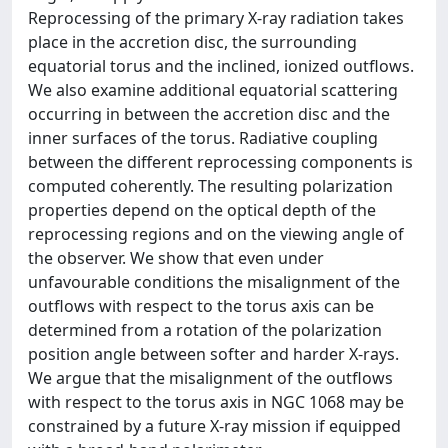
Reprocessing of the primary X-ray radiation takes
place in the accretion disc, the surrounding
equatorial torus and the inclined, ionized outflows.
We also examine additional equatorial scattering
occurring in between the accretion disc and the
inner surfaces of the torus. Radiative coupling
between the different reprocessing components is
computed coherently. The resulting polarization
properties depend on the optical depth of the
reprocessing regions and on the viewing angle of
the observer. We show that even under
unfavourable conditions the misalignment of the
outflows with respect to the torus axis can be
determined from a rotation of the polarization
position angle between softer and harder X-rays.
We argue that the misalignment of the outflows
with respect to the torus axis in NGC 1068 may be
constrained by a future X-ray mission if equipped