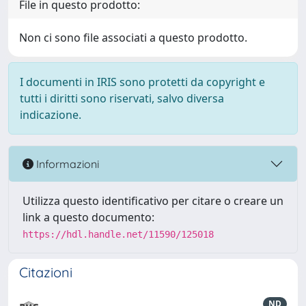
File in questo prodotto:
Non ci sono file associati a questo prodotto.
I documenti in IRIS sono protetti da copyright e
tutti i diritti sono riservati, salvo diversa
indicazione.
Informazioni
Utilizza questo identificativo per citare o creare un
link a questo documento:
https://hdl.handle.net/11590/125018
Citazioni
ND