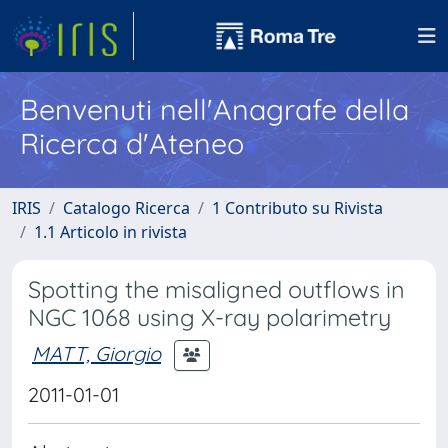
Benvenuti nell'Anagrafe della
Ricerca d'Ateneo
IRIS
Catalogo Ricerca
1 Contributo su Rivista
1.1 Articolo in rivista
Spotting the misaligned outflows in
NGC 1068 using X-ray polarimetry
MATT, Giorgio
2011-01-01