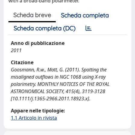
with a broad-band polarimeter.
Scheda breve
Scheda completa
Scheda completa (DC)
Anno di pubblicazione
2011
Citazione
Goosmann, R.w., Matt, G. (2011). Spotting the
misaligned outflows in NGC 1068 using X-ray
polarimetry. MONTHLY NOTICES OF THE ROYAL
ASTRONOMICAL SOCIETY, 415(4), 3119-3128
[10.1111/j.1365-2966.2011.18923.x].
Appare nelle tipologie:
1.1 Articolo in rivista