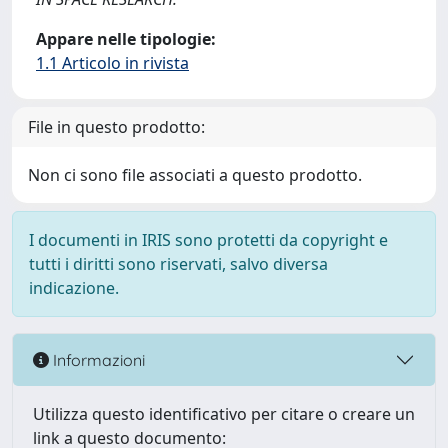
Appare nelle tipologie:
1.1 Articolo in rivista
File in questo prodotto:
Non ci sono file associati a questo prodotto.
I documenti in IRIS sono protetti da copyright e
tutti i diritti sono riservati, salvo diversa
indicazione.
Informazioni
Utilizza questo identificativo per citare o creare un
link a questo documento: