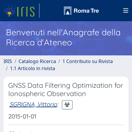
Benvenuti nell'Anagrafe della
Ricerca d'Ateneo
IRIS
Catalogo Ricerca
1 Contributo su Rivista
1.1 Articolo in rivista
GNSS Data Filtering Optimization for
Ionospheric Observation
SGRIGNA, Vittorio
;
2015-01-01