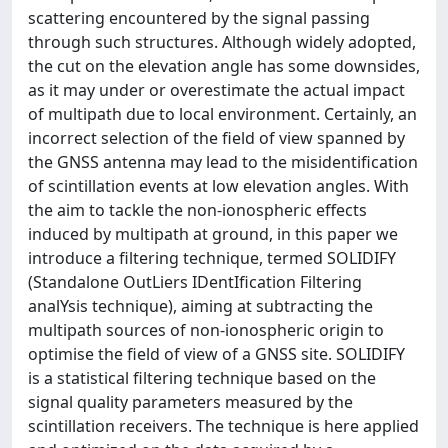
scattering encountered by the signal passing
through such structures. Although widely adopted,
the cut on the elevation angle has some downsides,
as it may under or overestimate the actual impact
of multipath due to local environment. Certainly, an
incorrect selection of the field of view spanned by
the GNSS antenna may lead to the misidentification
of scintillation events at low elevation angles. With
the aim to tackle the non-ionospheric effects
induced by multipath at ground, in this paper we
introduce a filtering technique, termed SOLIDIFY
(Standalone OutLiers IDentIfication Filtering
analYsis technique), aiming at subtracting the
multipath sources of non-ionospheric origin to
optimise the field of view of a GNSS site. SOLIDIFY
is a statistical filtering technique based on the
signal quality parameters measured by the
scintillation receivers. The technique is here applied