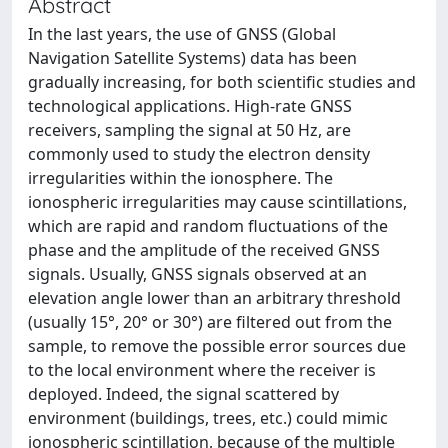
Abstract
In the last years, the use of GNSS (Global
Navigation Satellite Systems) data has been
gradually increasing, for both scientific studies and
technological applications. High-rate GNSS
receivers, sampling the signal at 50 Hz, are
commonly used to study the electron density
irregularities within the ionosphere. The
ionospheric irregularities may cause scintillations,
which are rapid and random fluctuations of the
phase and the amplitude of the received GNSS
signals. Usually, GNSS signals observed at an
elevation angle lower than an arbitrary threshold
(usually 15°, 20° or 30°) are filtered out from the
sample, to remove the possible error sources due
to the local environment where the receiver is
deployed. Indeed, the signal scattered by
environment (buildings, trees, etc.) could mimic
ionospheric scintillation, because of the multiple