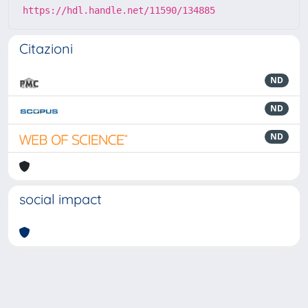
https://hdl.handle.net/11590/134885
Citazioni
ND
ND
ND
social impact