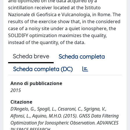
and optimized on the data acquired by a
scintillation receiver located at the Istituto
Nazionale di Geofisica e Vulcanologia, in Rome. The
results of the exercise show that, in the considered
case of a noisy site under a quiet ionosphere, the
SOLIDIFY optimization maximizes the quality,
instead of the quantity, of the data.
Scheda breve
Scheda completa
Scheda completa (DC)
Anno di pubblicazione
2015
Citazione
D’Angelo, G., Spogli, L., Cesaroni, C., Sgrigna, V.,
Alfonsi, L., Aquino, M.H.O. (2015). GNSS Data Filtering
Optimization for Ionospheric Observation. ADVANCES
IN SPACE RESEARCH.