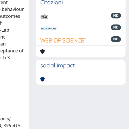
Citazioni
rent
e behaviour
 outcomes
ND
gh
ND
S-Lab
ent
ND
 an
ceptance of
ith 3
social impact
son of
), 395-415