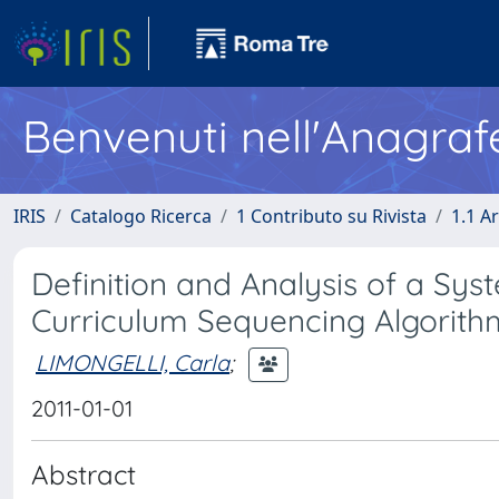
Benvenuti nell'Anagraf
IRIS
Catalogo Ricerca
1 Contributo su Rivista
1.1 Ar
Definition and Analysis of a Sy
Curriculum Sequencing Algorith
LIMONGELLI, Carla
;
2011-01-01
Abstract