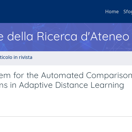
Home
Sfo
e della Ricerca d'Ateneo
ticolo in rivista
stem for the Automated Comparison
ms in Adaptive Distance Learning