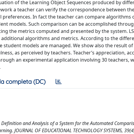
ation of the Learning Object Sequences produced by diffe
work a teacher can verify the correspondence between th
l preferences. In fact the teacher can compare algorithms
tudent models. Such comparison can be accomplished throu
ating the metrics computed and presented by the system. L
additional algorithms and metrics. According to the differ
the student models are managed. We show also the result of
lness, as perceived by teachers. Teacher’s appreciation, ac
ough an experimental application involving 30 teachers, w
.
a completa (DC)
1). Definition and Analysis of a System for the Automated Compari
 Learning. JOURNAL OF EDUCATIONAL TECHNOLOGY SYSTEMS, 39(4