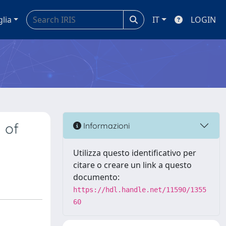
glia
IT
LOGIN
 of
Informazioni
Utilizza questo identificativo per
citare o creare un link a questo
documento:
https://hdl.handle.net/11590/1355
60