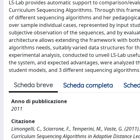
LS-Lab provides automatic support to comparison/evalu
Curriculum Sequencing Algorithms. Through this frame
of different sequencing algorithms and her pedagogica
over sample individual cases, represented by input s
subjective observation of the sequences, and by evalu
architecture allows extending the framework with both 
algorithms needs, suitably varied data structures for 
experimental analysis, conducted to unveil LS-Lab usefu
the system, and expected advantages, were analyzed thr
student models, and 3 different sequencing algorithms
Scheda breve
Scheda completa
Sched
Anno di pubblicazione
2011
Citazione
Limongelli, C., Sciarrone, F., Temperini, M., Vaste, G. (201
Curriculum Sequencing Algorithms in Adaptive Distance